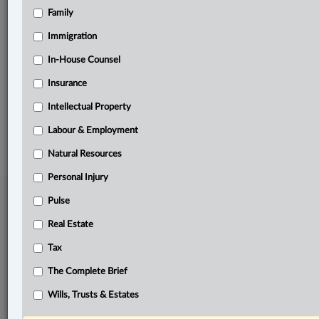
Family
Related Sections
Business
Immigration
Pulse
In-House Counsel
Insurance
The Complete Brief
Intellectual Property
© 2026 LexisNexis Canada. |
contact@lexisnexis.ca
| 1-800-668-6481 |
Subscribe
|
About
|
Law360 CA Company
|
Terms of Use
|
Privacy
|
Trust
Labour & Employment
Center
|
Cookie Settings
|
Processing Notice
Natural Resources
Personal Injury
Pulse
Real Estate
Tax
The Complete Brief
Wills, Trusts & Estates