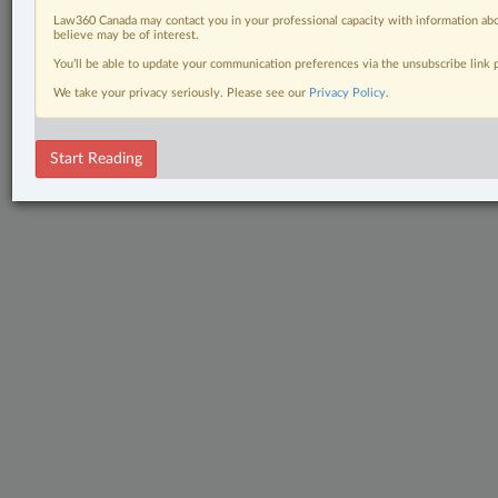
Law360 Canada may contact you in your professional capacity with information abo
believe may be of interest.
You’ll be able to update your communication preferences via the unsubscribe link
We take your privacy seriously. Please see our
Privacy Policy
.
Start Reading