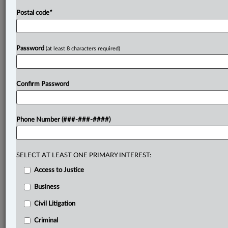
Postal code
*
Password
(at least 8 characters required)
Confirm Password
Phone Number (###-###-####)
SELECT AT LEAST ONE PRIMARY INTEREST:
Access to Justice
Business
Civil Litigation
Criminal