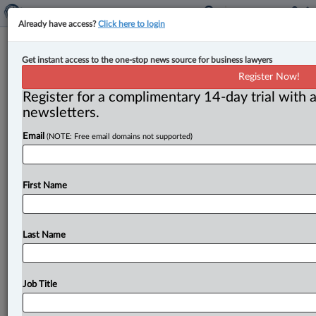
Already have access?
Click here to login
Anna Cook named CEO of Cox &
Get instant access to the one-stop news source for business lawyers
Palmer
Register Now!
Register for a complimentary 14-day trial with a
By Jen Lauriault ( July 6, 2026, 4:17 PM EDT) -- Cox &
newsletters.
Palmer has appointed Anna M. Cook,
a
partner
in
its
Email
(NOTE: Free email domains not supported)
St.
John’s,
N.
L.
,
office,
as
its
new
chief
executive
officer
for
a
two-year
term,
effective
July
1,
2026.
.
.
.
First Name
Last Name
Job Title