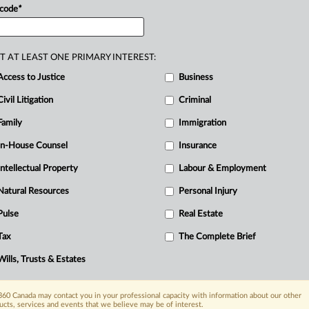
 code
*
T AT LEAST ONE PRIMARY INTEREST:
Access to Justice
Business
R
Civil Litigation
Criminal
B
Ci
Family
Immigration
I
In-House Counsel
Insurance
R
Intellectual Property
Labour & Employment
T
W
Natural Resources
Personal Injury
Pulse
Real Estate
Tax
The Complete Brief
Wills, Trusts & Estates
60 Canada may contact you in your professional capacity with information about our other
ucts, services and events that we believe may be of interest.