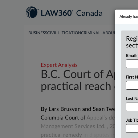
Already ha
BUSINESS
CIVIL LITIGATION
CRIMINAL
LABOUR & EMPLO
Regi
sect
Email
Expert Analysis
B.C. Court of Appea
First 
practical reach of li
Last 
By Lars Brusven and Sean Tweed ( June 
Columbia Court of
Appeal’s
decision
in
Job Tit
Management
Services
Ltd.
,
2026
BCC
practical
remedy
in
disputes
involving
c