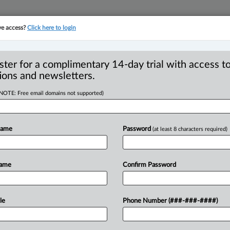
ve access?
Click here to login
YMENT
FAMILY
PULSE
SEE ALL SECTIONS
ster for a complimentary 14-day trial with access to
ions and newsletters.
(NOTE: Free email domains not supported)
l expands the
Name
Password
(at least 8 characters required)
quidation relief
Name
Confirm Password
25, 2026, 1:26 PM EDT) -- The British
Golden
Spigot
Pub
Ltd.
v.
Eddy
Ng
le
Phone Number (###-###-####)
A
231,
strengthens
liquidation
as
a
losely
held
corporations
that
function
like