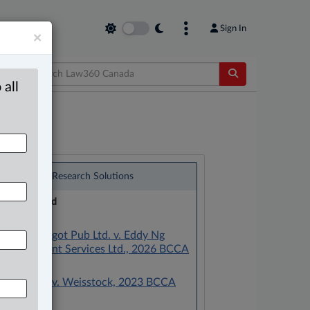
Sign In
×
 all
®
LexisNexis
Research Solutions
Research Pod
Case(s):
Golden Spigot Pub Ltd. v. Eddy Ng
Management Services Ltd., 2026 BCCA
231
Weisstock v. Weisstock, 2023 BCCA
352