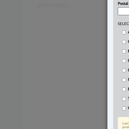
Postal
partnerships.
.
.
.
SELEC
Law3
prod