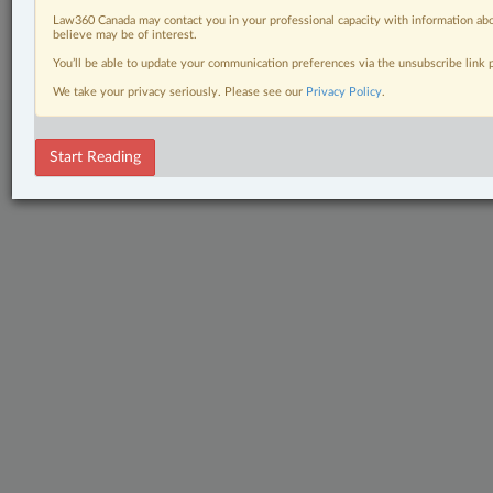
© 2026 LexisNexis Canada. |
contact@lexisnexis.ca
| 1-800-668-6481 |
Law360 Canada may contact you in your professional capacity with information abo
Subscribe
|
About
|
Law360 CA Company
|
Terms of Use
|
Privacy
|
Trust
believe may be of interest.
Center
|
Cookie Settings
|
Processing Notice
You’ll be able to update your communication preferences via the unsubscribe link
We take your privacy seriously. Please see our
Privacy Policy
.
Start Reading