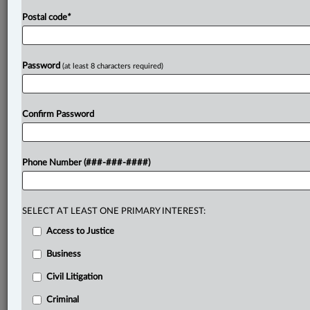
Postal code
*
Password
(at least 8 characters required)
Confirm Password
Phone Number (###-###-####)
SELECT AT LEAST ONE PRIMARY INTEREST:
Access to Justice
Business
Civil Litigation
Criminal