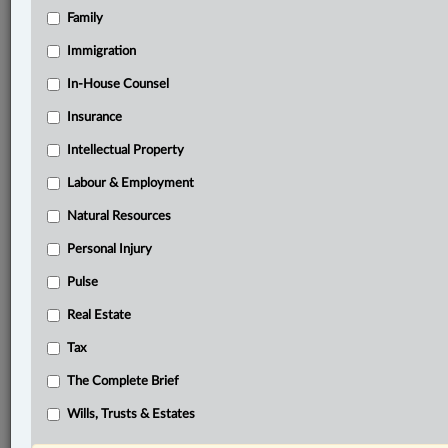
Family
®
LexisNexis
Immigration
Research Solutions
In-House Counsel
Research Pod
Case(s):
Insurance
R. v. Jarvis, 2002 SCC 73
Intellectual Property
®
Labour & Employment
Don’t have a LexisNexis
Research solution?
Click here to learn more
Natural Resources
Personal Injury
Related Sections
Pulse
Business
Real Estate
Criminal
Tax
Tax
The Complete Brief
The Complete Brief
Wills, Trusts & Estates