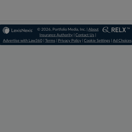
© 2026, Portfolio Media, Inc. |
About
Insurance Authority
|
Contact Us
|
Advertise with Law360
|
Terms
|
Privacy Policy
|
Cookie Settings
|
Ad Choices