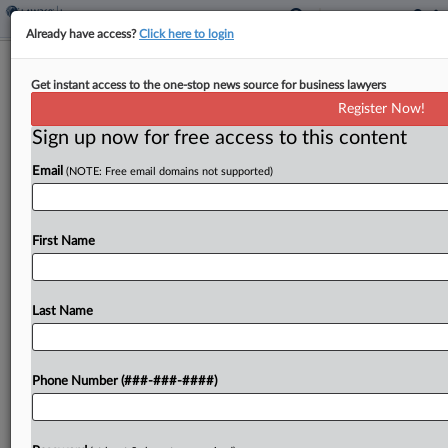
Already have access?
Click here to login
Attys, Broker Lose 4th Circ. Bid To
Get instant access to the one-stop news source for business lawyers
Toss Tax Convictions
Register Now!
Sign up now for free access to this content
By
Hayley Fowler
·
June 9, 2026, 2:55 PM EDT
Email
(NOTE: Free email domains not supported)
The Fourth Circuit on Tuesday affirmed the
convictions of a father-daughter attorney duo and
an insurance agent in a $22 million tax avoidance
First Name
scheme, rejecting their arguments that the
calculations on...
Last Name
To view the full article, register now.
Phone Number (###-###-####)
Try a seven day FREE Trial
Already a subscriber?
Click here to login