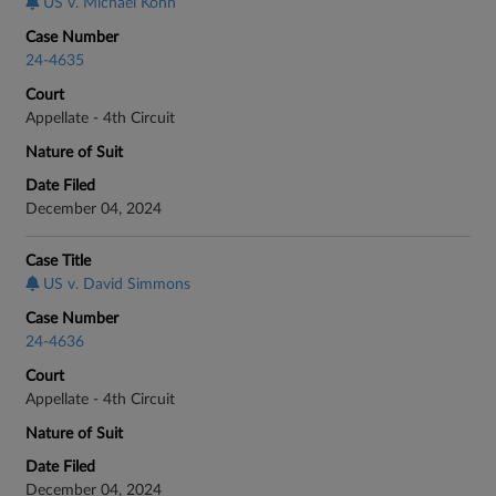
US v. Michael Kohn
Case Number
24-4635
Court
Appellate - 4th Circuit
Nature of Suit
Date Filed
December 04, 2024
Case Title
US v. David Simmons
Case Number
24-4636
Court
Appellate - 4th Circuit
Nature of Suit
Date Filed
December 04, 2024