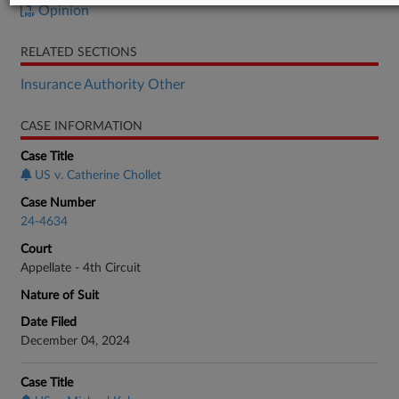
Opinion
RELATED SECTIONS
Insurance Authority Other
CASE INFORMATION
Case Title
US v. Catherine Chollet
Case Number
24-4634
Court
Appellate - 4th Circuit
Nature of Suit
Date Filed
December 04, 2024
Case Title