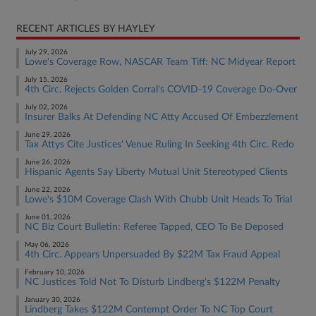
RECENT ARTICLES BY HAYLEY
July 29, 2026
Lowe's Coverage Row, NASCAR Team Tiff: NC Midyear Report
July 15, 2026
4th Circ. Rejects Golden Corral's COVID-19 Coverage Do-Over
July 02, 2026
Insurer Balks At Defending NC Atty Accused Of Embezzlement
June 29, 2026
Tax Attys Cite Justices' Venue Ruling In Seeking 4th Circ. Redo
June 26, 2026
Hispanic Agents Say Liberty Mutual Unit Stereotyped Clients
June 22, 2026
Lowe's $10M Coverage Clash With Chubb Unit Heads To Trial
June 01, 2026
NC Biz Court Bulletin: Referee Tapped, CEO To Be Deposed
May 06, 2026
4th Circ. Appears Unpersuaded By $22M Tax Fraud Appeal
February 10, 2026
NC Justices Told Not To Disturb Lindberg's $122M Penalty
January 30, 2026
Lindberg Takes $122M Contempt Order To NC Top Court