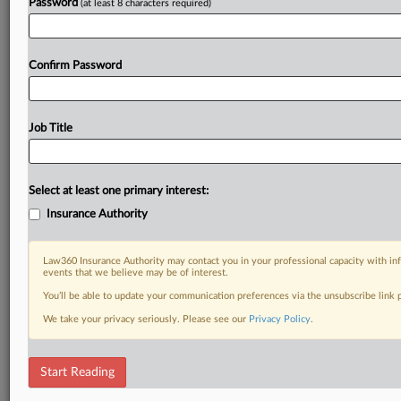
Password
(at least 8 characters required)
Confirm Password
Job Title
Select at least one primary interest:
Insurance Authority
Law360 Insurance Authority may contact you in your professional capacity with inf
events that we believe may be of interest.
You’ll be able to update your communication preferences via the unsubscribe link
We take your privacy seriously. Please see our
Privacy Policy
.
Start Reading
DOCUMENTS