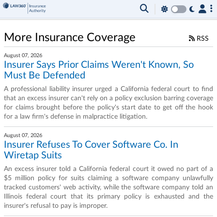
More Insurance Coverage
RSS
August 07, 2026
Insurer Says Prior Claims Weren't Known, So
Must Be Defended
A professional liability insurer urged a California federal court to find
that an excess insurer can't rely on a policy exclusion barring coverage
for claims brought before the policy's start date to get off the hook
for a law firm's defense in malpractice litigation.
August 07, 2026
Insurer Refuses To Cover Software Co. In
Wiretap Suits
An excess insurer told a California federal court it owed no part of a
$5 million policy for suits claiming a software company unlawfully
tracked customers' web activity, while the software company told an
Illinois federal court that its primary policy is exhausted and the
insurer's refusal to pay is improper.