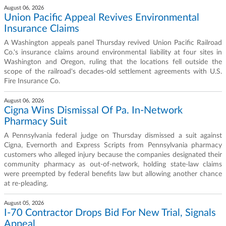
August 06, 2026
Union Pacific Appeal Revives Environmental
Insurance Claims
A Washington appeals panel Thursday revived Union Pacific Railroad
Co.'s insurance claims around environmental liability at four sites in
Washington and Oregon, ruling that the locations fell outside the
scope of the railroad's decades-old settlement agreements with U.S.
Fire Insurance Co.
August 06, 2026
Cigna Wins Dismissal Of Pa. In-Network
Pharmacy Suit
A Pennsylvania federal judge on Thursday dismissed a suit against
Cigna, Evernorth and Express Scripts from Pennsylvania pharmacy
customers who alleged injury because the companies designated their
community pharmacy as out-of-network, holding state-law claims
were preempted by federal benefits law but allowing another chance
at re-pleading.
August 05, 2026
I-70 Contractor Drops Bid For New Trial, Signals
Appeal