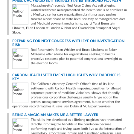
MASS. UHC FRAUD SUIT SIGNALS STATES' MEDICAID FCA PUSH
Massachusetts' recently filed False Claims Act suit alleging
UnitedHealthcare misrepresented the health status of enrollees in
a Medicaid senior care organization plan it managed pushes
forward a new phase of state-level scrutiny of managed care data
and Medicaid payment mechanisms, say Li Yu at Bernstein
Litowitz, Ellen London at London & Naor and Gwendolyn Stamper at Vogel
Slade.
PREPARING FOR NEXT CONGRESS WITH EYE ON INVESTIGATION
RISK
Rod Rosenstein, Brian Whisler and Bruce Linskens at Baker
McKenzie offer advice for organizations seeking to build a
proactive response plan to potential congressional oversight as
the election looms.
CARBON HEALTH SETTLEMENT HIGHLIGHTS WHY EVIDENCE IS
KEY
The California Attorney General's Office's first-of-its-kind
settlement with Carbon Health, imposing penalties for alleged
corporate practice of medicine violations, shows that friendly
professional corporation challenges usually hinge not on the
parties' management services agreement, but on whether the
operational record matches it, says Ben Dubin at VC Expert Services.
BEING A MAGICIAN MAKES ME A BETTER LAWYER
The skills I've developed as a lifelong magician have translated
directly into tangible benefits in the courtroom because
performing magic and trying cases both live at the intersection of
psychology, storytelling, timing and disciplined rehearsal, says