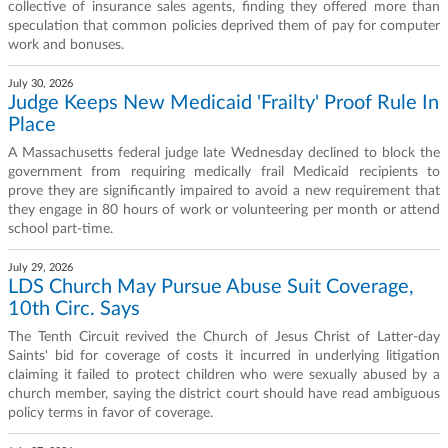
collective of insurance sales agents, finding they offered more than
speculation that common policies deprived them of pay for computer
work and bonuses.
July 30, 2026
Judge Keeps New Medicaid 'Frailty' Proof Rule In
Place
A Massachusetts federal judge late Wednesday declined to block the
government from requiring medically frail Medicaid recipients to
prove they are significantly impaired to avoid a new requirement that
they engage in 80 hours of work or volunteering per month or attend
school part-time.
July 29, 2026
LDS Church May Pursue Abuse Suit Coverage,
10th Circ. Says
The Tenth Circuit revived the Church of Jesus Christ of Latter-day
Saints' bid for coverage of costs it incurred in underlying litigation
claiming it failed to protect children who were sexually abused by a
church member, saying the district court should have read ambiguous
policy terms in favor of coverage.