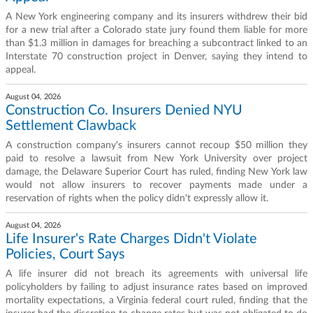
A New York engineering company and its insurers withdrew their bid
for a new trial after a Colorado state jury found them liable for more
than $1.3 million in damages for breaching a subcontract linked to an
Interstate 70 construction project in Denver, saying they intend to
appeal.
August 04, 2026
Construction Co. Insurers Denied NYU
Settlement Clawback
A construction company's insurers cannot recoup $50 million they
paid to resolve a lawsuit from New York University over project
damage, the Delaware Superior Court has ruled, finding New York law
would not allow insurers to recover payments made under a
reservation of rights when the policy didn't expressly allow it.
August 04, 2026
Life Insurer's Rate Charges Didn't Violate
Policies, Court Says
A life insurer did not breach its agreements with universal life
policyholders by failing to adjust insurance rates based on improved
mortality expectations, a Virginia federal court ruled, finding that the