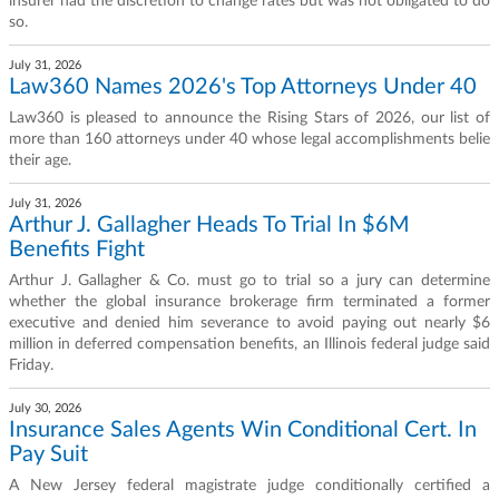
insurer had the discretion to change rates but was not obligated to do
so.
July 31, 2026
Law360 Names 2026's Top Attorneys Under 40
Law360 is pleased to announce the Rising Stars of 2026, our list of
more than 160 attorneys under 40 whose legal accomplishments belie
their age.
July 31, 2026
Arthur J. Gallagher Heads To Trial In $6M
Benefits Fight
Arthur J. Gallagher & Co. must go to trial so a jury can determine
whether the global insurance brokerage firm terminated a former
executive and denied him severance to avoid paying out nearly $6
million in deferred compensation benefits, an Illinois federal judge said
Friday.
July 30, 2026
Insurance Sales Agents Win Conditional Cert. In
Pay Suit
A New Jersey federal magistrate judge conditionally certified a