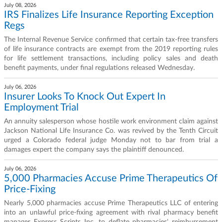
July 08, 2026
IRS Finalizes Life Insurance Reporting Exception
Regs
The Internal Revenue Service confirmed that certain tax-free transfers
of life insurance contracts are exempt from the 2019 reporting rules
for life settlement transactions, including policy sales and death
benefit payments, under final regulations released Wednesday.
July 06, 2026
Insurer Looks To Knock Out Expert In
Employment Trial
An annuity salesperson whose hostile work environment claim against
Jackson National Life Insurance Co. was revived by the Tenth Circuit
urged a Colorado federal judge Monday not to bar from trial a
damages expert the company says the plaintiff denounced.
July 06, 2026
5,000 Pharmacies Accuse Prime Therapeutics Of
Price-Fixing
Nearly 5,000 pharmacies accuse Prime Therapeutics LLC of entering
into an unlawful price-fixing agreement with rival pharmacy benefit