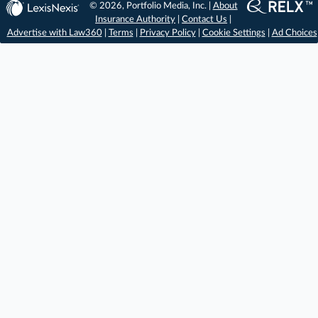
© 2026, Portfolio Media, Inc. |
About
Insurance Authority
|
Contact Us
|
Advertise with Law360
|
Terms
|
Privacy Policy
|
Cookie Settings
|
Ad Choices