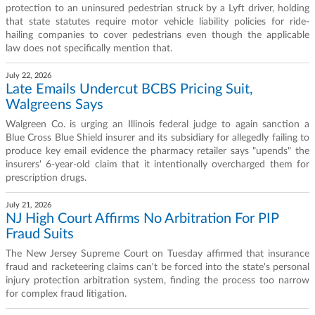
protection to an uninsured pedestrian struck by a Lyft driver, holding
that state statutes require motor vehicle liability policies for ride-
hailing companies to cover pedestrians even though the applicable
law does not specifically mention that.
July 22, 2026
Late Emails Undercut BCBS Pricing Suit,
Walgreens Says
Walgreen Co. is urging an Illinois federal judge to again sanction a
Blue Cross Blue Shield insurer and its subsidiary for allegedly failing to
produce key email evidence the pharmacy retailer says "upends" the
insurers' 6-year-old claim that it intentionally overcharged them for
prescription drugs.
July 21, 2026
NJ High Court Affirms No Arbitration For PIP
Fraud Suits
The New Jersey Supreme Court on Tuesday affirmed that insurance
fraud and racketeering claims can't be forced into the state's personal
injury protection arbitration system, finding the process too narrow
for complex fraud litigation.