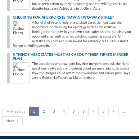
focus, preparation over rigid planning and the willingness to act
despite fear, says Ashley Zitrin at Glenn Agre.
CHECKING FOR AI ERRORS IS NOW A TWO-WAY STREET
A handful of recent federal and state cases demonstrate the
importance of checking for errors generated by artificial
intelligence not only in your own court submissions, but also your
opponent's, as well as when catching opposing counsel's AI
mistakes could result in an award for attorney fees, says Tamara
Barago at Hollingsworth.
5 THINGS ASSOCIATES MUST ASK ABOUT THEIR FIRM'S MERGER
PLAN
The associates who navigate law firm mergers best ask the right
questions early, such as inquiring about partners' plans, to assess
how the merger could affect their workflow and career path, says
Jackie Bokser-LeFebvre at Major Lindsey.
← Previous
1
2
3
4
5
6
7
8
9
…
Next →