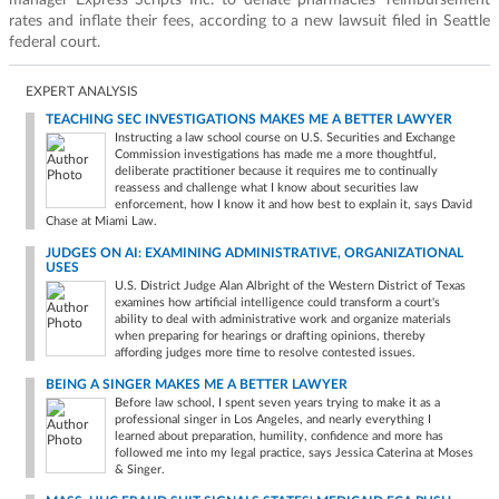
manager Express Scripts Inc. to deflate pharmacies' reimbursement
rates and inflate their fees, according to a new lawsuit filed in Seattle
federal court.
EXPERT ANALYSIS
TEACHING SEC INVESTIGATIONS MAKES ME A BETTER LAWYER
Instructing a law school course on U.S. Securities and Exchange
Commission investigations has made me a more thoughtful,
deliberate practitioner because it requires me to continually
reassess and challenge what I know about securities law
enforcement, how I know it and how best to explain it, says David
Chase at Miami Law.
JUDGES ON AI: EXAMINING ADMINISTRATIVE, ORGANIZATIONAL
USES
U.S. District Judge Alan Albright of the Western District of Texas
examines how artificial intelligence could transform a court's
ability to deal with administrative work and organize materials
when preparing for hearings or drafting opinions, thereby
affording judges more time to resolve contested issues.
BEING A SINGER MAKES ME A BETTER LAWYER
Before law school, I spent seven years trying to make it as a
professional singer in Los Angeles, and nearly everything I
learned about preparation, humility, confidence and more has
followed me into my legal practice, says Jessica Caterina at Moses
& Singer.