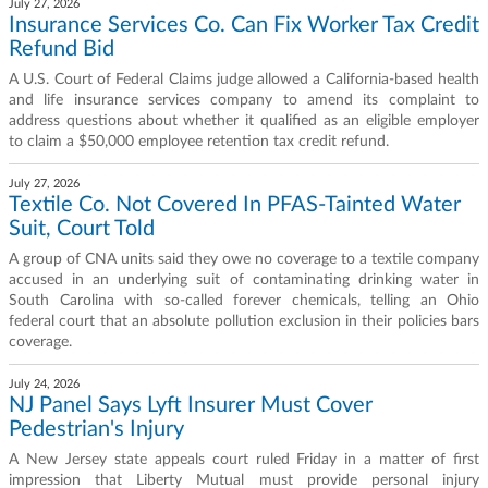
July 27, 2026
Insurance Services Co. Can Fix Worker Tax Credit
Refund Bid
A U.S. Court of Federal Claims judge allowed a California-based health
and life insurance services company to amend its complaint to
address questions about whether it qualified as an eligible employer
to claim a $50,000 employee retention tax credit refund.
July 27, 2026
Textile Co. Not Covered In PFAS-Tainted Water
Suit, Court Told
A group of CNA units said they owe no coverage to a textile company
accused in an underlying suit of contaminating drinking water in
South Carolina with so-called forever chemicals, telling an Ohio
federal court that an absolute pollution exclusion in their policies bars
coverage.
July 24, 2026
NJ Panel Says Lyft Insurer Must Cover
Pedestrian's Injury
A New Jersey state appeals court ruled Friday in a matter of first
impression that Liberty Mutual must provide personal injury