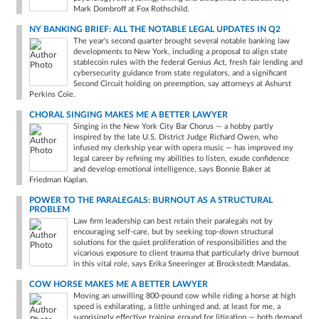
Mark Dombroff at Fox Rothschild.
NY BANKING BRIEF: ALL THE NOTABLE LEGAL UPDATES IN Q2
The year's second quarter brought several notable banking law
developments to New York, including a proposal to align state
stablecoin rules with the federal Genius Act, fresh fair lending and
cybersecurity guidance from state regulators, and a significant
Second Circuit holding on preemption, say attorneys at Ashurst
Perkins Coie.
CHORAL SINGING MAKES ME A BETTER LAWYER
Singing in the New York City Bar Chorus — a hobby partly
inspired by the late U.S. District Judge Richard Owen, who
infused my clerkship year with opera music — has improved my
legal career by refining my abilities to listen, exude confidence
and develop emotional intelligence, says Bonnie Baker at
Friedman Kaplan.
POWER TO THE PARALEGALS: BURNOUT AS A STRUCTURAL
PROBLEM
Law firm leadership can best retain their paralegals not by
encouraging self-care, but by seeking top-down structural
solutions for the quiet proliferation of responsibilities and the
vicarious exposure to client trauma that particularly drive burnout
in this vital role, says Erika Sneeringer at Brockstedt Mandalas.
COW HORSE MAKES ME A BETTER LAWYER
Moving an unwilling 800-pound cow while riding a horse at high
speed is exhilarating, a little unhinged and, at least for me, a
surprisingly effective training ground for litigation — both demand