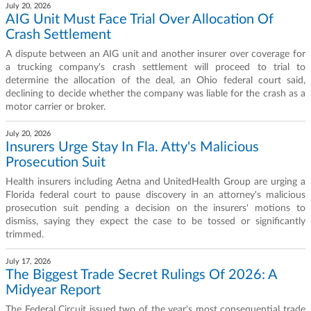
July 20, 2026
AIG Unit Must Face Trial Over Allocation Of
Crash Settlement
A dispute between an AIG unit and another insurer over coverage for
a trucking company's crash settlement will proceed to trial to
determine the allocation of the deal, an Ohio federal court said,
declining to decide whether the company was liable for the crash as a
motor carrier or broker.
July 20, 2026
Insurers Urge Stay In Fla. Atty's Malicious
Prosecution Suit
Health insurers including Aetna and UnitedHealth Group are urging a
Florida federal court to pause discovery in an attorney's malicious
prosecution suit pending a decision on the insurers' motions to
dismiss, saying they expect the case to be tossed or significantly
trimmed.
July 17, 2026
The Biggest Trade Secret Rulings Of 2026: A
Midyear Report
The Federal Circuit issued two of the year's most consequential trade