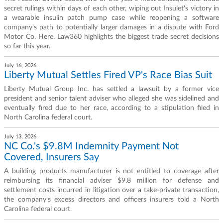
secret rulings within days of each other, wiping out Insulet's victory in
a wearable insulin patch pump case while reopening a software
company's path to potentially larger damages in a dispute with Ford
Motor Co. Here, Law360 highlights the biggest trade secret decisions
so far this year.
July 16, 2026
Liberty Mutual Settles Fired VP's Race Bias Suit
Liberty Mutual Group Inc. has settled a lawsuit by a former vice
president and senior talent adviser who alleged she was sidelined and
eventually fired due to her race, according to a stipulation filed in
North Carolina federal court.
July 13, 2026
NC Co.'s $9.8M Indemnity Payment Not
Covered, Insurers Say
A building products manufacturer is not entitled to coverage after
reimbursing its financial adviser $9.8 million for defense and
settlement costs incurred in litigation over a take-private transaction,
the company's excess directors and officers insurers told a North
Carolina federal court.