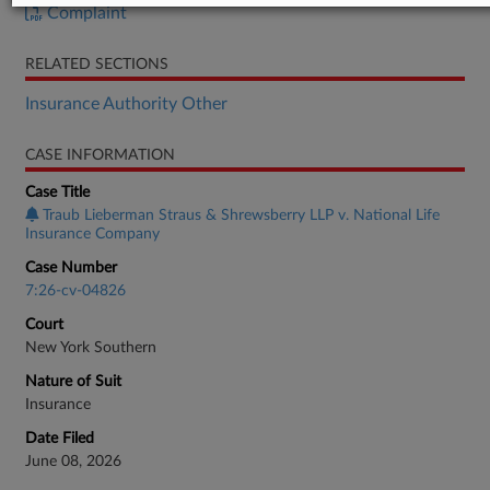
Complaint
RELATED SECTIONS
Insurance Authority Other
CASE INFORMATION
Case Title
Traub Lieberman Straus & Shrewsberry LLP v. National Life
Insurance Company
Case Number
7:26-cv-04826
Court
New York Southern
Nature of Suit
Insurance
Date Filed
June 08, 2026