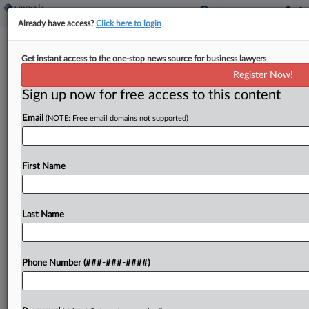
Already have access?
Click here to login
Firm Says Insurer Revoked $1.5M Life
Get instant access to the one-stop news source for business lawyers
Insurance After Death
Register Now!
Sign up now for free access to this content
By
Danielle Ferguson
·
June 9, 2026, 5:30 PM EDT
Email
(NOTE: Free email domains not supported)
An insurance defense law firm told a New York
federal court Monday that an insurer improperly
processed a request to surrender a $1.5 million
First Name
life insurance policy after the insured former...
Last Name
To view the full article, register now.
Try a seven day FREE Trial
Phone Number (###-###-####)
Already a subscriber?
Click here to login