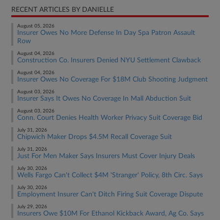
RECENT ARTICLES BY DANIELLE
August 05, 2026
Insurer Owes No More Defense In Day Spa Patron Assault
Row
August 04, 2026
Construction Co. Insurers Denied NYU Settlement Clawback
August 04, 2026
Insurer Owes No Coverage For $18M Club Shooting Judgment
August 03, 2026
Insurer Says It Owes No Coverage In Mall Abduction Suit
August 03, 2026
Conn. Court Denies Health Worker Privacy Suit Coverage Bid
July 31, 2026
Chipwich Maker Drops $4.5M Recall Coverage Suit
July 31, 2026
Just For Men Maker Says Insurers Must Cover Injury Deals
July 30, 2026
Wells Fargo Can't Collect $4M 'Stranger' Policy, 8th Circ. Says
July 30, 2026
Employment Insurer Can't Ditch Firing Suit Coverage Dispute
July 29, 2026
Insurers Owe $10M For Ethanol Kickback Award, Ag Co. Says