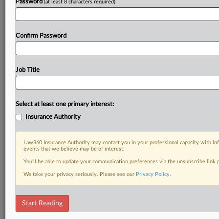
Password
(at least 8 characters required)
Confirm Password
Job Title
Select at least one primary interest:
Insurance Authority
Law360 Insurance Authority may contact you in your professional capacity with inf
events that we believe may be of interest.
You’ll be able to update your communication preferences via the unsubscribe link
We take your privacy seriously. Please see our
Privacy Policy
.
Start Reading
DOCUMENTS