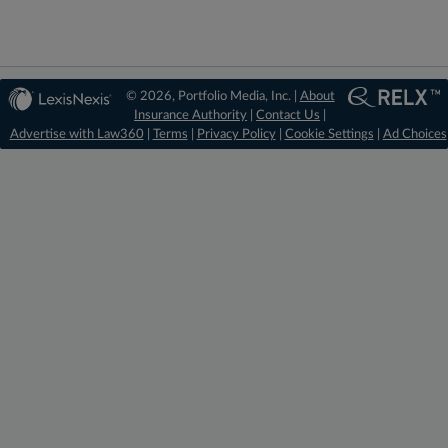
© 2026, Portfolio Media, Inc. |
About
Insurance Authority
|
Contact Us
|
Advertise with Law360
|
Terms
|
Privacy Policy
|
Cookie Settings
|
Ad Choices