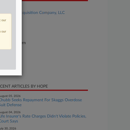
se Title
Boat Yard Acquisition Company, LLC
t our
se Number
26-cv-11845
n our
urt
chigan Eastern
ture of Suit
surance
te Filed
ne 04, 2026
CENT ARTICLES BY HOPE
ugust 05, 2026
Chubb Seeks Repayment For Skaggs Overdose
Suit Defense
ugust 04, 2026
Life Insurer's Rate Charges Didn't Violate Policies,
Court Says
uly 30, 2026