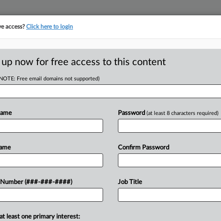
ve access?
Click here to login
ASE TRACKER
···
MORE
||
TAKE A FREE TRIAL
 up now for free access to this content
(NOTE: Free email domains not supported)
tracking in-house compensation. Take the Law360
Click here
Name
Password
(at least 8 characters required)
D
 Insurer Owes
Name
Confirm Password
ute
RE
 Number (###-###-####)
Job Title
In
CA
at least one primary interest:
ichigan federal court Thursday that its