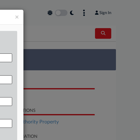
Sign In
×
 Survey
OCUMENTS
Complaint
LATED SECTIONS
surance Authority Property
SE INFORMATION