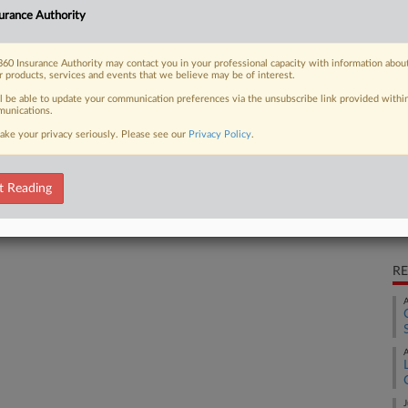
urance Authority
 deal that resolved a dispute over
Ca
60 Insurance Authority may contact you in your professional capacity with information abou
Ca
r products, services and events that we believe may be of interest.
2:
ll be able to update your communication preferences via the unsubscribe link provided withi
unications.
Co
 FREE Trial
Mi
ake your privacy seriously. Please see our
Privacy Policy
.
Na
Already a subscriber?
Click here to login
In
t Reading
Da
Ju
RE
A
A
J