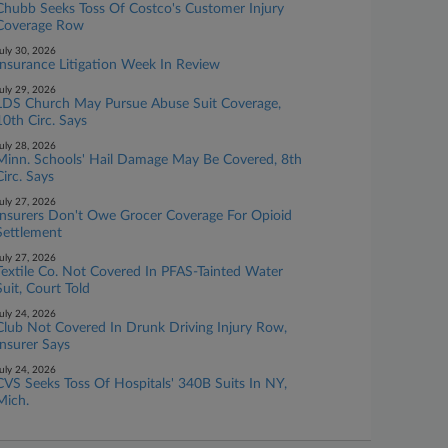
Chubb Seeks Toss Of Costco's Customer Injury
Coverage Row
uly 30, 2026
Insurance Litigation Week In Review
uly 29, 2026
LDS Church May Pursue Abuse Suit Coverage,
10th Circ. Says
uly 28, 2026
Minn. Schools' Hail Damage May Be Covered, 8th
Circ. Says
uly 27, 2026
Insurers Don't Owe Grocer Coverage For Opioid
Settlement
uly 27, 2026
Textile Co. Not Covered In PFAS-Tainted Water
Suit, Court Told
uly 24, 2026
Club Not Covered In Drunk Driving Injury Row,
Insurer Says
uly 24, 2026
CVS Seeks Toss Of Hospitals' 340B Suits In NY,
Mich.