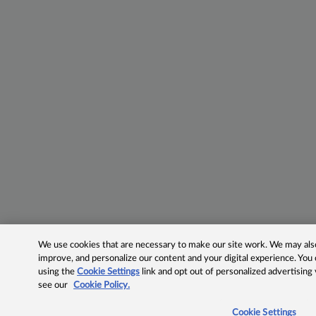
We use cookies that are necessary to make our site work. We may also 
improve, and personalize our content and your digital experience. Yo
using the
Cookie Settings
link and opt out of personalized advertising
see our
Cookie Policy.
Cookie Settings