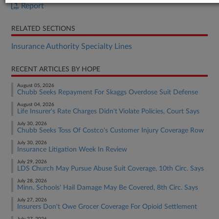
Report
RELATED SECTIONS
Insurance Authority Specialty Lines
RECENT ARTICLES BY HOPE
August 05, 2026
Chubb Seeks Repayment For Skaggs Overdose Suit Defense
August 04, 2026
Life Insurer's Rate Charges Didn't Violate Policies, Court Says
July 30, 2026
Chubb Seeks Toss Of Costco's Customer Injury Coverage Row
July 30, 2026
Insurance Litigation Week In Review
July 29, 2026
LDS Church May Pursue Abuse Suit Coverage, 10th Circ. Says
July 28, 2026
Minn. Schools' Hail Damage May Be Covered, 8th Circ. Says
July 27, 2026
Insurers Don't Owe Grocer Coverage For Opioid Settlement