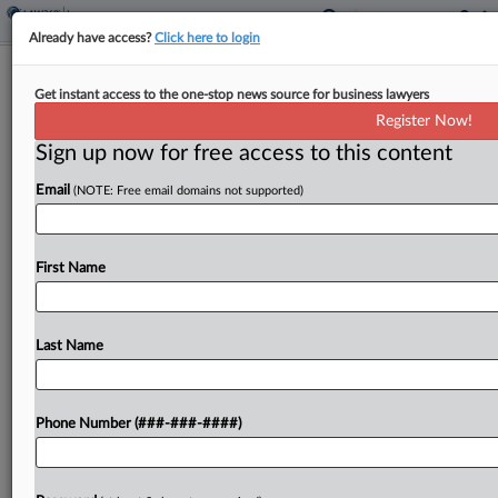
Already have access?
Click here to login
M&A Claim Payouts Hit $1B High In
Get instant access to the one-stop news source for business lawyers
North America, Aon Says
Register Now!
Sign up now for free access to this content
By
Hope Patti
·
June 3, 2026, 4:09 PM EDT
Email
(NOTE: Free email domains not supported)
The frequency and severity of claims made under
policies for mergers and acquisitions have risen in
recent years, with Aon's North American clients
First Name
recovering a record-breaking $1 billion across
transactional liability...
Last Name
To view the full article, register now.
Phone Number (###-###-####)
Try a seven day FREE Trial
Already a subscriber?
Click here to login