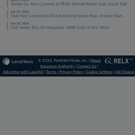
July 27, 2026
Textile Co. Not Covered In PFAS-Tainted Water Suit, Court Told
July 24, 2026
Club Not Covered In Drunk Driving Injury Row, Insurer Says
July 24, 2026
CVS Seeks Toss Of Hospitals' 340B Suits In NY, Mich.
© 2026, Portfolio Media, Inc. |
About
Insurance Authority
|
Contact Us
|
Advertise with Law360
|
Terms
|
Privacy Policy
|
Cookie Settings
|
Ad Choices