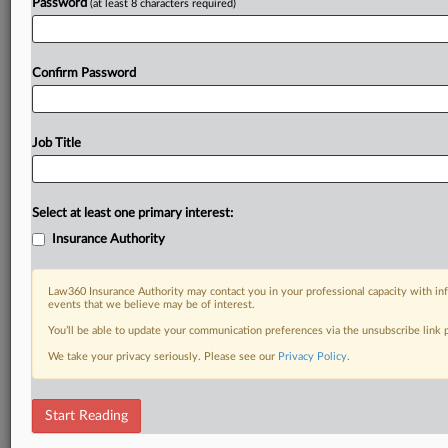
Password
(at least 8 characters required)
Confirm Password
Job Title
Select at least one primary interest:
Insurance Authority
Law360 Insurance Authority may contact you in your professional capacity with inf
events that we believe may be of interest.
You’ll be able to update your communication preferences via the unsubscribe link
We take your privacy seriously. Please see our
Privacy Policy
.
Start Reading
DOCUMENTS