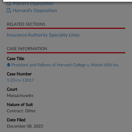
Marsh's Opposition
Harvard's Opposition
RELATED SECTIONS
Insurance Authority Specialty Lines
CASE INFORMATION
Case Title
President and Fellows of Harvard College v. Marsh USA Inc.
Case Number
1:23-cv-13017
Court
Massachusetts
Nature of Suit
Contract: Other
Date Filed
December 08, 2023