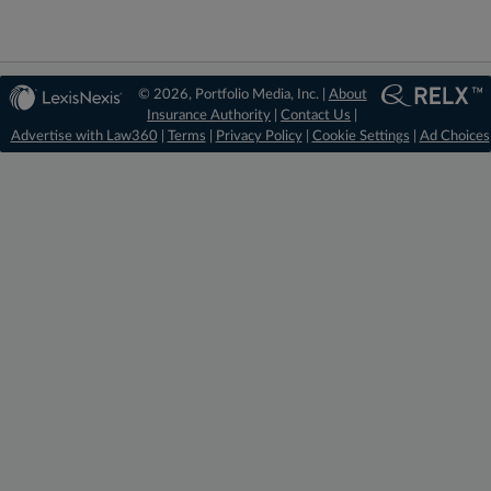
© 2026, Portfolio Media, Inc. |
About
Insurance Authority
|
Contact Us
|
Advertise with Law360
|
Terms
|
Privacy Policy
|
Cookie Settings
|
Ad Choices