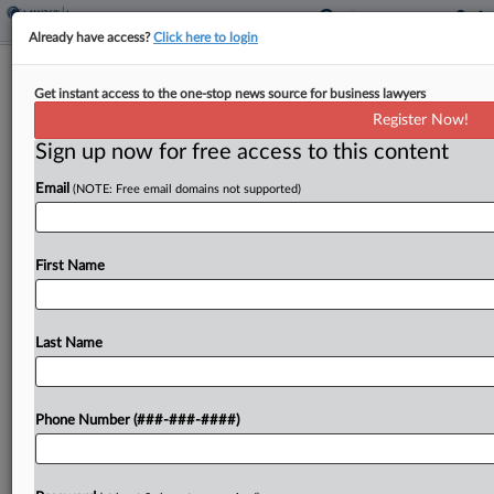
Already have access?
Click here to login
Broker Says Disputed Facts Doom
Get instant access to the one-stop news source for business lawyers
Harvard's Early Win Bid
Register Now!
Sign up now for free access to this content
By
Hope Patti
·
June 9, 2026, 7:48 PM EDT
Email
(NOTE: Free email domains not supported)
An insurance broker has urged a Massachusetts
federal court to deny Harvard University's
summary judgment bid in a dispute over legal fees
First Name
the university expended in litigation that upended
affirmative action,...
Last Name
To view the full article, register now.
Phone Number (###-###-####)
Try a seven day FREE Trial
Already a subscriber?
Click here to login