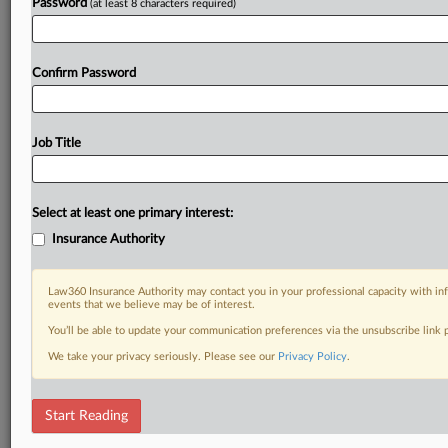
Password
(at least 8 characters required)
Confirm Password
Job Title
Select at least one primary interest:
Insurance Authority
Law360 Insurance Authority may contact you in your professional capacity with inf
events that we believe may be of interest.
You’ll be able to update your communication preferences via the unsubscribe link
We take your privacy seriously. Please see our
Privacy Policy
.
Start Reading
DOCUMENTS