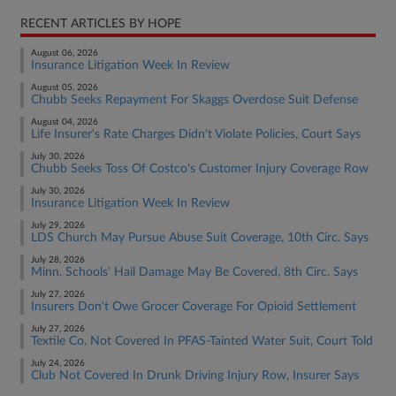
RECENT ARTICLES BY HOPE
August 06, 2026
Insurance Litigation Week In Review
August 05, 2026
Chubb Seeks Repayment For Skaggs Overdose Suit Defense
August 04, 2026
Life Insurer's Rate Charges Didn't Violate Policies, Court Says
July 30, 2026
Chubb Seeks Toss Of Costco's Customer Injury Coverage Row
July 30, 2026
Insurance Litigation Week In Review
July 29, 2026
LDS Church May Pursue Abuse Suit Coverage, 10th Circ. Says
July 28, 2026
Minn. Schools' Hail Damage May Be Covered, 8th Circ. Says
July 27, 2026
Insurers Don't Owe Grocer Coverage For Opioid Settlement
July 27, 2026
Textile Co. Not Covered In PFAS-Tainted Water Suit, Court Told
July 24, 2026
Club Not Covered In Drunk Driving Injury Row, Insurer Says