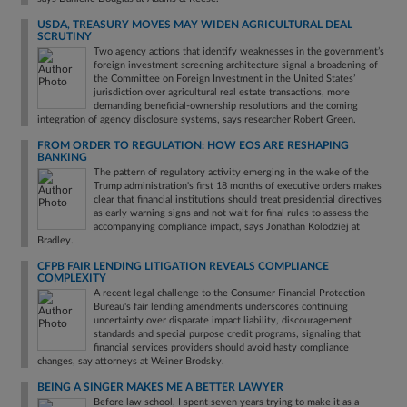
USDA, TREASURY MOVES MAY WIDEN AGRICULTURAL DEAL
SCRUTINY
Two agency actions that identify weaknesses in the government’s
foreign investment screening architecture signal a broadening of
the Committee on Foreign Investment in the United States’
jurisdiction over agricultural real estate transactions, more
demanding beneficial-ownership resolutions and the coming
integration of agency disclosure systems, says researcher Robert Green.
FROM ORDER TO REGULATION: HOW EOS ARE RESHAPING
BANKING
The pattern of regulatory activity emerging in the wake of the
Trump administration's first 18 months of executive orders makes
clear that financial institutions should treat presidential directives
as early warning signs and not wait for final rules to assess the
accompanying compliance impact, says Jonathan Kolodziej at
Bradley.
CFPB FAIR LENDING LITIGATION REVEALS COMPLIANCE
COMPLEXITY
A recent legal challenge to the Consumer Financial Protection
Bureau's fair lending amendments underscores continuing
uncertainty over disparate impact liability, discouragement
standards and special purpose credit programs, signaling that
financial services providers should avoid hasty compliance
changes, say attorneys at Weiner Brodsky.
BEING A SINGER MAKES ME A BETTER LAWYER
Before law school, I spent seven years trying to make it as a