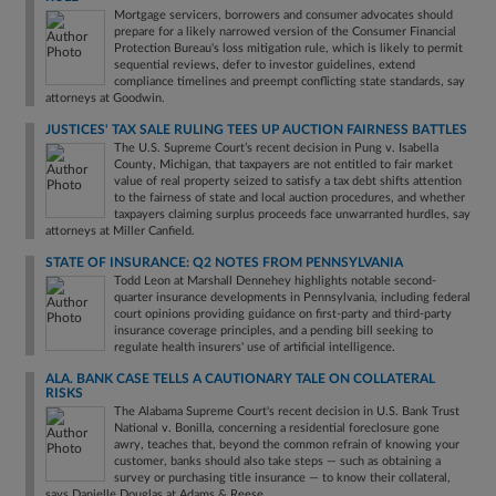
Mortgage servicers, borrowers and consumer advocates should
prepare for a likely narrowed version of the Consumer Financial
Protection Bureau's loss mitigation rule, which is likely to permit
sequential reviews, defer to investor guidelines, extend
compliance timelines and preempt conflicting state standards, say
attorneys at Goodwin.
JUSTICES' TAX SALE RULING TEES UP AUCTION FAIRNESS BATTLES
The U.S. Supreme Court’s recent decision in Pung v. Isabella
County, Michigan, that taxpayers are not entitled to fair market
value of real property seized to satisfy a tax debt shifts attention
to the fairness of state and local auction procedures, and whether
taxpayers claiming surplus proceeds face unwarranted hurdles, say
attorneys at Miller Canfield.
STATE OF INSURANCE: Q2 NOTES FROM PENNSYLVANIA
Todd Leon at Marshall Dennehey highlights notable second-
quarter insurance developments in Pennsylvania, including federal
court opinions providing guidance on first-party and third-party
insurance coverage principles, and a pending bill seeking to
regulate health insurers' use of artificial intelligence.
ALA. BANK CASE TELLS A CAUTIONARY TALE ON COLLATERAL
RISKS
The Alabama Supreme Court's recent decision in U.S. Bank Trust
National v. Bonilla, concerning a residential foreclosure gone
awry, teaches that, beyond the common refrain of knowing your
customer, banks should also take steps — such as obtaining a
survey or purchasing title insurance — to know their collateral,
says Danielle Douglas at Adams & Reese.