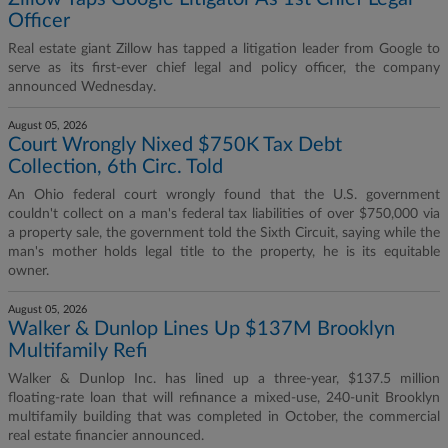
Officer
Real estate giant Zillow has tapped a litigation leader from Google to
serve as its first-ever chief legal and policy officer, the company
announced Wednesday.
August 05, 2026
Court Wrongly Nixed $750K Tax Debt
Collection, 6th Circ. Told
An Ohio federal court wrongly found that the U.S. government
couldn't collect on a man's federal tax liabilities of over $750,000 via
a property sale, the government told the Sixth Circuit, saying while the
man's mother holds legal title to the property, he is its equitable
owner.
August 05, 2026
Walker & Dunlop Lines Up $137M Brooklyn
Multifamily Refi
Walker & Dunlop Inc. has lined up a three-year, $137.5 million
floating-rate loan that will refinance a mixed-use, 240-unit Brooklyn
multifamily building that was completed in October, the commercial
real estate financier announced.