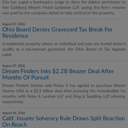
City has urged a bankruptcy judge to deny the debtor permission to
hire Goldberg Weprin Finkel Goldstein LLP, saying the firm's retainer
was paid by the company slated to take control of the property.
August 07, 2026
Ohio Board Denies Graveyard Tax Break For
Residence
A residential property where an individual and pets are buried doesn't
qualify as a tax-exempt graveyard, the Ohio Board of Tax Appeals
ruled.
August 07, 2026
Dream Finders Inks $2.2B Beazer Deal After
Months Of Pursuit
Dream Finders Homes said Friday it has agreed to purchase Beazer
Homes USA in a $2.2 billion deal after pursuing the homebuilder for
months, with Foley & Lardner LLP and King & Spalding LLP advising,
respectively.
August 06, 2026
Calif. Insurer Solvency Rule Draws Split Reaction
On Reach