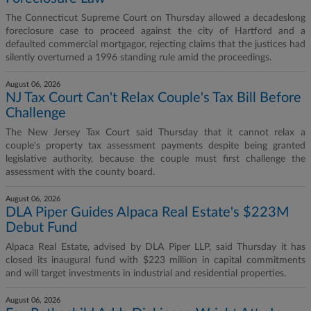
The Connecticut Supreme Court on Thursday allowed a decadeslong
foreclosure case to proceed against the city of Hartford and a
defaulted commercial mortgagor, rejecting claims that the justices had
silently overturned a 1996 standing rule amid the proceedings.
August 06, 2026
NJ Tax Court Can't Relax Couple's Tax Bill Before
Challenge
The New Jersey Tax Court said Thursday that it cannot relax a
couple's property tax assessment payments despite being granted
legislative authority, because the couple must first challenge the
assessment with the county board.
August 06, 2026
DLA Piper Guides Alpaca Real Estate's $223M
Debut Fund
Alpaca Real Estate, advised by DLA Piper LLP, said Thursday it has
closed its inaugural fund with $223 million in capital commitments
and will target investments in industrial and residential properties.
August 06, 2026