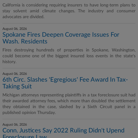
California is considering requiring insurers to have long-term plans to
stay solvent amid climate changes. The industry and consumer
advocates are divided.
August 06, 2026
Spokane Fires Deepen Coverage Issues For
Wash. Residents
Fires destroying hundreds of properties in Spokane, Washington,
could become one of the biggest insured loss events in the state's
history.
August 06, 2026
6th Circ. Slashes 'Egregious' Fee Award In Tax-
Taking Suit
Michigan attorneys representing plaintiffs in a tax foreclosure suit had
their awarded attorney fees, which more than doubled the settlement
they obtained in the case, slashed by a Sixth Circuit panel in a
published opinion Thursday.
August 06, 2026
Conn. Justices Say 2022 Ruling Didn't Upend
Foreclosure Law