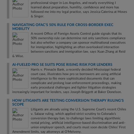
professional singer in Los Angeles, and nearly everything I
learned about preparation, humility, confidence and more has
followed me into my legal practice, says Jessica Caterina at Moses
& Singer.
NAVIGATING OFAC'S 50% RULE FOR CROSS-BORDER EXEC
MOBILITY
A recent Office of Foreign Assets Control guide signals that its
50% ownership rule can determine not only sanctions compliance
but also whether a company can sponsor multinational executives
for immigration, highlighting an often overlooked interaction
between sanctions and immigration law, says Xuan Zhang at Reid
& Wise.
AI-FUELED PRO SE SUITS POSE RISING RISK FOR LENDERS
Harris v. Pinnacle Bank, a recently decided Mississippi federal
court case, illustrates how pro se borrowers are using artificial
intelligence to file more sophisticated documents that can
complicate and prolong loan enforcement proceedings, making
early procedural challenges and tighter litigation strategies
increasingly important for lenders, says Joseph Briggett at Baker Donelson.
HOW LITIGANTS ARE TESTING CONVERSION THERAPY RULING'S
SCOPE
Litigants are already using the U.S. Supreme Court’s recent Chiles
v. Salazar ruling, which applied strict scrutiny to Colorado’s
conversion therapy ban, to challenge laws limiting algorithmic
rental pricing, artificial intelligence-based discrimination and anti-
union employer speech, and courts must soon decide Chiles’ First
Amendment limits, say attorneys at O'Melveny.