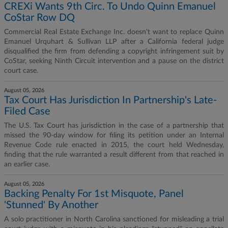
CREXi Wants 9th Circ. To Undo Quinn Emanuel
CoStar Row DQ
Commercial Real Estate Exchange Inc. doesn't want to replace Quinn
Emanuel Urquhart & Sullivan LLP after a California federal judge
disqualified the firm from defending a copyright infringement suit by
CoStar, seeking Ninth Circuit intervention and a pause on the district
court case.
August 05, 2026
Tax Court Has Jurisdiction In Partnership's Late-
Filed Case
The U.S. Tax Court has jurisdiction in the case of a partnership that
missed the 90-day window for filing its petition under an Internal
Revenue Code rule enacted in 2015, the court held Wednesday,
finding that the rule warranted a result different from that reached in
an earlier case.
August 05, 2026
Backing Penalty For 1st Misquote, Panel
'Stunned' By Another
A solo practitioner in North Carolina sanctioned for misleading a trial