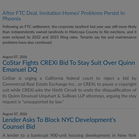
After FTC Deal, Invitation Homes' Problems Persist In
Phoenix
Following an FTC settlement, the corporate landlord last year was still more likely
than independently owned landlords in Maricopa County to file evictions, and it
even eclipsed its 2022 and 2023 filing rates. Tenants say fee and maintenance
problems have also continued.
August 07, 2026
CoStar Fights CREXi Bid To Stay Suit Over Quinn
Emanuel DQ
CoStar is urging a California federal court to reject a bid by
Commercial Real Estate Exchange Inc., or CREXi, to pause a copyright
suit while CREXi asks the Ninth Circuit to undo the disqualification of
its Quinn Emanuel Urquhart & Sullivan LLP attorneys, arguing the stay
request is "unsupported by law."
August 07, 2026
Lender Asks To Block NYC Development's
Counsel Bid
A lender to a bankrupt 900-unit housing development in New York