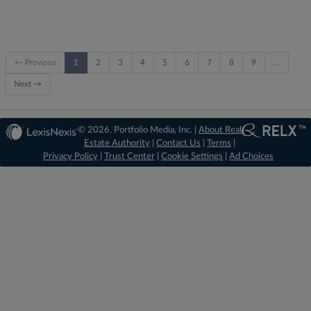
← Previous
1
2
3
4
5
6
7
8
9
…
Next →
© 2026, Portfolio Media, Inc. |
About Real
Estate Authority
|
Contact Us
|
Terms
|
Privacy Policy
|
Trust Center
|
Cookie Settings
|
Ad Choices