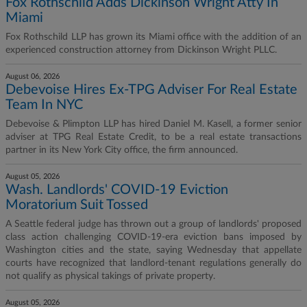
Fox Rothschild Adds Dickinson Wright Atty In
Miami
Fox Rothschild LLP has grown its Miami office with the addition of an
experienced construction attorney from Dickinson Wright PLLC.
August 06, 2026
Debevoise Hires Ex-TPG Adviser For Real Estate
Team In NYC
Debevoise & Plimpton LLP has hired Daniel M. Kasell, a former senior
adviser at TPG Real Estate Credit, to be a real estate transactions
partner in its New York City office, the firm announced.
August 05, 2026
Wash. Landlords' COVID-19 Eviction
Moratorium Suit Tossed
A Seattle federal judge has thrown out a group of landlords' proposed
class action challenging COVID-19-era eviction bans imposed by
Washington cities and the state, saying Wednesday that appellate
courts have recognized that landlord-tenant regulations generally do
not qualify as physical takings of private property.
August 05, 2026