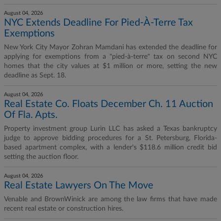
August 04, 2026
NYC Extends Deadline For Pied-À-Terre Tax
Exemptions
New York City Mayor Zohran Mamdani has extended the deadline for
applying for exemptions from a "pied-à-terre" tax on second NYC
homes that the city values at $1 million or more, setting the new
deadline as Sept. 18.
August 04, 2026
Real Estate Co. Floats December Ch. 11 Auction
Of Fla. Apts.
Property investment group Lurin LLC has asked a Texas bankruptcy
judge to approve bidding procedures for a St. Petersburg, Florida-
based apartment complex, with a lender's $118.6 million credit bid
setting the auction floor.
August 04, 2026
Real Estate Lawyers On The Move
Venable and BrownWinick are among the law firms that have made
recent real estate or construction hires.