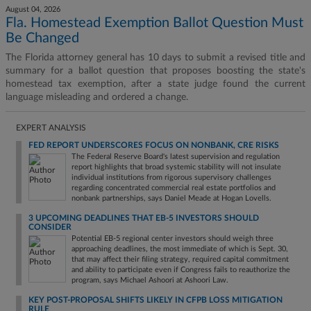
August 04, 2026
Fla. Homestead Exemption Ballot Question Must
Be Changed
The Florida attorney general has 10 days to submit a revised title and
summary for a ballot question that proposes boosting the state's
homestead tax exemption, after a state judge found the current
language misleading and ordered a change.
EXPERT ANALYSIS
FED REPORT UNDERSCORES FOCUS ON NONBANK, CRE RISKS
The Federal Reserve Board's latest supervision and regulation
report highlights that broad systemic stability will not insulate
individual institutions from rigorous supervisory challenges
regarding concentrated commercial real estate portfolios and
nonbank partnerships, says Daniel Meade at Hogan Lovells.
3 UPCOMING DEADLINES THAT EB-5 INVESTORS SHOULD
CONSIDER
Potential EB-5 regional center investors should weigh three
approaching deadlines, the most immediate of which is Sept. 30,
that may affect their filing strategy, required capital commitment
and ability to participate even if Congress fails to reauthorize the
program, says Michael Ashoori at Ashoori Law.
KEY POST-PROPOSAL SHIFTS LIKELY IN CFPB LOSS MITIGATION
RULE