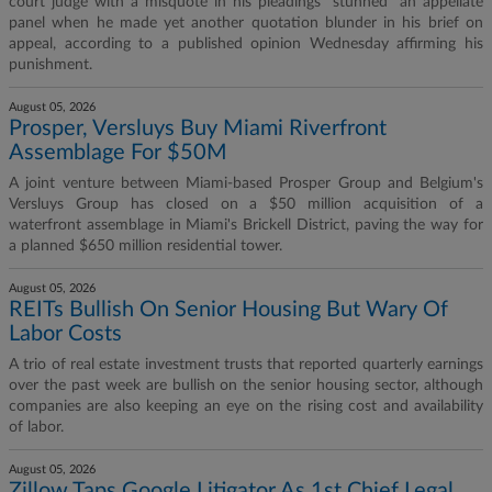
court judge with a misquote in his pleadings "stunned" an appellate
panel when he made yet another quotation blunder in his brief on
appeal, according to a published opinion Wednesday affirming his
punishment.
August 05, 2026
Prosper, Versluys Buy Miami Riverfront
Assemblage For $50M
A joint venture between Miami-based Prosper Group and Belgium's
Versluys Group has closed on a $50 million acquisition of a
waterfront assemblage in Miami's Brickell District, paving the way for
a planned $650 million residential tower.
August 05, 2026
REITs Bullish On Senior Housing But Wary Of
Labor Costs
A trio of real estate investment trusts that reported quarterly earnings
over the past week are bullish on the senior housing sector, although
companies are also keeping an eye on the rising cost and availability
of labor.
August 05, 2026
Zillow Taps Google Litigator As 1st Chief Legal