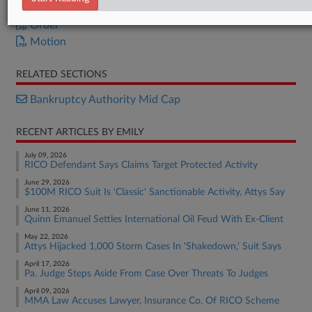
Disclosure Statement
Order
Motion
RELATED SECTIONS
Bankruptcy Authority Mid Cap
RECENT ARTICLES BY EMILY
July 09, 2026
RICO Defendant Says Claims Target Protected Activity
June 29, 2026
$100M RICO Suit Is 'Classic' Sanctionable Activity, Attys Say
June 11, 2026
Quinn Emanuel Settles International Oil Feud With Ex-Client
May 22, 2026
Attys Hijacked 1,000 Storm Cases In 'Shakedown,' Suit Says
April 17, 2026
Pa. Judge Steps Aside From Case Over Threats To Judges
April 09, 2026
MMA Law Accuses Lawyer, Insurance Co. Of RICO Scheme