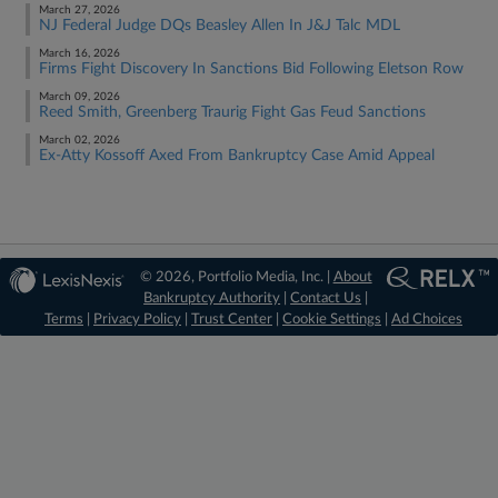
March 27, 2026
NJ Federal Judge DQs Beasley Allen In J&J Talc MDL
March 16, 2026
Firms Fight Discovery In Sanctions Bid Following Eletson Row
March 09, 2026
Reed Smith, Greenberg Traurig Fight Gas Feud Sanctions
March 02, 2026
Ex-Atty Kossoff Axed From Bankruptcy Case Amid Appeal
© 2026, Portfolio Media, Inc. |
About
Bankruptcy Authority
|
Contact Us
|
Terms
|
Privacy Policy
|
Trust Center
|
Cookie Settings
|
Ad Choices