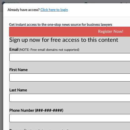
Already have access?
Click here to login
NY Ch. 11 Case Reopened Over
Get instant access to the one-stop news source for business lawyers
Missing $344K Disbursement
Register Now!
Sign up now for free access to this content
By
Emily Sawicki
·
March 17, 2026, 4:45 PM EDT
Email
(NOTE: Free email domains not supported)
The U.S. Trustee had its request granted in New
York Bankruptcy Court to reopen a small Chapter
11 case amid an attorney ethics probe, as it
First Name
searches for about $344,000 that...
Last Name
To view the full article, register now.
Try a seven day FREE Trial
Phone Number (###-###-####)
Already a subscriber?
Click here to login