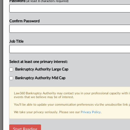
Password
(at least 8 characters required)
Confirm Password
Job Title
Select at least one primary interest:
Bankruptcy Authority Large Cap
Bankruptcy Authority Mid Cap
Law360 Bankruptcy Authority may contact you in your professional capacity with i
events that we believe may be of interest.
You’ll be able to update your communication preferences via the unsubscribe link
We take your privacy seriously. Please see our
Privacy Policy
.
DOCUMENTS
Start Reading