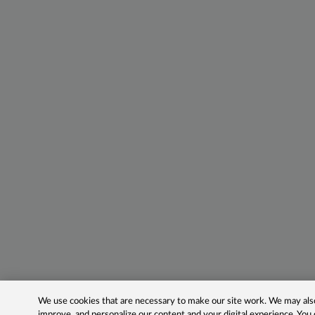
We use cookies that are necessary to make our site work. We may also 
improve, and personalize our content and your digital experience. Yo