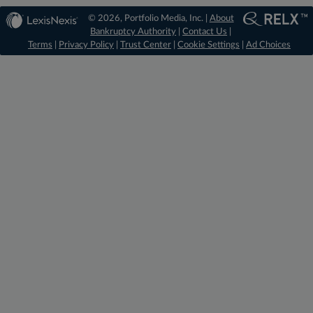
© 2026, Portfolio Media, Inc. |
About
Bankruptcy Authority
|
Contact Us
|
Terms
|
Privacy Policy
|
Trust Center
|
Cookie Settings
|
Ad Choices