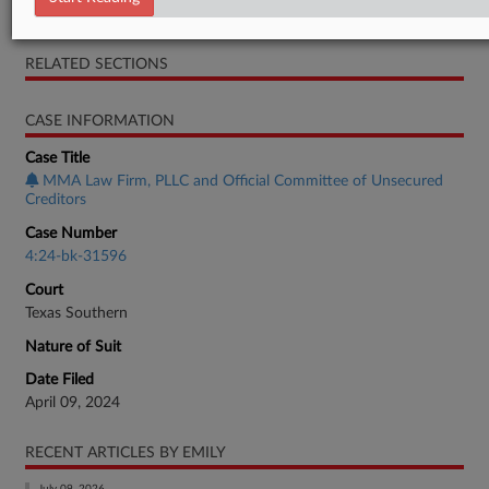
Complaint
RELATED SECTIONS
CASE INFORMATION
Case Title
MMA Law Firm, PLLC and Official Committee of Unsecured
Creditors
Case Number
4:24-bk-31596
Court
Texas Southern
Nature of Suit
Date Filed
April 09, 2024
RECENT ARTICLES BY EMILY