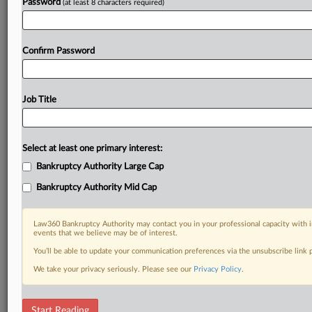
Password
(at least 8 characters required)
Confirm Password
Job Title
Select at least one primary interest:
Bankruptcy Authority Large Cap
Bankruptcy Authority Mid Cap
Law360 Bankruptcy Authority may contact you in your professional capacity with i
events that we believe may be of interest.
You’ll be able to update your communication preferences via the unsubscribe link
We take your privacy seriously. Please see our
Privacy Policy
.
DOCUMENTS
Start Reading