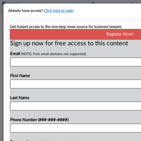
Already have access?
Click here to login
MMA Law Accuses Lawyer, Insurance
Get instant access to the one-stop news source for business lawyers
Co. Of RICO Scheme
Register Now!
Sign up now for free access to this content
By
Emily Sawicki
·
April 9, 2026, 4:24 PM EDT
Email
(NOTE: Free email domains not supported)
Embattled Texas firm MMA Law has filed nearly a
score of complaints amid an ongoing bankruptcy
action, including accusing a Louisiana attorney, his
First Name
wife and an insurer of working together to...
Last Name
To view the full article, register now.
Try a seven day FREE Trial
Phone Number (###-###-####)
Already a subscriber?
Click here to login