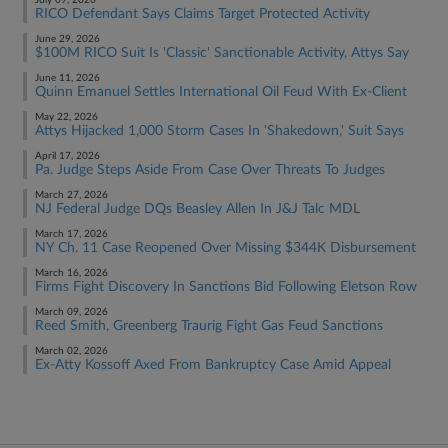
July 09, 2026
RICO Defendant Says Claims Target Protected Activity
June 29, 2026
$100M RICO Suit Is 'Classic' Sanctionable Activity, Attys Say
June 11, 2026
Quinn Emanuel Settles International Oil Feud With Ex-Client
May 22, 2026
Attys Hijacked 1,000 Storm Cases In 'Shakedown,' Suit Says
April 17, 2026
Pa. Judge Steps Aside From Case Over Threats To Judges
March 27, 2026
NJ Federal Judge DQs Beasley Allen In J&J Talc MDL
March 17, 2026
NY Ch. 11 Case Reopened Over Missing $344K Disbursement
March 16, 2026
Firms Fight Discovery In Sanctions Bid Following Eletson Row
March 09, 2026
Reed Smith, Greenberg Traurig Fight Gas Feud Sanctions
March 02, 2026
Ex-Atty Kossoff Axed From Bankruptcy Case Amid Appeal