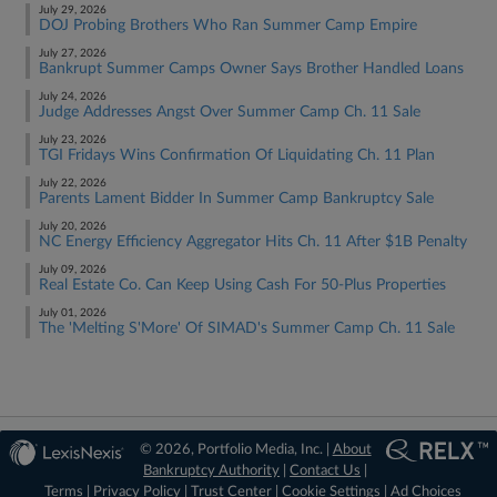
July 29, 2026
DOJ Probing Brothers Who Ran Summer Camp Empire
July 27, 2026
Bankrupt Summer Camps Owner Says Brother Handled Loans
July 24, 2026
Judge Addresses Angst Over Summer Camp Ch. 11 Sale
July 23, 2026
TGI Fridays Wins Confirmation Of Liquidating Ch. 11 Plan
July 22, 2026
Parents Lament Bidder In Summer Camp Bankruptcy Sale
July 20, 2026
NC Energy Efficiency Aggregator Hits Ch. 11 After $1B Penalty
July 09, 2026
Real Estate Co. Can Keep Using Cash For 50-Plus Properties
July 01, 2026
The 'Melting S'More' Of SIMAD's Summer Camp Ch. 11 Sale
© 2026, Portfolio Media, Inc. |
About
Bankruptcy Authority
|
Contact Us
|
Terms
|
Privacy Policy
|
Trust Center
|
Cookie Settings
|
Ad Choices