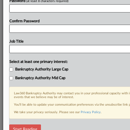
Password
(at least 8 characters required)
Confirm Password
Job Title
Select at least one primary interest:
Bankruptcy Authority Large Cap
Bankruptcy Authority Mid Cap
Law360 Bankruptcy Authority may contact you in your professional capacity with i
events that we believe may be of interest.
You’ll be able to update your communication preferences via the unsubscribe link
We take your privacy seriously. Please see our
Privacy Policy
.
RELATED SECTIONS
Start Reading