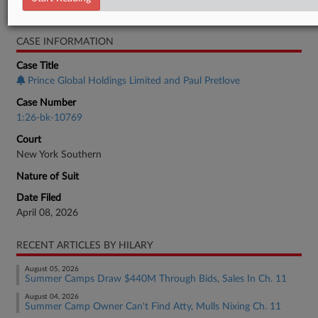
Bankruptcy Authority Large Cap
CASE INFORMATION
Case Title
Prince Global Holdings Limited and Paul Pretlove
Case Number
1:26-bk-10769
Court
New York Southern
Nature of Suit
Date Filed
April 08, 2026
RECENT ARTICLES BY HILARY
August 05, 2026
Summer Camps Draw $440M Through Bids, Sales In Ch. 11
August 04, 2026
Summer Camp Owner Can't Find Atty, Mulls Nixing Ch. 11