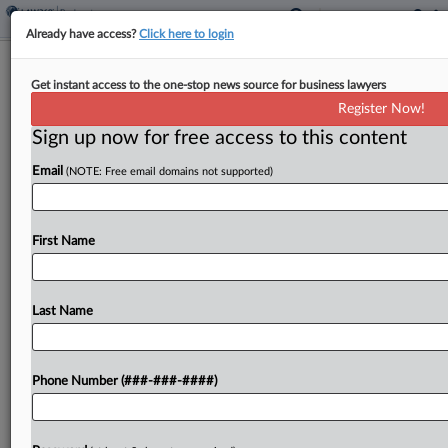
Already have access?
Click here to login
Prince Global Liquidators Get OK To
Get instant access to the one-stop news source for business lawyers
Hunt US Bank Records
Register Now!
Sign up now for free access to this content
By
Hilary Russ
·
April 22, 2026, 7:46 PM EDT
Email
(NOTE: Free email domains not supported)
A New York bankruptcy judge on Wednesday
allowed the joint liquidators of Prince Global
Holdings, the debtor at the center of a massive
First Name
alleged Cambodian fraud and human trafficking
ring, to...
Last Name
To view the full article, register now.
Phone Number (###-###-####)
Try a seven day FREE Trial
Already a subscriber?
Click here to login