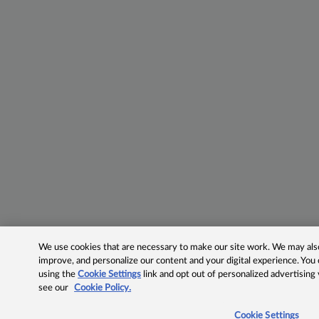
We use cookies that are necessary to make our site work. We may also 
improve, and personalize our content and your digital experience. Yo
using the
Cookie Settings
link and opt out of personalized advertising
see our
Cookie Policy.
Cookie Settings