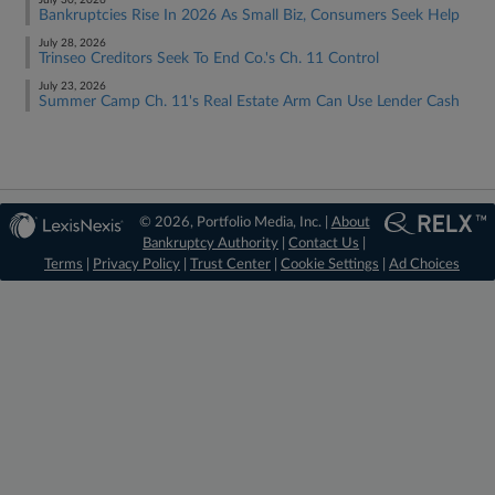
July 30, 2026
Bankruptcies Rise In 2026 As Small Biz, Consumers Seek Help
July 28, 2026
Trinseo Creditors Seek To End Co.'s Ch. 11 Control
July 23, 2026
Summer Camp Ch. 11's Real Estate Arm Can Use Lender Cash
© 2026, Portfolio Media, Inc. |
About
Bankruptcy Authority
|
Contact Us
|
Terms
|
Privacy Policy
|
Trust Center
|
Cookie Settings
|
Ad Choices