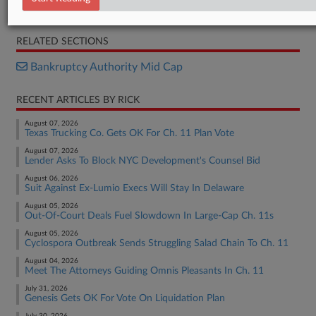
Petition
RELATED SECTIONS
Bankruptcy Authority Mid Cap
RECENT ARTICLES BY RICK
August 07, 2026
Texas Trucking Co. Gets OK For Ch. 11 Plan Vote
August 07, 2026
Lender Asks To Block NYC Development's Counsel Bid
August 06, 2026
Suit Against Ex-Lumio Execs Will Stay In Delaware
August 05, 2026
Out-Of-Court Deals Fuel Slowdown In Large-Cap Ch. 11s
August 05, 2026
Cyclospora Outbreak Sends Struggling Salad Chain To Ch. 11
August 04, 2026
Meet The Attorneys Guiding Omnis Pleasants In Ch. 11
July 31, 2026
Genesis Gets OK For Vote On Liquidation Plan