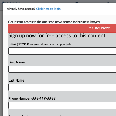
Already have access?
Click here to login
North Carolina HBCU Hits Ch. 11
Get instant access to the one-stop news source for business lawyers
With Over $50M In Debt
Register Now!
Sign up now for free access to this content
By
Rick Archer
·
April 28, 2026, 3:04 PM EDT
Email
(NOTE: Free email domains not supported)
Saint Augustine's University, one of the nation's
oldest historically Black colleges and universities,
has filed for Chapter 11 protection in North
First Name
Carolina bankruptcy court with up to $100 million
in liabilities,...
Last Name
To view the full article, register now.
Phone Number (###-###-####)
Try a seven day FREE Trial
Already a subscriber?
Click here to login