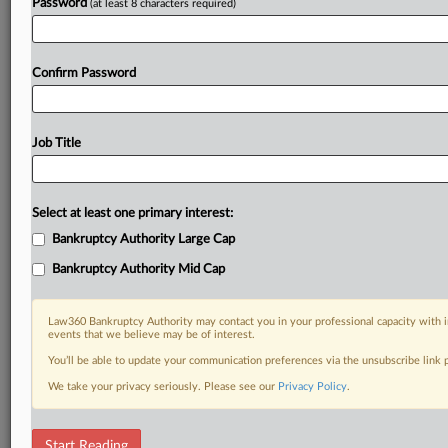
Password
(at least 8 characters required)
Confirm Password
Job Title
Select at least one primary interest:
Bankruptcy Authority Large Cap
Bankruptcy Authority Mid Cap
Law360 Bankruptcy Authority may contact you in your professional capacity with i
events that we believe may be of interest.
You’ll be able to update your communication preferences via the unsubscribe link
We take your privacy seriously. Please see our
Privacy Policy
.
DOCUMENTS
Start Reading