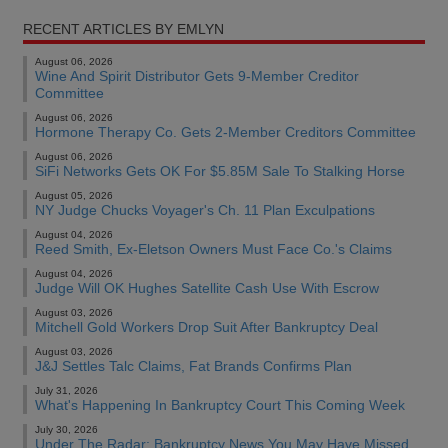
RECENT ARTICLES BY EMLYN
August 06, 2026
Wine And Spirit Distributor Gets 9-Member Creditor
Committee
August 06, 2026
Hormone Therapy Co. Gets 2-Member Creditors Committee
August 06, 2026
SiFi Networks Gets OK For $5.85M Sale To Stalking Horse
August 05, 2026
NY Judge Chucks Voyager's Ch. 11 Plan Exculpations
August 04, 2026
Reed Smith, Ex-Eletson Owners Must Face Co.'s Claims
August 04, 2026
Judge Will OK Hughes Satellite Cash Use With Escrow
August 03, 2026
Mitchell Gold Workers Drop Suit After Bankruptcy Deal
August 03, 2026
J&J Settles Talc Claims, Fat Brands Confirms Plan
July 31, 2026
What's Happening In Bankruptcy Court This Coming Week
July 30, 2026
Under The Radar: Bankruptcy News You May Have Missed