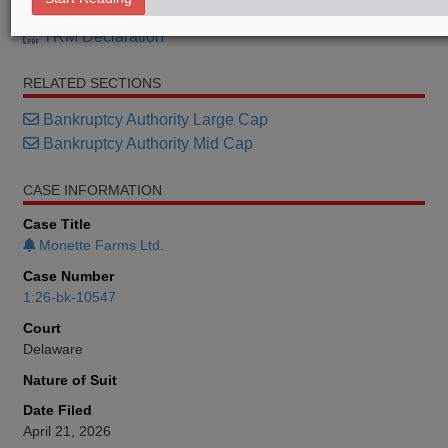
TRM Petition
TRM Declaration
RELATED SECTIONS
Bankruptcy Authority Large Cap
Bankruptcy Authority Mid Cap
CASE INFORMATION
Case Title
Monette Farms Ltd.
Case Number
1:26-bk-10547
Court
Delaware
Nature of Suit
Date Filed
April 21, 2026