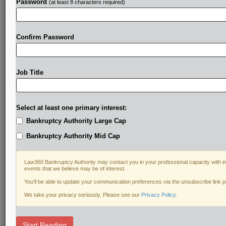
Password
(at least 8 characters required)
Confirm Password
Job Title
Select at least one primary interest:
Bankruptcy Authority Large Cap
Bankruptcy Authority Mid Cap
Law360 Bankruptcy Authority may contact you in your professional capacity with i
events that we believe may be of interest.
You’ll be able to update your communication preferences via the unsubscribe link 
We take your privacy seriously. Please see our
Privacy Policy
.
DOCUMENTS
Start Reading