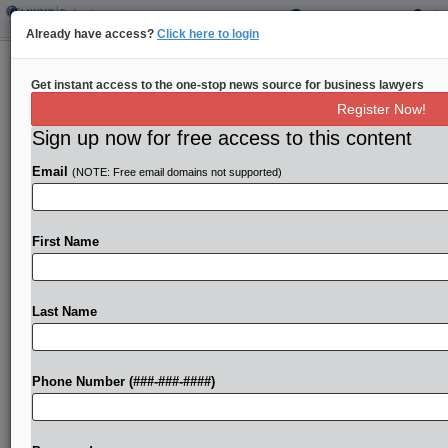
Already have access?
Click here to login
Catching Up With New Bankruptcy
Get instant access to the one-stop news source for business lawyers
Case Action
Register Now!
Sign up now for free access to this content
By
Emlyn Cameron
·
April 28, 2026, 2:45 PM EDT
Email
(NOTE: Free email domains not supported)
A farming operation sought Chapter 15 recognition
of its Canadian insolvency, a software company
entered Chapter 11 with plans to sell its business
First Name
to a lender, and a kitchen design firm...
Last Name
To view the full article, register now.
Try a seven day FREE Trial
Phone Number (###-###-####)
Already a subscriber?
Click here to login