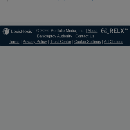
© 2026, Portfolio Media, Inc. |
About
Bankruptcy Authority
|
Contact Us
|
Terms
|
Privacy Policy
|
Trust Center
|
Cookie Settings
|
Ad Choices