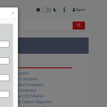
Sign In
×
 Survey
OCUMENTS
MMA Complaint
Everstream Complaint
Weiss Original Complaint
Weiss First Amended
Flexshopper CEO Motion
Flexshopper Debtor Objection