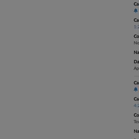
Ca
Ca
1:
Co
Ne
Na
Da
Ap
Ca
Ca
4:
Co
Te
Na