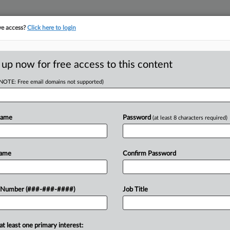
ve access?
Click here to login
 up now for free access to this content
(NOTE: Free email domains not supported)
tracking in-house compensation. Take the Law360
Click here
Name
Password
(at least 8 characters required)
D
nkruptcy News You
Name
Confirm Password
 Number (###-###-####)
Job Title
DT
at least one primary interest:
torney in state court cases,