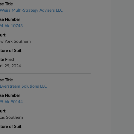
se Title
Weiss Multi-Strategy Advisers LLC
se Number
24-bk-10743
urt
w York Southern
ture of Suit
te Filed
ril 29, 2024
se Title
Everstream Solutions LLC
se Number
25-bk-90144
urt
xas Southern
ture of Suit