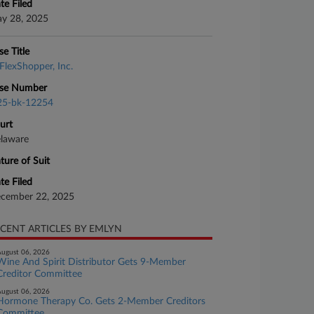
te Filed
y 28, 2025
se Title
FlexShopper, Inc.
se Number
25-bk-12254
urt
laware
ture of Suit
te Filed
cember 22, 2025
CENT ARTICLES BY EMLYN
ugust 06, 2026
Wine And Spirit Distributor Gets 9-Member
Creditor Committee
ugust 06, 2026
Hormone Therapy Co. Gets 2-Member Creditors
Committee