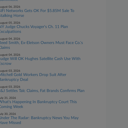
ugust 06, 2026
SiFi Networks Gets OK For $5.85M Sale To
Stalking Horse
ugust 05, 2026
NY Judge Chucks Voyager's Ch. 11 Plan
Exculpations
ugust 04, 2026
Reed Smith, Ex-Eletson Owners Must Face Co.'s
Claims
ugust 04, 2026
Judge Will OK Hughes Satellite Cash Use With
Escrow
ugust 03, 2026
Mitchell Gold Workers Drop Suit After
Bankruptcy Deal
ugust 03, 2026
J&J Settles Talc Claims, Fat Brands Confirms Plan
uly 31, 2026
What's Happening In Bankruptcy Court This
Coming Week
uly 30, 2026
Under The Radar: Bankruptcy News You May
Have Missed