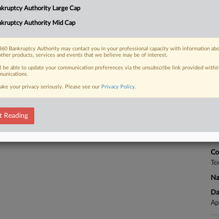
kruptcy Authority Large Cap
nsation, and Weiss Multi-Strategy
rg Finance LP...
kruptcy Authority Mid Cap
RE
60 Bankruptcy Authority may contact you in your professional capacity with information ab
other products, services and events that we believe may be of interest.
 FREE Trial
ll be able to update your communication preferences via the unsubscribe link provided withi
unications.
CA
ake your privacy seriously. Please see our
Privacy Policy
.
Already a subscriber?
Click here to login
Ca
Un
t Reading
Ca
4:
Co
Te
Na
Da
Ap