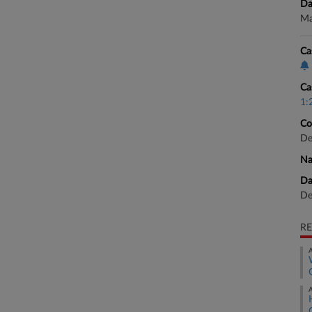
Da
Ma
Ca
Ca
1:
Co
De
Na
Da
De
RE
A
A