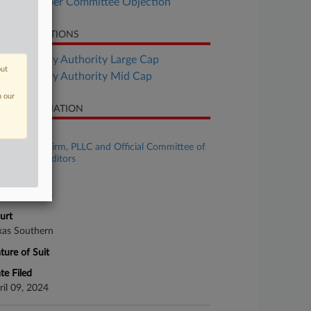
FlexShopper Committee Objection
LATED SECTIONS
Bankruptcy Authority Large Cap
out
Bankruptcy Authority Mid Cap
n our
SE INFORMATION
se Title
MMA Law Firm, PLLC and Official Committee of
secured Creditors
se Number
24-bk-31596
urt
xas Southern
ture of Suit
te Filed
ril 09, 2024