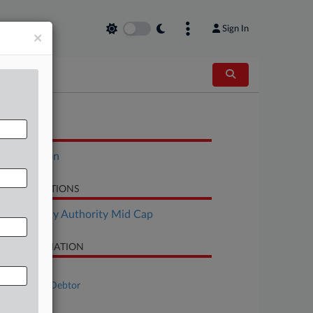
Sign In
×
OCUMENTS
Declaration
LATED SECTIONS
Bankruptcy Authority Mid Cap
SE INFORMATION
se Title
Bestar Inc., Debtor
se Number