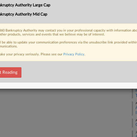
1:
kruptcy Authority Large Cap
Co
kruptcy Authority Mid Cap
 FREE Trial
De
Na
Already a subscriber?
Click here to login
60 Bankruptcy Authority may contact you in your professional capacity with information ab
other products, services and events that we believe may be of interest.
Da
ll be able to update your communication preferences via the unsubscribe link provided withi
Ma
unications.
ake your privacy seriously. Please see our
Privacy Policy
.
RE
A
t Reading
A
A
A
J