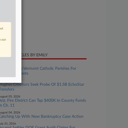
26-bk-10659
urt
laware
ture of Suit
out
te Filed
n our
y 04, 2026
CENT ARTICLES BY EMILY
ugust 06, 2026
Survivors Sue Vermont Catholic Parishes For
$405M In Assets
ugust 06, 2026
Hughes Creditors Seek Probe Of $1.5B EchoStar
Transfers
ugust 05, 2026
Ariz. Fire District Can Tap $400K In County Funds
In Ch. 11
ugust 04, 2026
Catching Up With New Bankruptcy Case Action
uly 31, 2026
Ascend Settles DOE Grant Audit Claims For