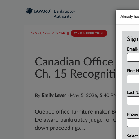
Already ha
LARGE CAP
···
MID CAP
||
TAKE A FREE TRIAL
Sign
Email
Canadian Office Furn
Ch. 15 Recognition
First 
Last 
By
Emily Lever
·
May 5, 2026, 5:40 PM EDT
Quebec office furniture maker Bestar and i
Phone
Delaware bankruptcy judge for Chapter 15
down proceedings....
Select 