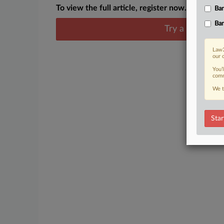
To view the full article, register now.
Ban
Ban
Try a seven day
Law3
our 
You’
comm
We t
Star