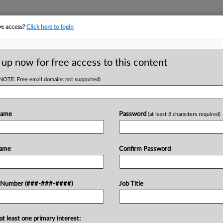
ve access?
Click here to login
 up now for free access to this content
(NOTE: Free email domains not supported)
D
iture Maker Seeks
Name
Password
(at least 8 characters required)
RE
Name
Confirm Password
CA
ts U.S. affiliates Monday asked a
 Number (###-###-####)
Job Title
 recognition of its Canadian wind-
Ca
at least one primary interest:
Ca