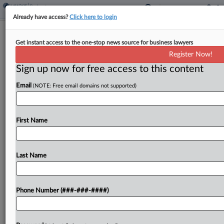
Already have access?
Click here to login
Canadian Furniture Co. Gets
Get instant access to the one-stop news source for business lawyers
Provisional US Asset Shield
Register Now!
Sign up now for free access to this content
By
Rick Archer
·
May 6, 2026, 1:29 PM EDT
Email
(NOTE: Free email domains not supported)
A Delaware bankruptcy judge on Wednesday
extended provisional protection to the U.S. assets
of Quebec office furniture maker Bestar as it
First Name
seeks U.S. recognition of its Canadian liquidation
proceedings....
Last Name
To view the full article, register now.
Phone Number (###-###-####)
Try a seven day FREE Trial
Already a subscriber?
Click here to login