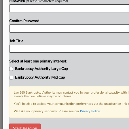
Password
(at least 8 characters required)
Confirm Password
Job Title
Select at least one primary interest:
Bankruptcy Authority Large Cap
Bankruptcy Authority Mid Cap
Law360 Bankruptcy Authority may contact you in your professional capacity with i
events that we believe may be of interest.
You’ll be able to update your communication preferences via the unsubscribe link
We take your privacy seriously. Please see our
Privacy Policy
.
RELATED SECTIONS
Start Reading