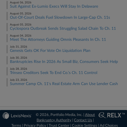
August 06, 2026
Suit Against Ex-Lumio Execs Will Stay In Delaware
August 05, 2026
Out-Of-Court Deals Fuel Slowdown In Large-Cap Ch. 11s
August 05, 2026
Cyclospora Outbreak Sends Struggling Salad Chain To Ch. 11
August 04, 2026
Meet The Attorneys Guiding Omnis Pleasants In Ch. 11
July 31, 2026
Genesis Gets OK For Vote On Liquidation Plan
July 30, 2026
Bankruptcies Rise In 2026 As Small Biz, Consumers Seek Help
July 28, 2026
Trinseo Creditors Seek To End Co.'s Ch. 11 Control
July 23, 2026
Summer Camp Ch. 11's Real Estate Arm Can Use Lender Cash
© 2026, Portfolio Media, Inc. |
About
Bankruptcy Authority
|
Contact Us
|
Terms
|
Privacy Policy
|
Trust Center
|
Cookie Settings
|
Ad Choices