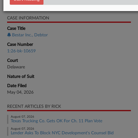
Bankruptcy Authority Mid Cap
CASE INFORMATION
Case Title
Bestar Inc., Debtor
Case Number
1:26-bk-10659
Court
Delaware
Nature of Suit
Date Filed
May 04, 2026
RECENT ARTICLES BY RICK
August 07, 2026
Texas Trucking Co. Gets OK For Ch. 11 Plan Vote
August 07, 2026
Lender Asks To Block NYC Development's Counsel Bid