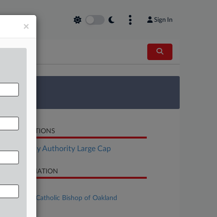
Sign In
×
 Survey
LATED SECTIONS
Bankruptcy Authority Large Cap
SE INFORMATION
se Title
The Roman Catholic Bishop of Oakland
se Number