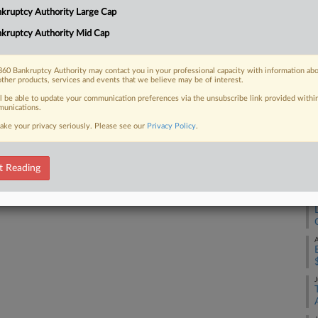
4:
kruptcy Authority Large Cap
 Chapter 11 plan that would set up a
Co
kruptcy Authority Mid Cap
Ca
Na
60 Bankruptcy Authority may contact you in your professional capacity with information ab
other products, services and events that we believe may be of interest.
Da
 FREE Trial
ll be able to update your communication preferences via the unsubscribe link provided withi
Ma
unications.
ake your privacy seriously. Please see our
Privacy Policy
.
Already a subscriber?
Click here to login
RE
A
t Reading
A
A
J