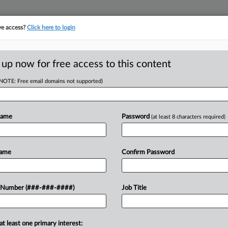
ve access?
Click here to login
 up now for free access to this content
(NOTE: Free email domains not supported)
tracking in-house compensation. Take the Law360
Click here
Name
Password
(at least 8 characters required)
RE
 Initial OK To Take
Name
Confirm Password
n
CA
 Number (###-###-####)
Job Title
Ca
T
at least one primary interest:
Ca
approved the Roman Catholic Diocese