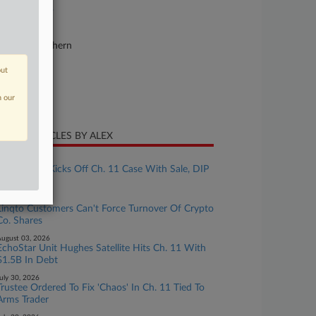
23-bk-40523
urt
lifornia Northern
ture of Suit
out
te Filed
n our
y 08, 2023
CENT ARTICLES BY ALEX
ugust 06, 2026
Lender YSA Kicks Off Ch. 11 Case With Sale, DIP
Plans
ugust 04, 2026
Linqto Customers Can't Force Turnover Of Crypto
Co. Shares
ugust 03, 2026
EchoStar Unit Hughes Satellite Hits Ch. 11 With
$1.5B In Debt
uly 30, 2026
Trustee Ordered To Fix 'Chaos' In Ch. 11 Tied To
Arms Trader