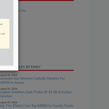
se Title
Parker Group, Inc.
se Number
26-bk-10694
out
urt
n our
laware
ture of Suit
te Filed
y 07, 2026
CENT ARTICLES BY EMILY
ugust 06, 2026
Survivors Sue Vermont Catholic Parishes For
$405M In Assets
ugust 06, 2026
Hughes Creditors Seek Probe Of $1.5B EchoStar
Transfers
ugust 05, 2026
Ariz. Fire District Can Tap $400K In County Funds