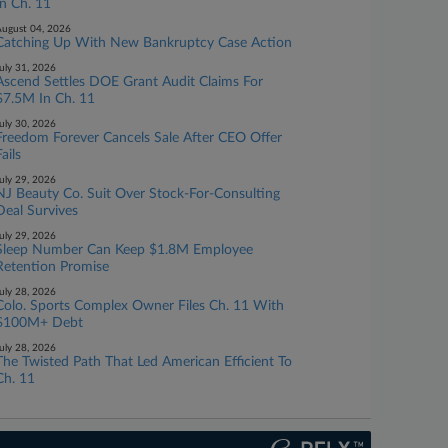
In Ch. 11
ugust 04, 2026
Catching Up With New Bankruptcy Case Action
uly 31, 2026
Ascend Settles DOE Grant Audit Claims For
$7.5M In Ch. 11
uly 30, 2026
Freedom Forever Cancels Sale After CEO Offer
ails
uly 29, 2026
NJ Beauty Co. Suit Over Stock-For-Consulting
Deal Survives
uly 29, 2026
Sleep Number Can Keep $1.8M Employee
Retention Promise
uly 28, 2026
Colo. Sports Complex Owner Files Ch. 11 With
$100M+ Debt
uly 28, 2026
The Twisted Path That Led American Efficient To
Ch. 11