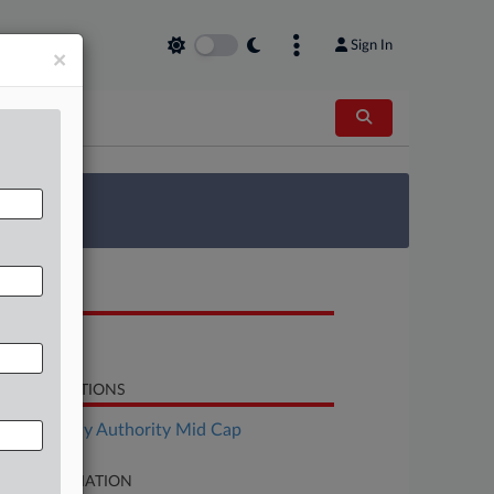
Sign In
×
 Survey
OCUMENTS
Petition
LATED SECTIONS
Bankruptcy Authority Mid Cap
SE INFORMATION