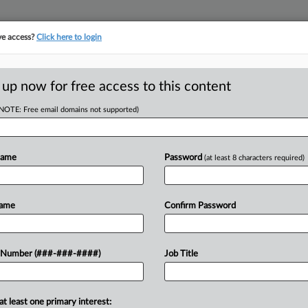
ve access?
Click here to login
 up now for free access to this content
(NOTE: Free email domains not supported)
tracking in-house compensation. Take the Law360
Click here
Name
Password
(at least 8 characters required)
D
iz Files Ch. 7
Name
Confirm Password
Debt
RE
 Number (###-###-####)
Job Title
CA
at least one primary interest:
digital banking service for online