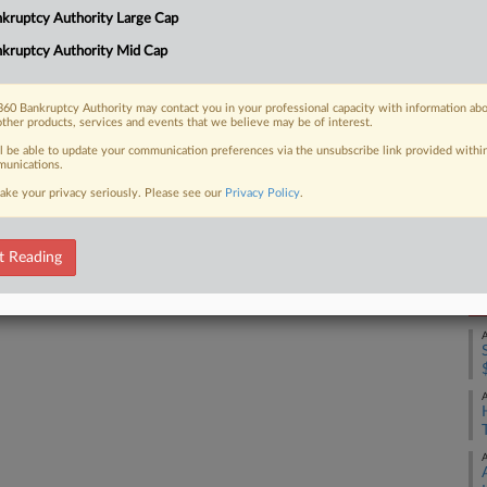
kruptcy Authority Large Cap
laware bankruptcy court with $50
Ca
kruptcy Authority Mid Cap
Ca
1:
60 Bankruptcy Authority may contact you in your professional capacity with information ab
other products, services and events that we believe may be of interest.
Co
 FREE Trial
ll be able to update your communication preferences via the unsubscribe link provided withi
De
unications.
ake your privacy seriously. Please see our
Privacy Policy
.
Na
Already a subscriber?
Click here to login
Da
Ma
t Reading
RE
A
A
A