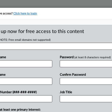
ve access?
Click here to login
 up now for free access to this content
(NOTE: Free email domains not supported)
RE
 Cop Union Can
Name
Password
(at least 8 characters required)
1
Name
Confirm Password
CA
T
Ca
 Number (###-###-####)
Job Title
xit a lawsuit asserting she, a former
Ca
nted "mass corruption," textile
4:
 plan, and...
at least one primary interest: