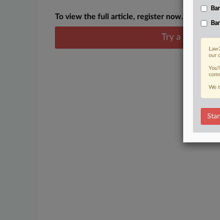
Ban
To view the full article, register now.
Ban
Try a seven day
Law3
our 
You’
comm
We t
Star