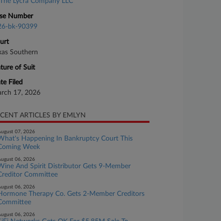
The Lycra Company LLC
se Number
26-bk-90399
urt
xas Southern
ture of Suit
te Filed
rch 17, 2026
CENT ARTICLES BY EMLYN
ugust 07, 2026
What's Happening In Bankruptcy Court This
Coming Week
ugust 06, 2026
Wine And Spirit Distributor Gets 9-Member
Creditor Committee
ugust 06, 2026
Hormone Therapy Co. Gets 2-Member Creditors
Committee
ugust 06, 2026