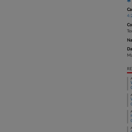
Ca
4:
Co
Te
Na
Da
Ma
RE
A
A
A
A