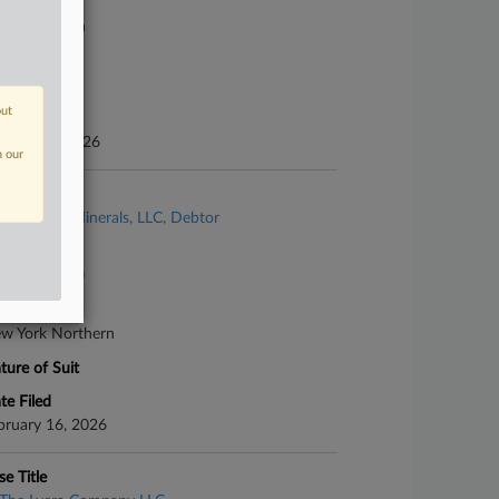
urt
xas Southern
ture of Suit
her Fraud
out
te Filed
nuary 15, 2026
n our
se Title
Vanderbilt Minerals, LLC, Debtor
se Number
26-bk-60110
urt
w York Northern
ture of Suit
te Filed
bruary 16, 2026
se Title