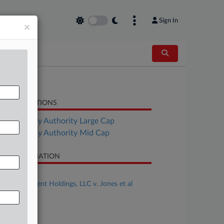
Sign In
×
LATED SECTIONS
Bankruptcy Authority Large Cap
Bankruptcy Authority Mid Cap
SE INFORMATION
se Title
EJS Investment Holdings, LLC v. Jones et al
se Number
26-cv-00334