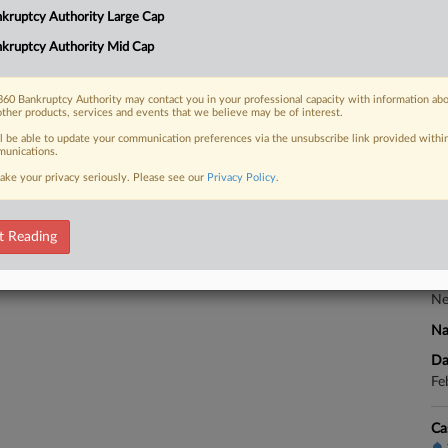
Co
kruptcy Authority Large Cap
Te
kruptcy Authority Mid Cap
Na
 FREE Trial
Ot
60 Bankruptcy Authority may contact you in your professional capacity with information ab
Da
other products, services and events that we believe may be of interest.
Already a subscriber?
Click here to login
Ja
ll be able to update your communication preferences via the unsubscribe link provided withi
unications.
Ca
ake your privacy seriously. Please see our
Privacy Policy
.
Ca
t Reading
5:
Co
Ne
Na
Da
Fe
Ca