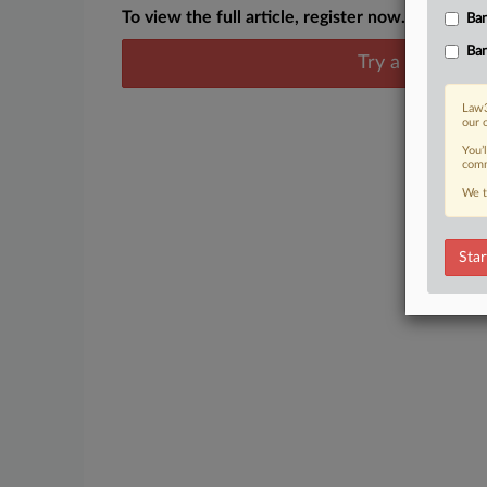
To view the full article, register now.
Ban
Ban
Try a seven day
Law3
our 
You’
comm
We t
Star