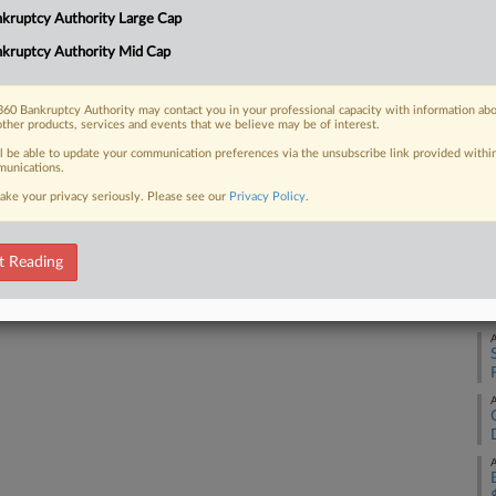
Ca
kruptcy Authority Large Cap
4:
kruptcy Authority Mid Cap
 FREE Trial
Co
Te
Already a subscriber?
Click here to login
60 Bankruptcy Authority may contact you in your professional capacity with information ab
other products, services and events that we believe may be of interest.
Na
ll be able to update your communication preferences via the unsubscribe link provided withi
Da
unications.
Ju
ake your privacy seriously. Please see our
Privacy Policy
.
RE
t Reading
A
A
A
A