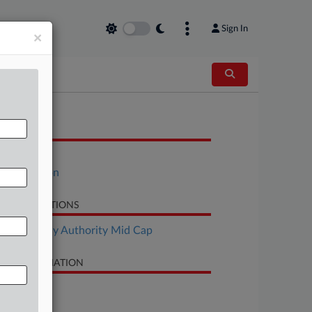
Sign In
×
OCUMENTS
Petition
Declaration
LATED SECTIONS
Bankruptcy Authority Mid Cap
SE INFORMATION
se Title
Inotiv, Inc.