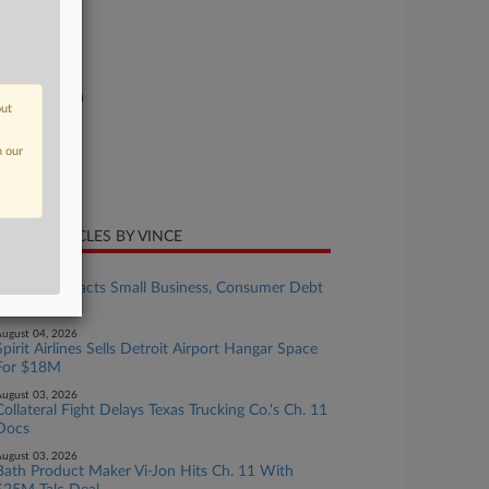
se Number
26-bk-90601
urt
xas Southern
out
ture of Suit
n our
te Filed
ne 03, 2026
CENT ARTICLES BY VINCE
ugust 04, 2026
Senate Reenacts Small Business, Consumer Debt
Limit Hikes
ugust 04, 2026
Spirit Airlines Sells Detroit Airport Hangar Space
For $18M
ugust 03, 2026
Collateral Fight Delays Texas Trucking Co.'s Ch. 11
Docs
ugust 03, 2026
Bath Product Maker Vi-Jon Hits Ch. 11 With