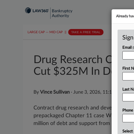
Already ha
LARGE CAP
···
MID CAP
||
TAKE A FREE TRIAL
Sign
Email
Drug Research Co. Ino
Cut $325M In Debt
First 
Last 
By
Vince Sullivan
·
June 3, 2026, 11:15 AM EDT
Contract drug research and development c
Phone
prepackaged Chapter 11 case Wednesday 
million of debt and support from the majorit
Select 