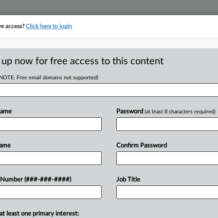
ve access?
Click here to login
 up now for free access to this content
(NOTE: Free email domains not supported)
D
tiv Files Ch. 11 To
Name
Password
(at least 8 characters required)
RE
Name
Confirm Password
ompany Inotiv Inc. filed a
 Number (###-###-####)
Job Title
CA
in Texas bankruptcy court with $489
y of its...
Ca
at least one primary interest: