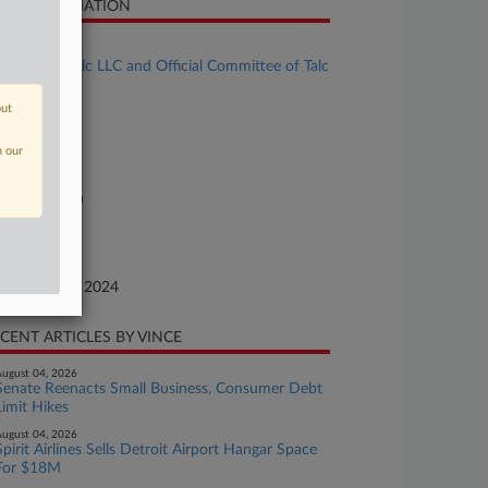
SE INFORMATION
se Title
Red River Talc LLC and Official Committee of Talc
aimants
out
se Number
24-bk-90505
n our
urt
xas Southern
ture of Suit
te Filed
ptember 20, 2024
CENT ARTICLES BY VINCE
ugust 04, 2026
Senate Reenacts Small Business, Consumer Debt
Limit Hikes
ugust 04, 2026
Spirit Airlines Sells Detroit Airport Hangar Space
For $18M