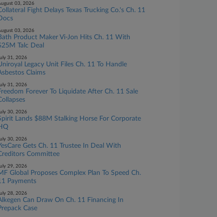
ugust 03, 2026
Collateral Fight Delays Texas Trucking Co.'s Ch. 11
Docs
ugust 03, 2026
Bath Product Maker Vi-Jon Hits Ch. 11 With
$25M Talc Deal
uly 31, 2026
Uniroyal Legacy Unit Files Ch. 11 To Handle
Asbestos Claims
uly 31, 2026
Freedom Forever To Liquidate After Ch. 11 Sale
Collapses
uly 30, 2026
Spirit Lands $88M Stalking Horse For Corporate
HQ
uly 30, 2026
YesCare Gets Ch. 11 Trustee In Deal With
Creditors Committee
uly 29, 2026
MF Global Proposes Complex Plan To Speed Ch.
11 Payments
uly 28, 2026
Alkegen Can Draw On Ch. 11 Financing In
Prepack Case