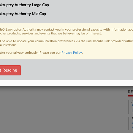
CA
kruptcy Authority Large Cap
lc unit Red River Talc over $8 million
Ca
kruptcy Authority Mid Cap
Cl
60 Bankruptcy Authority may contact you in your professional capacity with information ab
Ca
other products, services and events that we believe may be of interest.
4:
 FREE Trial
ll be able to update your communication preferences via the unsubscribe link provided withi
unications.
Co
ake your privacy seriously. Please see our
Privacy Policy
.
Already a subscriber?
Click here to login
Te
Na
t Reading
Da
Se
RE
A
A