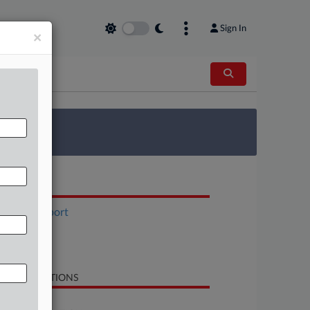
Sign In
×
 Survey
OCUMENTS
Status Report
Order
Brief
LATED SECTIONS