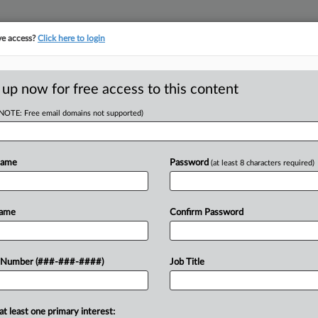
ve access?
Click here to login
 up now for free access to this content
(NOTE: Free email domains not supported)
tracking in-house compensation. Take the Law360
Click here
Name
Password
(at least 8 characters required)
D
 Committee Fee Tiff
Name
Confirm Password
 Number (###-###-####)
Job Title
RE
at least one primary interest:
idential settlement between law firm