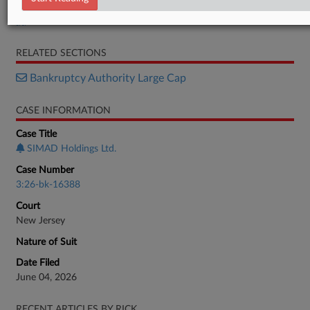
Petition
RELATED SECTIONS
Bankruptcy Authority Large Cap
CASE INFORMATION
Case Title
SIMAD Holdings Ltd.
Case Number
3:26-bk-16388
Court
New Jersey
Nature of Suit
Date Filed
June 04, 2026
RECENT ARTICLES BY RICK