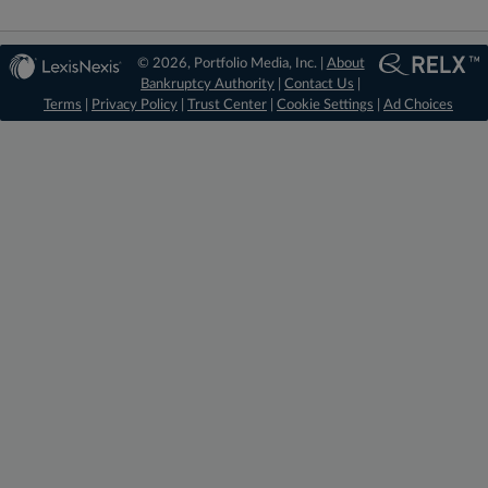
© 2026, Portfolio Media, Inc. |
About
Bankruptcy Authority
|
Contact Us
|
Terms
|
Privacy Policy
|
Trust Center
|
Cookie Settings
|
Ad Choices