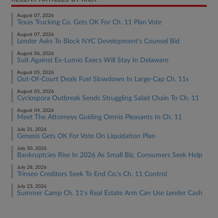
August 07, 2026
Texas Trucking Co. Gets OK For Ch. 11 Plan Vote
August 07, 2026
Lender Asks To Block NYC Development's Counsel Bid
August 06, 2026
Suit Against Ex-Lumio Execs Will Stay In Delaware
August 05, 2026
Out-Of-Court Deals Fuel Slowdown In Large-Cap Ch. 11s
August 05, 2026
Cyclospora Outbreak Sends Struggling Salad Chain To Ch. 11
August 04, 2026
Meet The Attorneys Guiding Omnis Pleasants In Ch. 11
July 31, 2026
Genesis Gets OK For Vote On Liquidation Plan
July 30, 2026
Bankruptcies Rise In 2026 As Small Biz, Consumers Seek Help
July 28, 2026
Trinseo Creditors Seek To End Co.'s Ch. 11 Control
July 23, 2026
Summer Camp Ch. 11's Real Estate Arm Can Use Lender Cash