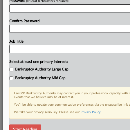
Password
(at least 8 characters required)
Confirm Password
Job Title
Select at least one primary interest:
Bankruptcy Authority Large Cap
Bankruptcy Authority Mid Cap
Law360 Bankruptcy Authority may contact you in your professional capacity with i
events that we believe may be of interest.
You’ll be able to update your communication preferences via the unsubscribe link
We take your privacy seriously. Please see our
Privacy Policy
.
DOCUMENTS
Start Reading