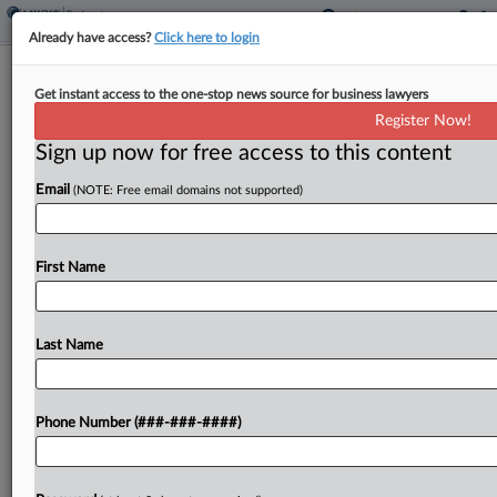
Already have access?
Click here to login
Brief
Get instant access to the one-stop news source for business lawyers
Summer Camp Operator Files Ch. 11
Register Now!
With $500M-Plus Debt
Sign up now for free access to this content
By
Rick Archer
·
June 5, 2026, 11:28 AM EDT
Email
(NOTE: Free email domains not supported)
Summer camp operator SIMAD Holdings has filed
for Chapter 11 protection in New Jersey
First Name
bankruptcy court with more than $500 million in
debt....
Last Name
To view the full article, register now.
Try a seven day FREE Trial
Phone Number (###-###-####)
Already a subscriber?
Click here to login