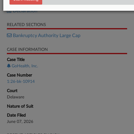
Petition
Declaration
RELATED SECTIONS
Bankruptcy Authority Large Cap
CASE INFORMATION
Case Title
GoHealth, Inc.
Case Number
1:26-bk-10914
Court
Delaware
Nature of Suit
Date Filed
June 07, 2026