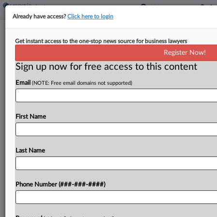
Already have access?
Click here to login
Insurance Brokerage GoHealth Hits
Get instant access to the one-stop news source for business lawyers
Ch. 11 With Prepack Plan
Register Now!
Sign up now for free access to this content
By
Rick Archer
·
June 8, 2026, 11:11 AM EDT
Email
(NOTE: Free email domains not supported)
Health insurance broker GoHealth has filed for
Chapter 11 protection in Delaware with $772
million in debt and a prepack equity-swap plan,
First Name
saying medical costs are outpacing government
reimbursement and that...
Last Name
To view the full article, register now.
Phone Number (###-###-####)
Try a seven day FREE Trial
Already a subscriber?
Click here to login