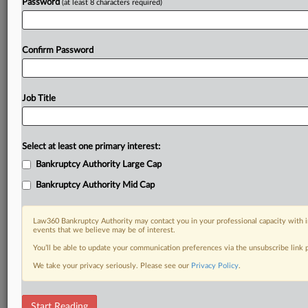
Password
(at least 8 characters required)
Confirm Password
Job Title
Select at least one primary interest:
Bankruptcy Authority Large Cap
Bankruptcy Authority Mid Cap
Law360 Bankruptcy Authority may contact you in your professional capacity with i
events that we believe may be of interest.
You’ll be able to update your communication preferences via the unsubscribe link
We take your privacy seriously. Please see our
Privacy Policy
.
DOCUMENTS
Start Reading