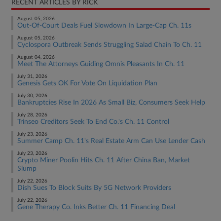
RECENT ARTICLES BY RICK
August 05, 2026
Out-Of-Court Deals Fuel Slowdown In Large-Cap Ch. 11s
August 05, 2026
Cyclospora Outbreak Sends Struggling Salad Chain To Ch. 11
August 04, 2026
Meet The Attorneys Guiding Omnis Pleasants In Ch. 11
July 31, 2026
Genesis Gets OK For Vote On Liquidation Plan
July 30, 2026
Bankruptcies Rise In 2026 As Small Biz, Consumers Seek Help
July 28, 2026
Trinseo Creditors Seek To End Co.'s Ch. 11 Control
July 23, 2026
Summer Camp Ch. 11's Real Estate Arm Can Use Lender Cash
July 23, 2026
Crypto Miner Poolin Hits Ch. 11 After China Ban, Market
Slump
July 22, 2026
Dish Sues To Block Suits By 5G Network Providers
July 22, 2026
Gene Therapy Co. Inks Better Ch. 11 Financing Deal