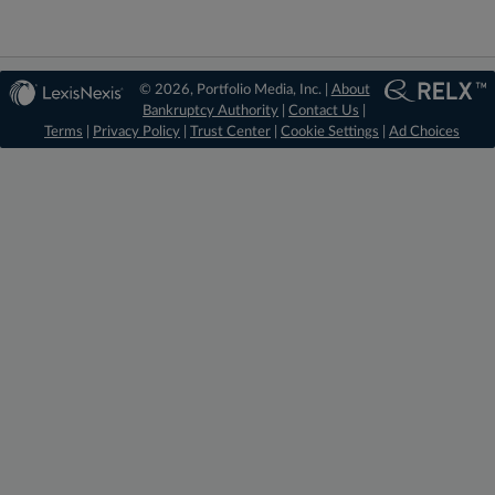
© 2026, Portfolio Media, Inc. |
About
Bankruptcy Authority
|
Contact Us
|
Terms
|
Privacy Policy
|
Trust Center
|
Cookie Settings
|
Ad Choices