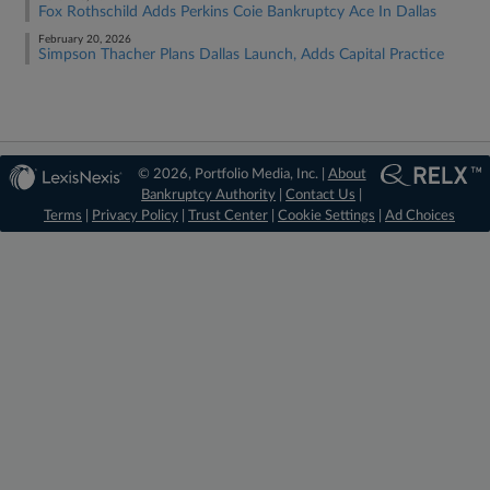
Fox Rothschild Adds Perkins Coie Bankruptcy Ace In Dallas
February 20, 2026
Simpson Thacher Plans Dallas Launch, Adds Capital Practice
© 2026, Portfolio Media, Inc. |
About
Bankruptcy Authority
|
Contact Us
|
Terms
|
Privacy Policy
|
Trust Center
|
Cookie Settings
|
Ad Choices