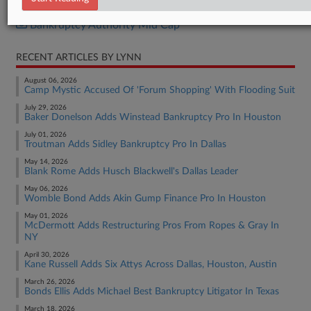
Bankruptcy Authority Large Cap
Bankruptcy Authority Mid Cap
RECENT ARTICLES BY LYNN
August 06, 2026
Camp Mystic Accused Of 'Forum Shopping' With Flooding Suit
July 29, 2026
Baker Donelson Adds Winstead Bankruptcy Pro In Houston
July 01, 2026
Troutman Adds Sidley Bankruptcy Pro In Dallas
May 14, 2026
Blank Rome Adds Husch Blackwell's Dallas Leader
May 06, 2026
Womble Bond Adds Akin Gump Finance Pro In Houston
May 01, 2026
McDermott Adds Restructuring Pros From Ropes & Gray In
NY
April 30, 2026
Kane Russell Adds Six Attys Across Dallas, Houston, Austin
March 26, 2026
Bonds Ellis Adds Michael Best Bankruptcy Litigator In Texas
March 18, 2026