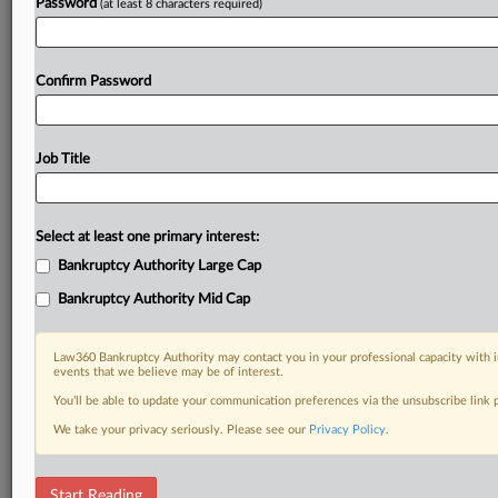
Password
(at least 8 characters required)
Confirm Password
Job Title
Select at least one primary interest:
Bankruptcy Authority Large Cap
Bankruptcy Authority Mid Cap
Law360 Bankruptcy Authority may contact you in your professional capacity with i
events that we believe may be of interest.
You’ll be able to update your communication preferences via the unsubscribe link
We take your privacy seriously. Please see our
Privacy Policy
.
RELATED SECTIONS
Start Reading