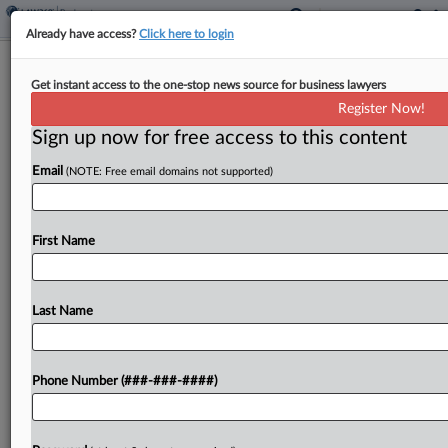
Already have access?
Click here to login
Latham Brings On Kirkland Litigation
Get instant access to the one-stop news source for business lawyers
Pro In Austin
Register Now!
Sign up now for free access to this content
By
Lynn LaRowe
·
June 8, 2026, 3:32 PM EDT
Email
(NOTE: Free email domains not supported)
Latham & Watkins LLP announced Monday that it
has fortified its litigation presence in Texas and
nationally with an Austin, Texas-based partner
First Name
who arrived from Kirkland & Ellis LLP....
Last Name
To view the full article, register now.
Try a seven day FREE Trial
Phone Number (###-###-####)
Already a subscriber?
Click here to login