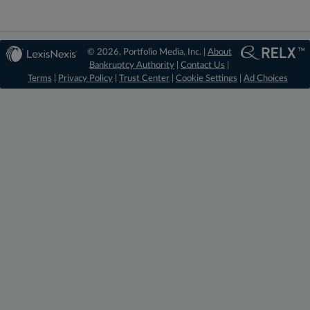
© 2026, Portfolio Media, Inc. |
About
Bankruptcy Authority
|
Contact Us
|
Terms
|
Privacy Policy
|
Trust Center
|
Cookie Settings
|
Ad Choices