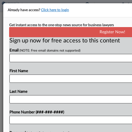
Already have access?
Click here to login
Brief
Get instant access to the one-stop news source for business lawyers
Judge Blocks Azul's Creditors In Brazil
Register Now!
Under Ch. 11 Plan
Sign up now for free access to this content
By
Rick Archer
·
June 9, 2026, 2:39 PM EDT
Email
(NOTE: Free email domains not supported)
A New York bankruptcy judge has ruled Brazilian
airline Azul SA's Chapter 11 plan wiped clean
First Name
debts two banks are seeking to collect in the
Brazilian courts, overruling arguments he had...
Last Name
To view the full article, register now.
Try a seven day FREE Trial
Phone Number (###-###-####)
Already a subscriber?
Click here to login