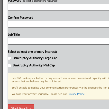
Password
(at least 8 characters required)
Confirm Password
Job Title
Select at least one primary interest:
Bankruptcy Authority Large Cap
Bankruptcy Authority Mid Cap
Law360 Bankruptcy Authority may contact you in your professional capacity with i
events that we believe may be of interest.
You’ll be able to update your communication preferences via the unsubscribe link
We take your privacy seriously. Please see our
Privacy Policy
.
DOCUMENTS
Start Reading