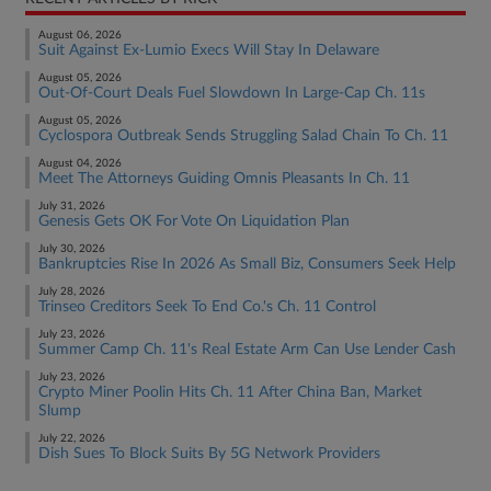
August 06, 2026
Suit Against Ex-Lumio Execs Will Stay In Delaware
August 05, 2026
Out-Of-Court Deals Fuel Slowdown In Large-Cap Ch. 11s
August 05, 2026
Cyclospora Outbreak Sends Struggling Salad Chain To Ch. 11
August 04, 2026
Meet The Attorneys Guiding Omnis Pleasants In Ch. 11
July 31, 2026
Genesis Gets OK For Vote On Liquidation Plan
July 30, 2026
Bankruptcies Rise In 2026 As Small Biz, Consumers Seek Help
July 28, 2026
Trinseo Creditors Seek To End Co.'s Ch. 11 Control
July 23, 2026
Summer Camp Ch. 11's Real Estate Arm Can Use Lender Cash
July 23, 2026
Crypto Miner Poolin Hits Ch. 11 After China Ban, Market
Slump
July 22, 2026
Dish Sues To Block Suits By 5G Network Providers