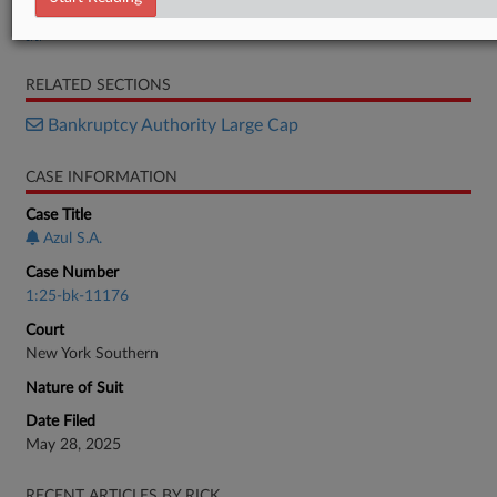
Order
RELATED SECTIONS
Bankruptcy Authority Large Cap
CASE INFORMATION
Case Title
Azul S.A.
Case Number
1:25-bk-11176
Court
New York Southern
Nature of Suit
Date Filed
May 28, 2025
RECENT ARTICLES BY RICK