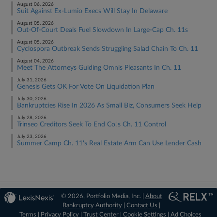
August 06, 2026
Suit Against Ex-Lumio Execs Will Stay In Delaware
August 05, 2026
Out-Of-Court Deals Fuel Slowdown In Large-Cap Ch. 11s
August 05, 2026
Cyclospora Outbreak Sends Struggling Salad Chain To Ch. 11
August 04, 2026
Meet The Attorneys Guiding Omnis Pleasants In Ch. 11
July 31, 2026
Genesis Gets OK For Vote On Liquidation Plan
July 30, 2026
Bankruptcies Rise In 2026 As Small Biz, Consumers Seek Help
July 28, 2026
Trinseo Creditors Seek To End Co.'s Ch. 11 Control
July 23, 2026
Summer Camp Ch. 11's Real Estate Arm Can Use Lender Cash
© 2026, Portfolio Media, Inc. |
About
Bankruptcy Authority
|
Contact Us
|
Terms
|
Privacy Policy
|
Trust Center
|
Cookie Settings
|
Ad Choices