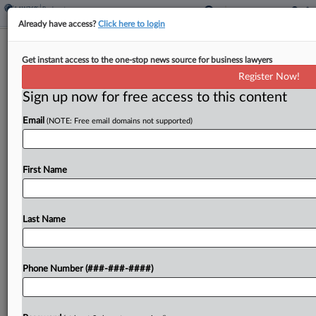
Already have access?
Click here to login
GoHealth Gets OK For Mid-July Ch.
Get instant access to the one-stop news source for business lawyers
11 Plan Confirmation
Register Now!
Sign up now for free access to this content
By
Rick Archer
·
June 9, 2026, 7:19 PM EDT
Email
(NOTE: Free email domains not supported)
A Delaware bankruptcy judge on Tuesday set
health insurance broker GoHealth on course for a
mid-July hearing for its plans to refinance $762
First Name
million in debt and hand the company over...
Last Name
To view the full article, register now.
Try a seven day FREE Trial
Phone Number (###-###-####)
Already a subscriber?
Click here to login