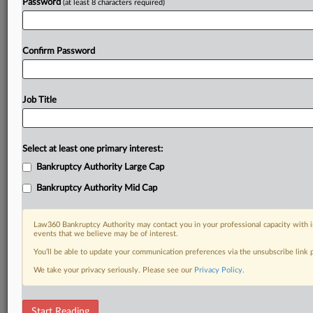
Password
(at least 8 characters required)
Confirm Password
Job Title
Select at least one primary interest:
Bankruptcy Authority Large Cap
Bankruptcy Authority Mid Cap
Law360 Bankruptcy Authority may contact you in your professional capacity with i
events that we believe may be of interest.
You’ll be able to update your communication preferences via the unsubscribe link
We take your privacy seriously. Please see our
Privacy Policy
.
RELATED SECTIONS
Start Reading