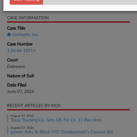
Bankruptcy Authority Large Cap
CASE INFORMATION
Case Title
GoHealth, Inc.
Case Number
1:26-bk-10914
Court
Delaware
Nature of Suit
Date Filed
June 07, 2026
RECENT ARTICLES BY RICK
August 07, 2026
Texas Trucking Co. Gets OK For Ch. 11 Plan Vote
August 07, 2026
Lender Asks To Block NYC Development's Counsel Bid