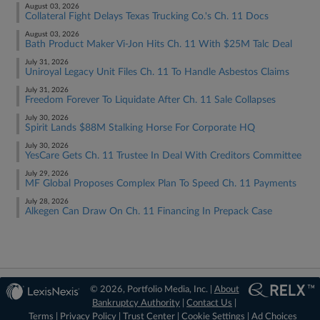
August 03, 2026
Collateral Fight Delays Texas Trucking Co.'s Ch. 11 Docs
August 03, 2026
Bath Product Maker Vi-Jon Hits Ch. 11 With $25M Talc Deal
July 31, 2026
Uniroyal Legacy Unit Files Ch. 11 To Handle Asbestos Claims
July 31, 2026
Freedom Forever To Liquidate After Ch. 11 Sale Collapses
July 30, 2026
Spirit Lands $88M Stalking Horse For Corporate HQ
July 30, 2026
YesCare Gets Ch. 11 Trustee In Deal With Creditors Committee
July 29, 2026
MF Global Proposes Complex Plan To Speed Ch. 11 Payments
July 28, 2026
Alkegen Can Draw On Ch. 11 Financing In Prepack Case
© 2026, Portfolio Media, Inc. |
About
Bankruptcy Authority
|
Contact Us
|
Terms
|
Privacy Policy
|
Trust Center
|
Cookie Settings
|
Ad Choices