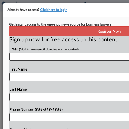
Already have access?
Click here to login
FlexShopper Pushes For Mediation Of
Get instant access to the one-stop news source for business lawyers
Ch. 11 Plan Issues
Register Now!
Sign up now for free access to this content
By
Vince Sullivan
·
June 10, 2026, 7:17 PM EDT
Email
(NOTE: Free email domains not supported)
Bankrupt rent-to-own company FlexShopper Inc.
told a Delaware judge Wednesday that mediation
would be the best option to address disputes over
First Name
the distribution of its remaining assets under a
Chapter 11...
Last Name
To view the full article, register now.
Phone Number (###-###-####)
Try a seven day FREE Trial
Already a subscriber?
Click here to login