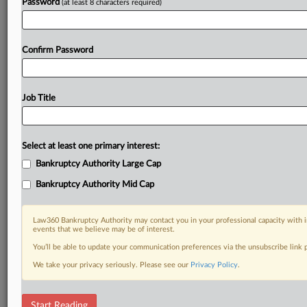
Password
(at least 8 characters required)
Confirm Password
Job Title
Select at least one primary interest:
Bankruptcy Authority Large Cap
Bankruptcy Authority Mid Cap
Law360 Bankruptcy Authority may contact you in your professional capacity with i
events that we believe may be of interest.
You’ll be able to update your communication preferences via the unsubscribe link
We take your privacy seriously. Please see our
Privacy Policy
.
RELATED SECTIONS
Start Reading