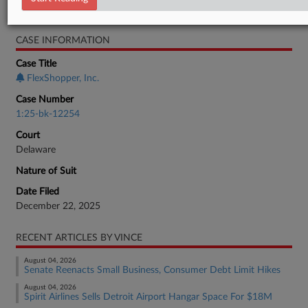
Bankruptcy Authority Mid Cap
CASE INFORMATION
Case Title
FlexShopper, Inc.
Case Number
1:25-bk-12254
Court
Delaware
Nature of Suit
Date Filed
December 22, 2025
RECENT ARTICLES BY VINCE
August 04, 2026
Senate Reenacts Small Business, Consumer Debt Limit Hikes
August 04, 2026
Spirit Airlines Sells Detroit Airport Hangar Space For $18M