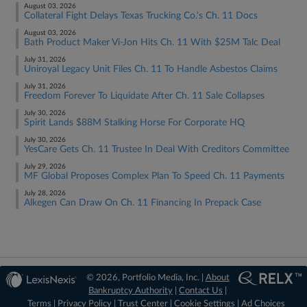
August 03, 2026
Collateral Fight Delays Texas Trucking Co.'s Ch. 11 Docs
August 03, 2026
Bath Product Maker Vi-Jon Hits Ch. 11 With $25M Talc Deal
July 31, 2026
Uniroyal Legacy Unit Files Ch. 11 To Handle Asbestos Claims
July 31, 2026
Freedom Forever To Liquidate After Ch. 11 Sale Collapses
July 30, 2026
Spirit Lands $88M Stalking Horse For Corporate HQ
July 30, 2026
YesCare Gets Ch. 11 Trustee In Deal With Creditors Committee
July 29, 2026
MF Global Proposes Complex Plan To Speed Ch. 11 Payments
July 28, 2026
Alkegen Can Draw On Ch. 11 Financing In Prepack Case
© 2026, Portfolio Media, Inc. |
About
Bankruptcy Authority
|
Contact Us
|
Terms
|
Privacy Policy
|
Trust Center
|
Cookie Settings
|
Ad Choices