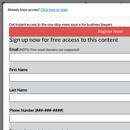
Already have access?
Click here to login
Lenders Spar Over First Brands
Get instant access to the one-stop news source for business lawyers
Inventory Liens In Ch. 11
Register Now!
Sign up now for free access to this content
By
Vince Sullivan
·
June 11, 2026, 9:40 PM EDT
Email
(NOTE: Free email domains not supported)
A secured lender to bankrupt auto parts-maker
First Brands Group told a Texas judge on Thursday
that it has senior liens on inventory that served as
First Name
loan collateral for a subsidiary...
Last Name
To view the full article, register now.
Try a seven day FREE Trial
Phone Number (###-###-####)
Already a subscriber?
Click here to login