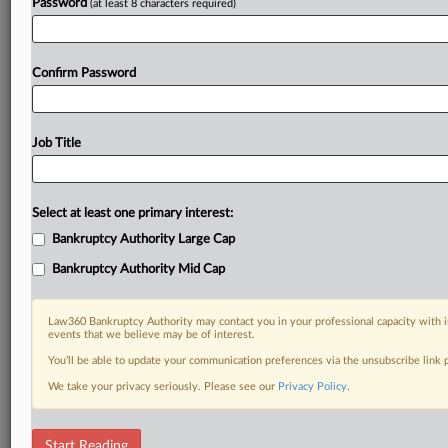
Password
(at least 8 characters required)
Confirm Password
Job Title
Select at least one primary interest:
Bankruptcy Authority Large Cap
Bankruptcy Authority Mid Cap
Law360 Bankruptcy Authority may contact you in your professional capacity with i
events that we believe may be of interest.
You’ll be able to update your communication preferences via the unsubscribe link
We take your privacy seriously. Please see our
Privacy Policy
.
RELATED SECTIONS
Start Reading