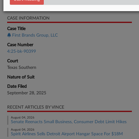
Bankruptcy Authority Large Cap
CASE INFORMATION
Case Title
First Brands Group, LLC
Case Number
4:25-bk-90399
Court
Texas Southern
Nature of Suit
Date Filed
September 28, 2025
RECENT ARTICLES BY VINCE
August 04, 2026
Senate Reenacts Small Business, Consumer Debt Limit Hikes
August 04, 2026
Spirit Airlines Sells Detroit Airport Hangar Space For $18M