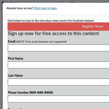
Already have access?
Click here to login
Auto Parts Co. First Brands Spared
Get instant access to the one-stop news source for business lawyers
Ch. 7 Conversion
Register Now!
Sign up now for free access to this content
By
Emily Lever
·
June 12, 2026, 7:27 PM EDT
Email
(NOTE: Free email domains not supported)
A Texas bankruptcy judge on Friday allowed auto
parts maker First Brands to send the fifth version
of its Chapter 11 plan out for a vote, denying a
First Name
U.S. trustee motion...
Last Name
To view the full article, register now.
Try a seven day FREE Trial
Phone Number (###-###-####)
Already a subscriber?
Click here to login