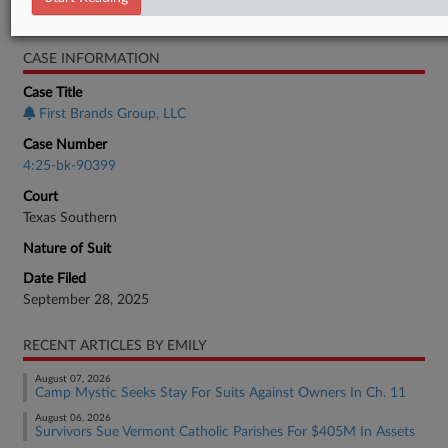
Bankruptcy Authority Large Cap
CASE INFORMATION
Case Title
First Brands Group, LLC
Case Number
4:25-bk-90399
Court
Texas Southern
Nature of Suit
Date Filed
September 28, 2025
RECENT ARTICLES BY EMILY
August 07, 2026
Camp Mystic Seeks Stay For Suits Against Owners In Ch. 11
August 06, 2026
Survivors Sue Vermont Catholic Parishes For $405M In Assets