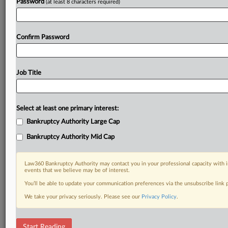
Password
(at least 8 characters required)
Confirm Password
Job Title
Select at least one primary interest:
Bankruptcy Authority Large Cap
Bankruptcy Authority Mid Cap
Law360 Bankruptcy Authority may contact you in your professional capacity with i
events that we believe may be of interest.
You’ll be able to update your communication preferences via the unsubscribe link
We take your privacy seriously. Please see our
Privacy Policy
.
RELATED SECTIONS
Start Reading