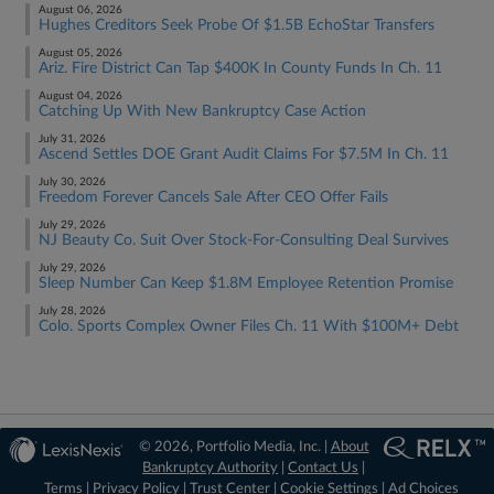
August 06, 2026
Hughes Creditors Seek Probe Of $1.5B EchoStar Transfers
August 05, 2026
Ariz. Fire District Can Tap $400K In County Funds In Ch. 11
August 04, 2026
Catching Up With New Bankruptcy Case Action
July 31, 2026
Ascend Settles DOE Grant Audit Claims For $7.5M In Ch. 11
July 30, 2026
Freedom Forever Cancels Sale After CEO Offer Fails
July 29, 2026
NJ Beauty Co. Suit Over Stock-For-Consulting Deal Survives
July 29, 2026
Sleep Number Can Keep $1.8M Employee Retention Promise
July 28, 2026
Colo. Sports Complex Owner Files Ch. 11 With $100M+ Debt
© 2026, Portfolio Media, Inc. |
About
Bankruptcy Authority
|
Contact Us
|
Terms
|
Privacy Policy
|
Trust Center
|
Cookie Settings
|
Ad Choices