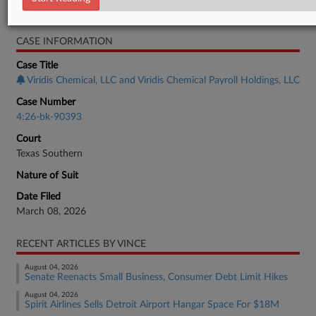
Bankruptcy Authority Mid Cap
CASE INFORMATION
Case Title
Viridis Chemical, LLC and Viridis Chemical Payroll Holdings, LLC
Case Number
4:26-bk-90393
Court
Texas Southern
Nature of Suit
Date Filed
March 08, 2026
RECENT ARTICLES BY VINCE
August 04, 2026
Senate Reenacts Small Business, Consumer Debt Limit Hikes
August 04, 2026
Spirit Airlines Sells Detroit Airport Hangar Space For $18M