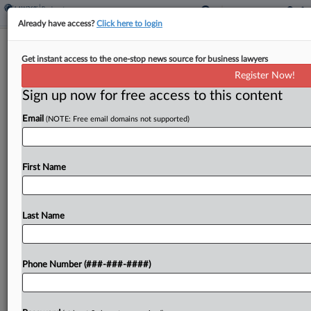
Already have access?
Click here to login
Viridis Chemical Can Seek Creditor
Get instant access to the one-stop news source for business lawyers
Votes In Ch. 11 Plan
Register Now!
Sign up now for free access to this content
By
Vince Sullivan
·
June 12, 2026, 6:31 PM EDT
Email
(NOTE: Free email domains not supported)
Bio-based chemical technology company Viridis
Chemical LLC received court approval Friday in
Texas for its Chapter 11 plan disclosure statement
First Name
and can begin soliciting creditor votes ahead of a
July 8...
Last Name
To view the full article, register now.
Phone Number (###-###-####)
Try a seven day FREE Trial
Already a subscriber?
Click here to login