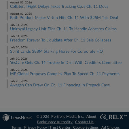
August 03, 2026
Collateral Fight Delays Texas Trucking Co.'s Ch. 11 Docs
August 03, 2026
Bath Product Maker Vi-Jon Hits Ch. 11 With $25M Talc Deal
July 31, 2026
Uniroyal Legacy Unit Files Ch. 11 To Handle Asbestos Claims
July 31, 2026
Freedom Forever To Liquidate After Ch. 11 Sale Collapses
July 30, 2026
Spirit Lands $88M Stalking Horse For Corporate HQ
July 30, 2026
YesCare Gets Ch. 11 Trustee In Deal With Creditors Committee
July 29, 2026
MF Global Proposes Complex Plan To Speed Ch. 11 Payments
July 28, 2026
Alkegen Can Draw On Ch. 11 Financing In Prepack Case
© 2026, Portfolio Media, Inc. |
About
Bankruptcy Authority
|
Contact Us
|
Terms
|
Privacy Policy
|
Trust Center
|
Cookie Settings
|
Ad Choices