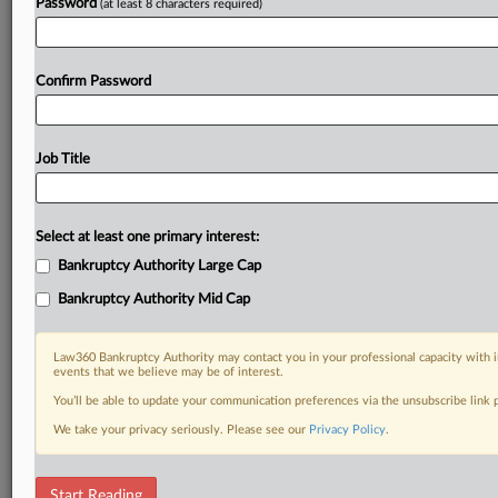
Password
(at least 8 characters required)
Confirm Password
Job Title
Select at least one primary interest:
Bankruptcy Authority Large Cap
Bankruptcy Authority Mid Cap
Law360 Bankruptcy Authority may contact you in your professional capacity with i
events that we believe may be of interest.
You’ll be able to update your communication preferences via the unsubscribe link
We take your privacy seriously. Please see our
Privacy Policy
.
RELATED SECTIONS
Start Reading