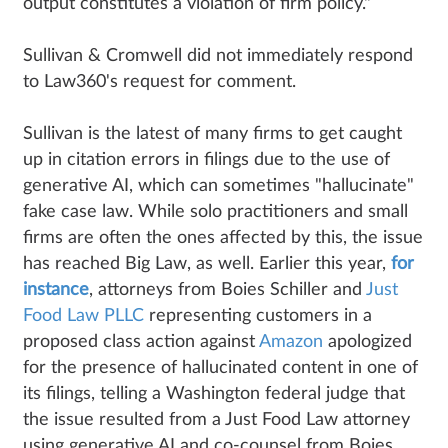
output constitutes a violation of firm policy."
Sullivan & Cromwell did not immediately respond
to Law360's request for comment.
Sullivan is the latest of many firms to get caught
up in citation errors in filings due to the use of
generative AI, which can sometimes "hallucinate"
fake case law. While solo practitioners and small
firms are often the ones affected by this, the issue
has reached Big Law, as well. Earlier this year,
for
instance
, attorneys from Boies Schiller and
Just
Food Law PLLC
representing customers in a
proposed class action against
Amazon
apologized
for the presence of hallucinated content in one of
its filings, telling a Washington federal judge that
the issue resulted from a Just Food Law attorney
using generative AI and co-counsel from Boies