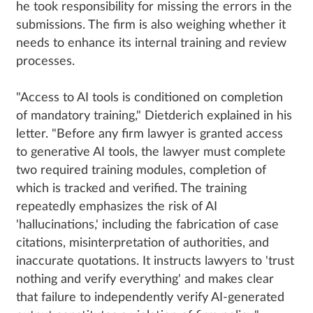
he took responsibility for missing the errors in the
submissions. The firm is also weighing whether it
needs to enhance its internal training and review
processes.
"Access to AI tools is conditioned on completion
of mandatory training," Dietderich explained in his
letter. "Before any firm lawyer is granted access
to generative AI tools, the lawyer must complete
two required training modules, completion of
which is tracked and verified. The training
repeatedly emphasizes the risk of AI
'hallucinations,' including the fabrication of case
citations, misinterpretation of authorities, and
inaccurate quotations. It instructs lawyers to 'trust
nothing and verify everything' and makes clear
that failure to independently verify AI-generated