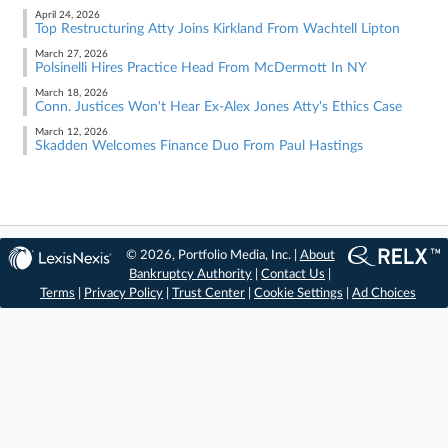
April 24, 2026
Top Restructuring Atty Joins Kirkland From Wachtell Lipton
March 27, 2026
Polsinelli Hires Practice Head From McDermott In NY
March 18, 2026
Conn. Justices Won't Hear Ex-Alex Jones Atty's Ethics Case
March 12, 2026
Skadden Welcomes Finance Duo From Paul Hastings
© 2026, Portfolio Media, Inc. |
About
Bankruptcy Authority
|
Contact Us
|
Terms
|
Privacy Policy
|
Trust Center
|
Cookie Settings
|
Ad Choices