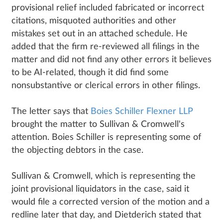
provisional relief included fabricated or incorrect
citations, misquoted authorities and other
mistakes set out in an attached schedule. He
added that the firm re-reviewed all filings in the
matter and did not find any other errors it believes
to be AI-related, though it did find some
nonsubstantive or clerical errors in other filings.
The letter says that
Boies Schiller Flexner LLP
brought the matter to Sullivan & Cromwell's
attention. Boies Schiller is representing some of
the objecting debtors in the case.
Sullivan & Cromwell, which is representing the
joint provisional liquidators in the case, said it
would file a corrected version of the motion and a
redline later that day, and Dietderich stated that