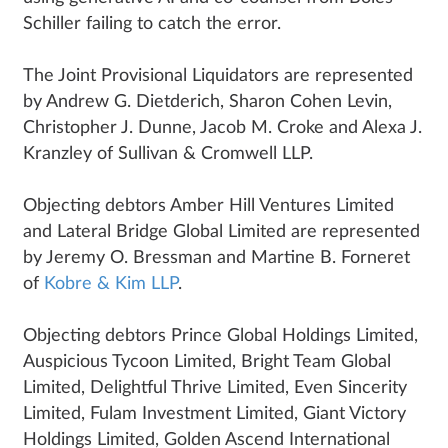
Schiller failing to catch the error.
The Joint Provisional Liquidators are represented
by Andrew G. Dietderich, Sharon Cohen Levin,
Christopher J. Dunne, Jacob M. Croke and Alexa J.
Kranzley of Sullivan & Cromwell LLP.
Objecting debtors Amber Hill Ventures Limited
and Lateral Bridge Global Limited are represented
by Jeremy O. Bressman and Martine B. Forneret
of
Kobre & Kim LLP
.
Objecting debtors Prince Global Holdings Limited,
Auspicious Tycoon Limited, Bright Team Global
Limited, Delightful Thrive Limited, Even Sincerity
Limited, Fulam Investment Limited, Giant Victory
Holdings Limited, Golden Ascend International