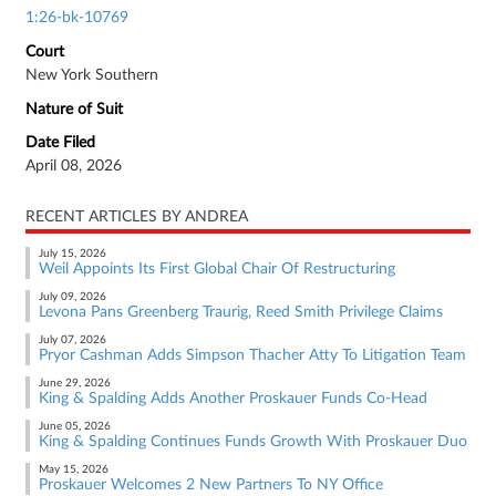
1:26-bk-10769
Court
New York Southern
Nature of Suit
Date Filed
April 08, 2026
RECENT ARTICLES BY ANDREA
July 15, 2026
Weil Appoints Its First Global Chair Of Restructuring
July 09, 2026
Levona Pans Greenberg Traurig, Reed Smith Privilege Claims
July 07, 2026
Pryor Cashman Adds Simpson Thacher Atty To Litigation Team
June 29, 2026
King & Spalding Adds Another Proskauer Funds Co-Head
June 05, 2026
King & Spalding Continues Funds Growth With Proskauer Duo
May 15, 2026
Proskauer Welcomes 2 New Partners To NY Office