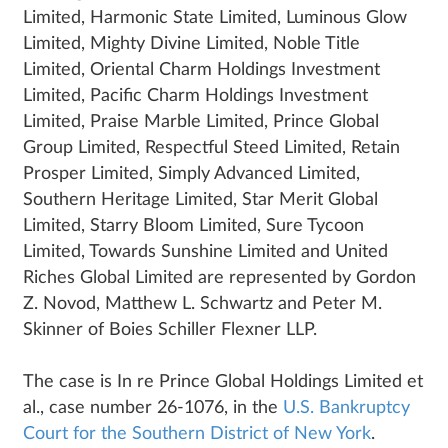
Limited, Harmonic State Limited, Luminous Glow
Limited, Mighty Divine Limited, Noble Title
Limited, Oriental Charm Holdings Investment
Limited, Pacific Charm Holdings Investment
Limited, Praise Marble Limited, Prince Global
Group Limited, Respectful Steed Limited, Retain
Prosper Limited, Simply Advanced Limited,
Southern Heritage Limited, Star Merit Global
Limited, Starry Bloom Limited, Sure Tycoon
Limited, Towards Sunshine Limited and United
Riches Global Limited are represented by Gordon
Z. Novod, Matthew L. Schwartz and Peter M.
Skinner of Boies Schiller Flexner LLP.
The case is In re Prince Global Holdings Limited et
al., case number 26-1076, in the
U.S. Bankruptcy
Court for the Southern District of New York
.