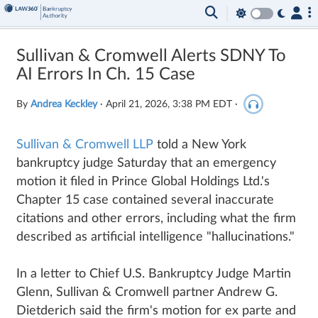
Sullivan & Cromwell Alerts SDNY To
AI Errors In Ch. 15 Case
By
Andrea Keckley
·
April 21, 2026, 3:38 PM EDT
·
Sullivan & Cromwell LLP
told a New York
bankruptcy judge Saturday that an emergency
motion it filed in Prince Global Holdings Ltd.'s
Chapter 15 case contained several inaccurate
citations and other errors, including what the firm
described as artificial intelligence "hallucinations."
In a letter to Chief U.S. Bankruptcy Judge Martin
Glenn, Sullivan & Cromwell partner Andrew G.
Dietderich said the firm's motion for ex parte and