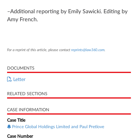
–Additional reporting by Emily Sawicki. Editing by
Amy French.
For a reprint of this article, please contact
reprints@law360.com
.
DOCUMENTS
Letter
RELATED SECTIONS
CASE INFORMATION
Case Title
Prince Global Holdings Limited and Paul Pretlove
Case Number