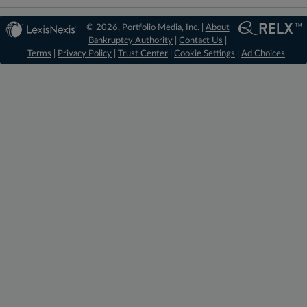
© 2026, Portfolio Media, Inc. |
About
Bankruptcy Authority
|
Contact Us
|
Terms
|
Privacy Policy
|
Trust Center
|
Cookie Settings
|
Ad Choices