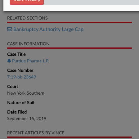
Notice
RELATED SECTIONS
Bankruptcy Authority Large Cap
CASE INFORMATION
Case Title
Purdue Pharma L.P.
Case Number
7:19-bk-23649
Court
New York Southern
Nature of Suit
Date Filed
September 15, 2019
RECENT ARTICLES BY VINCE