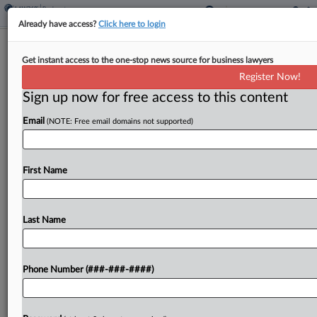
Already have access?
Click here to login
Members Of Purdue Public Record
Get instant access to the one-stop news source for business lawyers
Disclosure Board Named
Register Now!
Sign up now for free access to this content
By
Vince Sullivan
·
May 5, 2026, 8:01 PM EDT
Email
(NOTE: Free email domains not supported)
Entities representing groups of opioid claimants in
the Chapter 11 case of Purdue Pharma have
named their representatives on an oversight
First Name
board created to implement a public repository of
documents related...
Last Name
To view the full article, register now.
Phone Number (###-###-####)
Try a seven day FREE Trial
Already a subscriber?
Click here to login