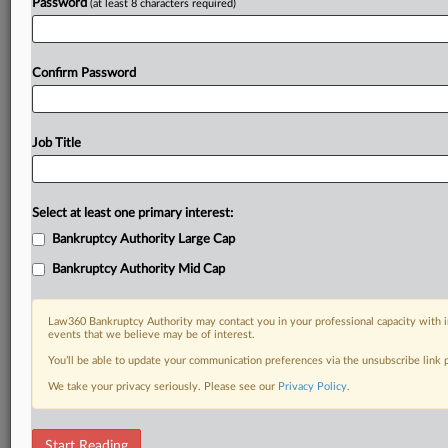
Password
(at least 8 characters required)
Confirm Password
Job Title
Select at least one primary interest:
Bankruptcy Authority Large Cap
Bankruptcy Authority Mid Cap
Law360 Bankruptcy Authority may contact you in your professional capacity with i
events that we believe may be of interest.
You’ll be able to update your communication preferences via the unsubscribe link
We take your privacy seriously. Please see our
Privacy Policy
.
DOCUMENTS
Start Reading