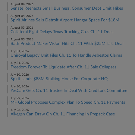
August 04, 2026
Senate Reenacts Small Business, Consumer Debt Limit Hikes
August 04, 2026
Spirit Airlines Sells Detroit Airport Hangar Space For $18M
August 03, 2026
Collateral Fight Delays Texas Trucking Co.'s Ch. 11 Docs
August 03, 2026
Bath Product Maker Vi-Jon Hits Ch. 11 With $25M Talc Deal
July 31, 2026
Uniroyal Legacy Unit Files Ch. 11 To Handle Asbestos Claims
July 31, 2026
Freedom Forever To Liquidate After Ch. 11 Sale Collapses
July 30, 2026
Spirit Lands $88M Stalking Horse For Corporate HQ
July 30, 2026
YesCare Gets Ch. 11 Trustee In Deal With Creditors Committee
July 29, 2026
MF Global Proposes Complex Plan To Speed Ch. 11 Payments
July 28, 2026
Alkegen Can Draw On Ch. 11 Financing In Prepack Case