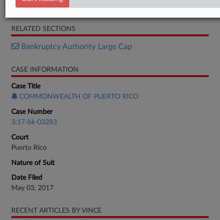
Motion
RELATED SECTIONS
Bankruptcy Authority Large Cap
CASE INFORMATION
Case Title
COMMONWEALTH OF PUERTO RICO
Case Number
3:17-bk-03283
Court
Puerto Rico
Nature of Suit
Date Filed
May 03, 2017
RECENT ARTICLES BY VINCE