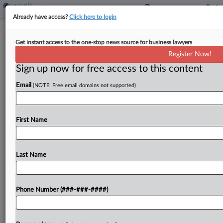
Already have access?
Click here to login
Proskauer's Puerto Rico Restructuring
Get instant access to the one-stop news source for business lawyers
Bill Hits $179M
Register Now!
Sign up now for free access to this content
By
Vince Sullivan
·
May 4, 2026, 7:18 PM EDT
Email
(NOTE: Free email domains not supported)
Proskauer Rose LLP submitted its final fee
application Friday for its years of work on behalf
of the Financial Oversight and Management Board
First Name
as the representative for the Commonwealth of
Puerto...
Last Name
To view the full article, register now.
Phone Number (###-###-####)
Try a seven day FREE Trial
Already a subscriber?
Click here to login