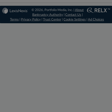
© 2026, Portfolio Media, Inc. |
About
Bankruptcy Authority
|
Contact Us
|
Terms
|
Privacy Policy
|
Trust Center
|
Cookie Settings
|
Ad Choices