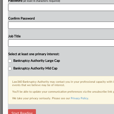
Password
(at least 8 characters required)
Confirm Password
Job Title
Select at least one primary interest:
Bankruptcy Authority Large Cap
Bankruptcy Authority Mid Cap
Law360 Bankruptcy Authority may contact you in your professional capacity with i
events that we believe may be of interest.
You’ll be able to update your communication preferences via the unsubscribe link
We take your privacy seriously. Please see our
Privacy Policy
.
DOCUMENTS
Start Reading