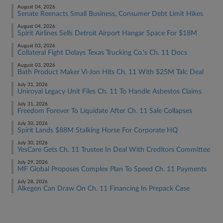
August 04, 2026
Senate Reenacts Small Business, Consumer Debt Limit Hikes
August 04, 2026
Spirit Airlines Sells Detroit Airport Hangar Space For $18M
August 03, 2026
Collateral Fight Delays Texas Trucking Co.'s Ch. 11 Docs
August 03, 2026
Bath Product Maker Vi-Jon Hits Ch. 11 With $25M Talc Deal
July 31, 2026
Uniroyal Legacy Unit Files Ch. 11 To Handle Asbestos Claims
July 31, 2026
Freedom Forever To Liquidate After Ch. 11 Sale Collapses
July 30, 2026
Spirit Lands $88M Stalking Horse For Corporate HQ
July 30, 2026
YesCare Gets Ch. 11 Trustee In Deal With Creditors Committee
July 29, 2026
MF Global Proposes Complex Plan To Speed Ch. 11 Payments
July 28, 2026
Alkegen Can Draw On Ch. 11 Financing In Prepack Case