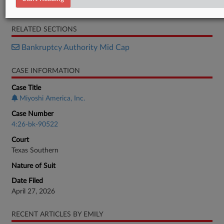
Brief
RELATED SECTIONS
Bankruptcy Authority Mid Cap
CASE INFORMATION
Case Title
Miyoshi America, Inc.
Case Number
4:26-bk-90522
Court
Texas Southern
Nature of Suit
Date Filed
April 27, 2026
RECENT ARTICLES BY EMILY