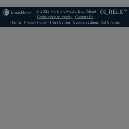
© 2026, Portfolio Media, Inc. |
About
Bankruptcy Authority
|
Contact Us
|
Terms
|
Privacy Policy
|
Trust Center
|
Cookie Settings
|
Ad Choices