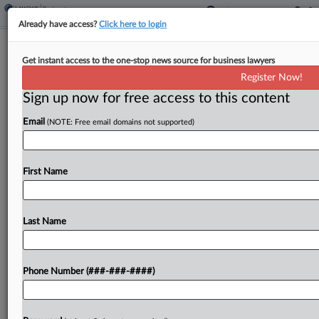
Already have access?
Click here to login
Makeup Ingredient Supplier Touts
Get instant access to the one-stop news source for business lawyers
Prepack Ch. 11 Plan
Register Now!
Sign up now for free access to this content
By
Emily Lever
·
May 28, 2026, 6:07 PM EDT
Email
(NOTE: Free email domains not supported)
Makeup ingredient supplier Miyoshi America is
slated to appear in Texas bankruptcy court June 3
to seek confirmation of its Chapter 11 plan, which
First Name
the company says will resolve its outstanding talc...
Last Name
To view the full article, register now.
Try a seven day FREE Trial
Phone Number (###-###-####)
Already a subscriber?
Click here to login