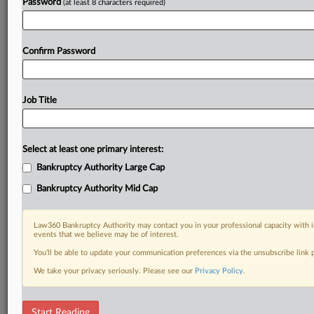
Password
(at least 8 characters required)
Confirm Password
Job Title
Select at least one primary interest:
Bankruptcy Authority Large Cap
Bankruptcy Authority Mid Cap
Law360 Bankruptcy Authority may contact you in your professional capacity with i
events that we believe may be of interest.
You’ll be able to update your communication preferences via the unsubscribe link
We take your privacy seriously. Please see our
Privacy Policy
.
DOCUMENTS
Start Reading