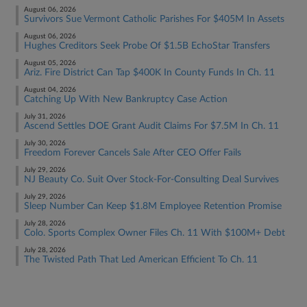
August 06, 2026
Survivors Sue Vermont Catholic Parishes For $405M In Assets
August 06, 2026
Hughes Creditors Seek Probe Of $1.5B EchoStar Transfers
August 05, 2026
Ariz. Fire District Can Tap $400K In County Funds In Ch. 11
August 04, 2026
Catching Up With New Bankruptcy Case Action
July 31, 2026
Ascend Settles DOE Grant Audit Claims For $7.5M In Ch. 11
July 30, 2026
Freedom Forever Cancels Sale After CEO Offer Fails
July 29, 2026
NJ Beauty Co. Suit Over Stock-For-Consulting Deal Survives
July 29, 2026
Sleep Number Can Keep $1.8M Employee Retention Promise
July 28, 2026
Colo. Sports Complex Owner Files Ch. 11 With $100M+ Debt
July 28, 2026
The Twisted Path That Led American Efficient To Ch. 11