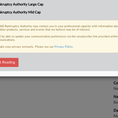
Ca
kruptcy Authority Large Cap
7:
kruptcy Authority Mid Cap
Co
 FREE Trial
Ne
60 Bankruptcy Authority may contact you in your professional capacity with information ab
other products, services and events that we believe may be of interest.
Na
Already a subscriber?
Click here to login
ll be able to update your communication preferences via the unsubscribe link provided withi
Da
unications.
Ap
ake your privacy seriously. Please see our
Privacy Policy
.
Ca
t Reading
Ca
7:
Co
Ne
Na
Ba
Da
Ma