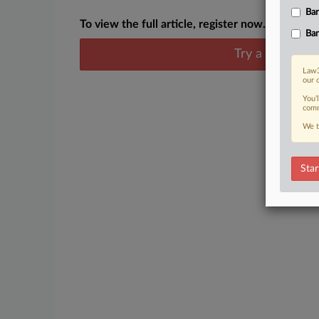
Ban
To view the full article, register now.
Ban
Try a seven day
Law3
our 
You’
comm
We t
Star