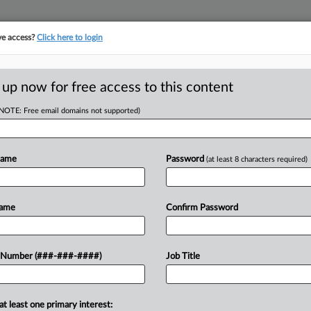
ve access?
Click here to login
 up now for free access to this content
(NOTE: Free email domains not supported)
D
 Of Ch. 11 Order
Name
Password
(at least 8 characters required)
n
RE
Name
Confirm Password
 Number (###-###-####)
Job Title
CA
 bankruptcy judge's 2025 ruling that
 continue pursuing environmental
Ca
ion,...
at least one primary interest: