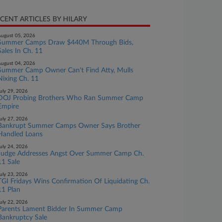
CENT ARTICLES BY HILARY
ugust 05, 2026
Summer Camps Draw $440M Through Bids,
Sales In Ch. 11
ugust 04, 2026
Summer Camp Owner Can't Find Atty, Mulls
Nixing Ch. 11
uly 29, 2026
DOJ Probing Brothers Who Ran Summer Camp
Empire
uly 27, 2026
Bankrupt Summer Camps Owner Says Brother
Handled Loans
uly 24, 2026
Judge Addresses Angst Over Summer Camp Ch.
11 Sale
uly 23, 2026
TGI Fridays Wins Confirmation Of Liquidating Ch.
11 Plan
uly 22, 2026
Parents Lament Bidder In Summer Camp
Bankruptcy Sale