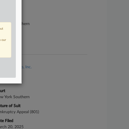
se Number
87-bk-20142
urt
w York Southern
out
ture of Suit
n our
te Filed
ril 12, 1987
se Title
In Re: Texaco, Inc.
se Number
25-cv-02303
urt
w York Southern
ture of Suit
nkruptcy Appeal (801)
te Filed
rch 20, 2025