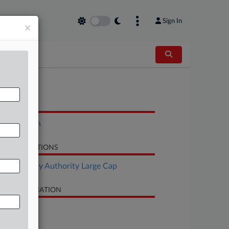
Sign In
×
OCUMENTS
Stipulation
LATED SECTIONS
Bankruptcy Authority Large Cap
SE INFORMATION
se Title
Texaco, Inc.