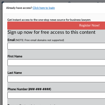
Already have access?
Click here to login
Endo Trust's $4B Claim Vs. TPG Units
Get instant access to the one-stop news source for business lawyers
Survives Dismissal Bid
Register Now!
Sign up now for free access to this content
By
Hilary Russ
·
June 1, 2026, 7:27 PM EDT
Email
(NOTE: Free email domains not supported)
Affiliates of TPG Capital must face a lawsuit
seeking to claw back $4.1 billion they made from
the sale of a generic opioid manufacturer to Endo
First Name
International PLC, whose trustee has...
Last Name
To view the full article, register now.
Try a seven day FREE Trial
Phone Number (###-###-####)
Already a subscriber?
Click here to login