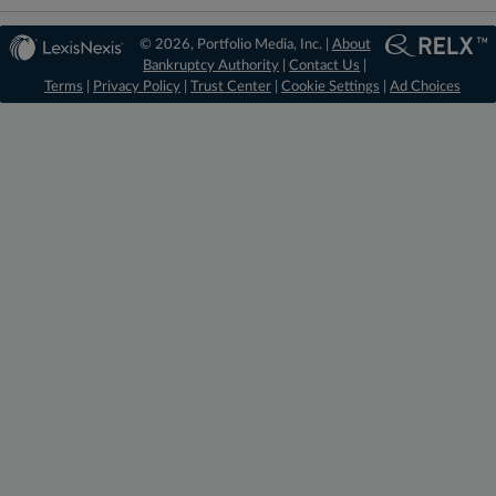
© 2026, Portfolio Media, Inc. |
About
Bankruptcy Authority
|
Contact Us
|
Terms
|
Privacy Policy
|
Trust Center
|
Cookie Settings
|
Ad Choices