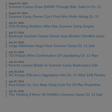
August 05, 2026
Summer Camps Draw $440M Through Bids, Sales In Ch. 11
August 04, 2026
Summer Camp Owner Can't Find Atty, Mulls Nixing Ch. 11
July 29, 2026
DOJ Probing Brothers Who Ran Summer Camp Empire
July 27, 2026
Bankrupt Summer Camps Owner Says Brother Handled Loans
July 24, 2026
Judge Addresses Angst Over Summer Camp Ch. 11 Sale
July 23, 2026
TGI Fridays Wins Confirmation Of Liquidating Ch. 11 Plan
July 22, 2026
Parents Lament Bidder In Summer Camp Bankruptcy Sale
July 20, 2026
NC Energy Efficiency Aggregator Hits Ch. 11 After $1B Penalty
July 09, 2026
Real Estate Co. Can Keep Using Cash For 50-Plus Properties
July 01, 2026
The 'Melting S'More' Of SIMAD's Summer Camp Ch. 11 Sale