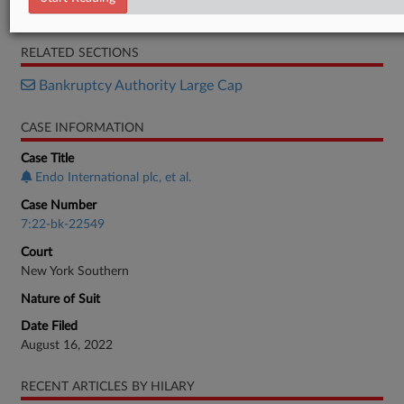
Decision
RELATED SECTIONS
Bankruptcy Authority Large Cap
CASE INFORMATION
Case Title
Endo International plc, et al.
Case Number
7:22-bk-22549
Court
New York Southern
Nature of Suit
Date Filed
August 16, 2022
RECENT ARTICLES BY HILARY