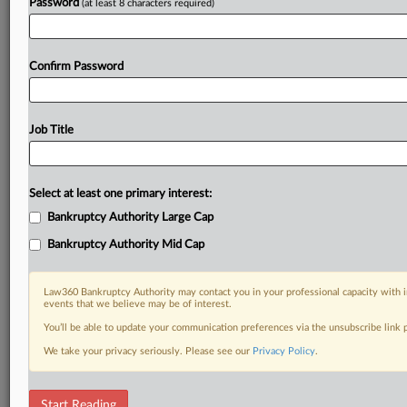
Password
(at least 8 characters required)
Confirm Password
Job Title
Select at least one primary interest:
Bankruptcy Authority Large Cap
Bankruptcy Authority Mid Cap
Law360 Bankruptcy Authority may contact you in your professional capacity with i
events that we believe may be of interest.
You’ll be able to update your communication preferences via the unsubscribe link
We take your privacy seriously. Please see our
Privacy Policy
.
DOCUMENTS
Start Reading