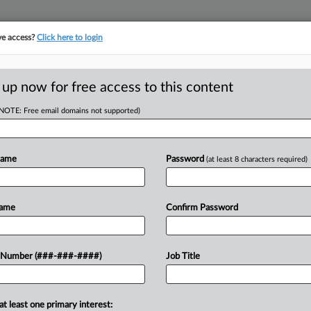
ve access?
Click here to login
 up now for free access to this content
(NOTE: Free email domains not supported)
tracking in-house compensation. Take the Law360
Click here
Name
Password
(at least 8 characters required)
RE
ng Society Pass
Name
Confirm Password
CA
 Number (###-###-####)
Job Title
Ca
at least one primary interest:
Ca
is leading e-commerce platform