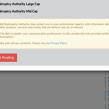
4:
kruptcy Authority Large Cap
as as it seeks a breathing spell
Co
.
kruptcy Authority Mid Cap
Te
Na
60 Bankruptcy Authority may contact you in your professional capacity with information ab
other products, services and events that we believe may be of interest.
Da
 FREE Trial
ll be able to update your communication preferences via the unsubscribe link provided withi
Ma
unications.
ake your privacy seriously. Please see our
Privacy Policy
.
Already a subscriber?
Click here to login
RE
A
t Reading
A
A
A
A