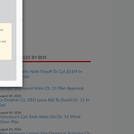
26-bk-90525
urt
xas Southern
ture of Suit
out
te Filed
n our
y 12, 2026
CENT ARTICLES BY BEN
ugust 05, 2026
Dish Seeks Early Note Payoff To Cut $11M In
Monthly Interest
ugust 05, 2026
Harvest Sherwood Wins Ch. 11 Plan Approval
ugust 04, 2026
Ex-Dolphin Co. CEO Loses Bid To Derail Ch. 11 In
Del.
ugust 04, 2026
Francesca's Can Seek Votes On Ch. 11 Wind-
Down Plan
ugust 03, 2026
Why Arizona's Largest Fire District Is Pursuing Ch.