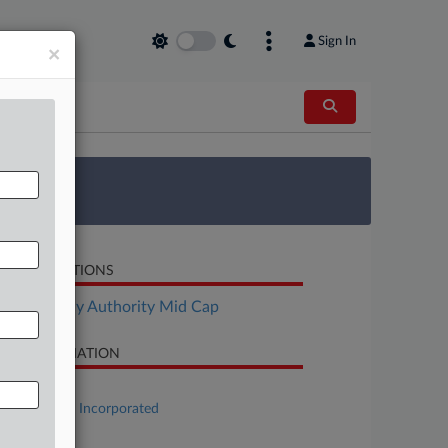
Sign In
×
 Survey
LATED SECTIONS
Bankruptcy Authority Mid Cap
SE INFORMATION
se Title
Society Pass Incorporated
se Number