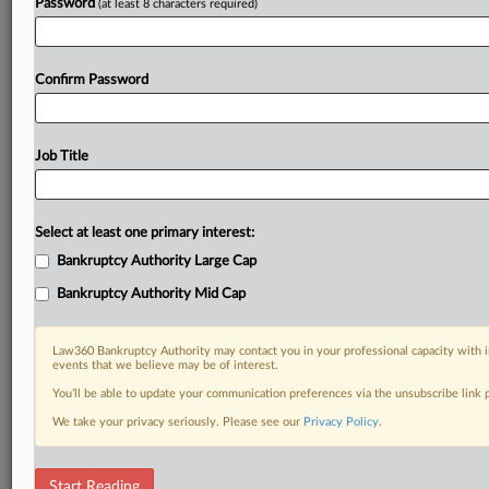
Password
(at least 8 characters required)
Confirm Password
Job Title
Select at least one primary interest:
Bankruptcy Authority Large Cap
Bankruptcy Authority Mid Cap
Law360 Bankruptcy Authority may contact you in your professional capacity with i
events that we believe may be of interest.
You’ll be able to update your communication preferences via the unsubscribe link
We take your privacy seriously. Please see our
Privacy Policy
.
DOCUMENTS
Start Reading