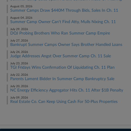
August 05, 2026
Summer Camps Draw $440M Through Bids, Sales In Ch. 11
August 04, 2026
Summer Camp Owner Can't Find Atty, Mulls Nixing Ch. 11
July 29, 2026
DOJ Probing Brothers Who Ran Summer Camp Empire
July 27, 2026
Bankrupt Summer Camps Owner Says Brother Handled Loans
July 24, 2026
Judge Addresses Angst Over Summer Camp Ch. 11 Sale
July 23, 2026
TGI Fridays Wins Confirmation Of Liquidating Ch. 11 Plan
July 22, 2026
Parents Lament Bidder In Summer Camp Bankruptcy Sale
July 20, 2026
NC Energy Efficiency Aggregator Hits Ch. 11 After $1B Penalty
July 09, 2026
Real Estate Co. Can Keep Using Cash For 50-Plus Properties