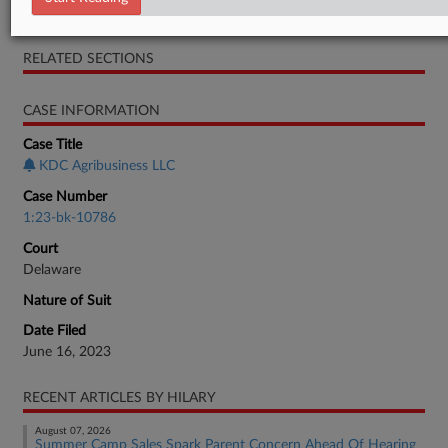
Preliminary Observations
RELATED SECTIONS
CASE INFORMATION
Case Title
KDC Agribusiness LLC
Case Number
1:23-bk-10786
Court
Delaware
Nature of Suit
Date Filed
June 16, 2023
RECENT ARTICLES BY HILARY
August 07, 2026
Summer Camp Sales Spark Parent Concern Ahead Of Hearing