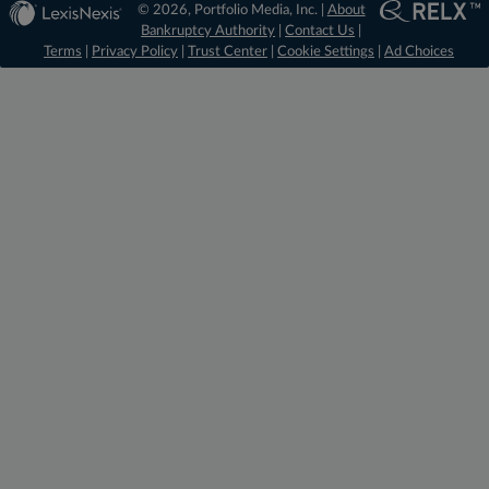
© 2026, Portfolio Media, Inc. |
About
Bankruptcy Authority
|
Contact Us
|
Terms
|
Privacy Policy
|
Trust Center
|
Cookie Settings
|
Ad Choices