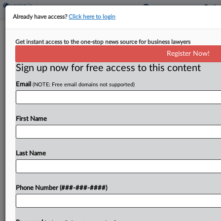
Already have access?
Click here to login
KDC Bankruptcy Judge Signals
Get instant access to the one-stop news source for business lawyers
Malpractice Suit May Stay Put
Register Now!
Sign up now for free access to this content
By
Hilary Russ
·
June 2, 2026, 8:26 PM EDT
Email
(NOTE: Free email domains not supported)
A Delaware bankruptcy judge has told a Chapter 7
trustee suing Foley & Lardner LLP for malpractice
that at first glance, he was inclined to retain
First Name
jurisdiction of the case as...
Last Name
To view the full article, register now.
Try a seven day FREE Trial
Phone Number (###-###-####)
Already a subscriber?
Click here to login