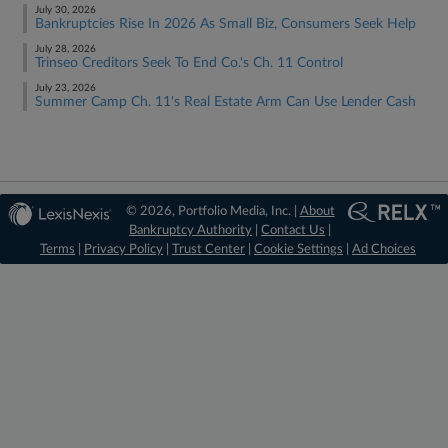
July 30, 2026
Bankruptcies Rise In 2026 As Small Biz, Consumers Seek Help
July 28, 2026
Trinseo Creditors Seek To End Co.'s Ch. 11 Control
July 23, 2026
Summer Camp Ch. 11's Real Estate Arm Can Use Lender Cash
© 2026, Portfolio Media, Inc. |
About
Bankruptcy Authority
|
Contact Us
|
Terms
|
Privacy Policy
|
Trust Center
|
Cookie Settings
|
Ad Choices