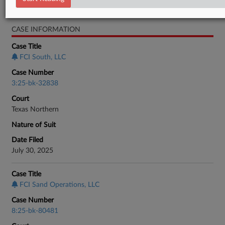
Bankruptcy Authority Mid Cap
CASE INFORMATION
Case Title
FCI South, LLC
Case Number
3:25-bk-32838
Court
Texas Northern
Nature of Suit
Date Filed
July 30, 2025
Case Title
FCI Sand Operations, LLC
Case Number
8:25-bk-80481