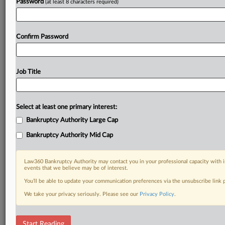
Password
(at least 8 characters required)
Confirm Password
Job Title
Select at least one primary interest:
Bankruptcy Authority Large Cap
Bankruptcy Authority Mid Cap
Law360 Bankruptcy Authority may contact you in your professional capacity with i
events that we believe may be of interest.
You’ll be able to update your communication preferences via the unsubscribe link
We take your privacy seriously. Please see our
Privacy Policy
.
RELATED SECTIONS
Start Reading