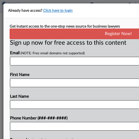
Already have access?
Click here to login
Sand Miners Say They May Have Deal
Get instant access to the one-stop news source for business lawyers
For Cash Ch. 11 Sale
Register Now!
Sign up now for free access to this content
By
Rick Archer
·
June 2, 2026, 4:26 PM EDT
Email
(NOTE: Free email domains not supported)
A Texas bankruptcy judge on Tuesday gave a pair
of bankrupt fracking sand miners until next week
to finalize a last-minute cash offer for their
First Name
businesses after hearing no one had...
Last Name
To view the full article, register now.
Try a seven day FREE Trial
Phone Number (###-###-####)
Already a subscriber?
Click here to login