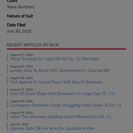
Court
Texas Northern
Nature of Suit
Date Filed
July 30, 2025
RECENT ARTICLES BY RICK
August 07, 2026
Texas Trucking Co. Gets OK For Ch. 11 Plan Vote
August 07, 2026
Lender Asks To Block NYC Development's Counsel Bid
August 06, 2026
Suit Against Ex-Lumio Execs Will Stay In Delaware
August 05, 2026
Out-Of-Court Deals Fuel Slowdown In Large-Cap Ch. 11s
August 05, 2026
Cyclospora Outbreak Sends Struggling Salad Chain To Ch. 11
August 04, 2026
Meet The Attorneys Guiding Omnis Pleasants In Ch. 11
July 31, 2026
Genesis Gets OK For Vote On Liquidation Plan