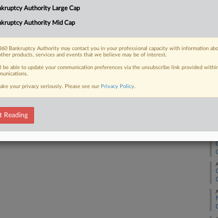
4:
kruptcy Authority Large Cap
Co
kruptcy Authority Mid Cap
 FREE Trial
Te
Na
Already a subscriber?
Click here to login
60 Bankruptcy Authority may contact you in your professional capacity with information ab
other products, services and events that we believe may be of interest.
Da
ll be able to update your communication preferences via the unsubscribe link provided withi
Se
unications.
ake your privacy seriously. Please see our
Privacy Policy
.
RE
A
t Reading
A
A
A