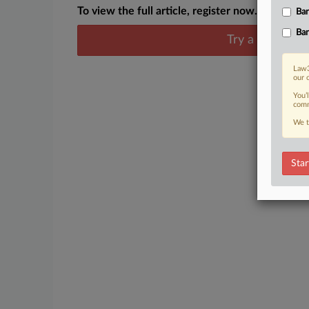
To view the full article, register now.
Ban
Ban
Try a seven day
Law3
our 
You’
comm
We t
Star