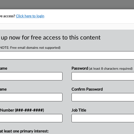
ve access?
Click here to login
 up now for free access to this content
(NOTE: Free email domains not supported)
D
First Brands
1
Name
Password
(at least 8 characters required)
RE
Name
Confirm Password
CA
 bankruptcy judge to exclude a group
 Number (###-###-####)
Job Title
stee's Office's motion to dismiss the
Ca
at least one primary interest:
Ca