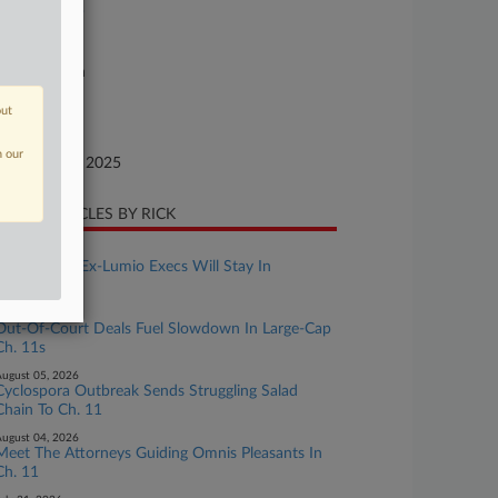
25-bk-90399
urt
xas Southern
ture of Suit
out
te Filed
n our
ptember 28, 2025
CENT ARTICLES BY RICK
ugust 06, 2026
Suit Against Ex-Lumio Execs Will Stay In
Delaware
ugust 05, 2026
Out-Of-Court Deals Fuel Slowdown In Large-Cap
Ch. 11s
ugust 05, 2026
Cyclospora Outbreak Sends Struggling Salad
Chain To Ch. 11
ugust 04, 2026
Meet The Attorneys Guiding Omnis Pleasants In
Ch. 11