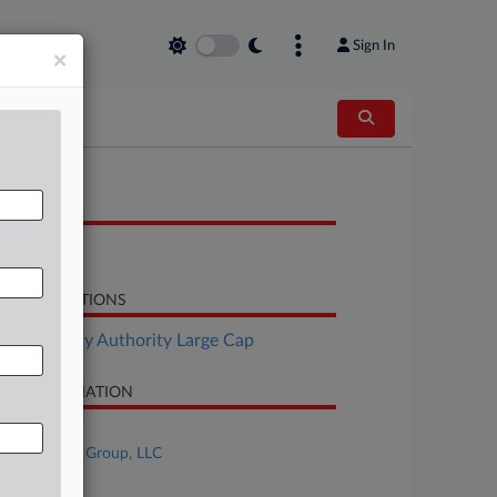
Sign In
×
OCUMENTS
Response
LATED SECTIONS
Bankruptcy Authority Large Cap
SE INFORMATION
se Title
First Brands Group, LLC
se Number