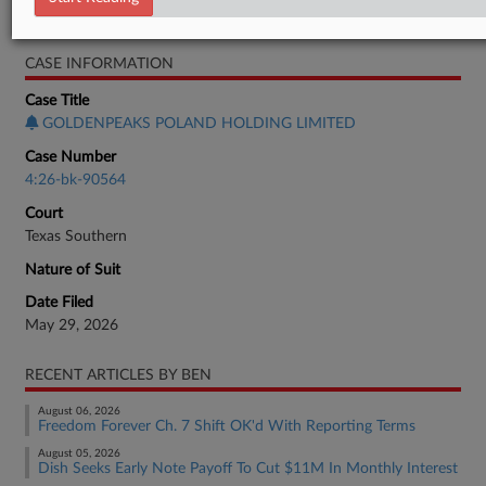
Bankruptcy Authority Large Cap
CASE INFORMATION
Case Title
GOLDENPEAKS POLAND HOLDING LIMITED
Case Number
4:26-bk-90564
Court
Texas Southern
Nature of Suit
Date Filed
May 29, 2026
RECENT ARTICLES BY BEN
August 06, 2026
Freedom Forever Ch. 7 Shift OK'd With Reporting Terms
August 05, 2026
Dish Seeks Early Note Payoff To Cut $11M In Monthly Interest