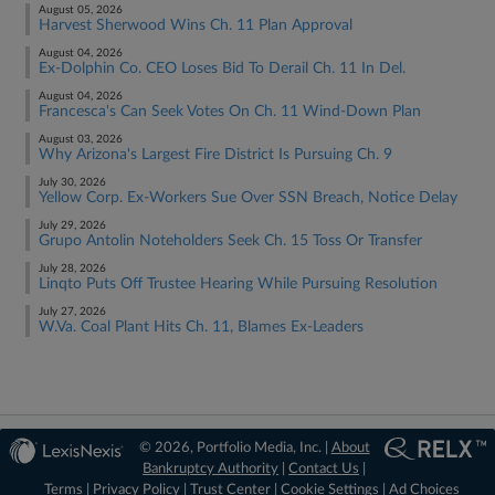
August 05, 2026
Harvest Sherwood Wins Ch. 11 Plan Approval
August 04, 2026
Ex-Dolphin Co. CEO Loses Bid To Derail Ch. 11 In Del.
August 04, 2026
Francesca's Can Seek Votes On Ch. 11 Wind-Down Plan
August 03, 2026
Why Arizona's Largest Fire District Is Pursuing Ch. 9
July 30, 2026
Yellow Corp. Ex-Workers Sue Over SSN Breach, Notice Delay
July 29, 2026
Grupo Antolin Noteholders Seek Ch. 15 Toss Or Transfer
July 28, 2026
Linqto Puts Off Trustee Hearing While Pursuing Resolution
July 27, 2026
W.Va. Coal Plant Hits Ch. 11, Blames Ex-Leaders
© 2026, Portfolio Media, Inc. |
About
Bankruptcy Authority
|
Contact Us
|
Terms
|
Privacy Policy
|
Trust Center
|
Cookie Settings
|
Ad Choices