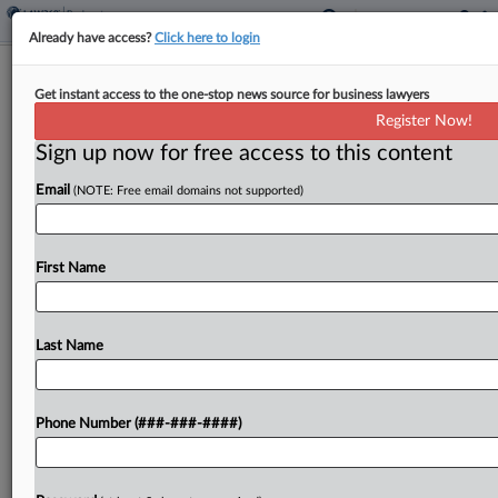
Already have access?
Click here to login
Meet The Team Guiding GoldenPeaks
Get instant access to the one-stop news source for business lawyers
Poland Through Ch. 11
Register Now!
Sign up now for free access to this content
By
Ben Zigterman
·
June 9, 2026, 7:05 PM EDT
Email
(NOTE: Free email domains not supported)
A team of attorneys from Pachulski Stang Ziehl &
Jones LLP will be steering the Polish subsidiaries
of alternative energy investment company
First Name
GoldenPeaks Capital through Chapter 11 as they
seek a...
Last Name
To view the full article, register now.
Phone Number (###-###-####)
Try a seven day FREE Trial
Already a subscriber?
Click here to login