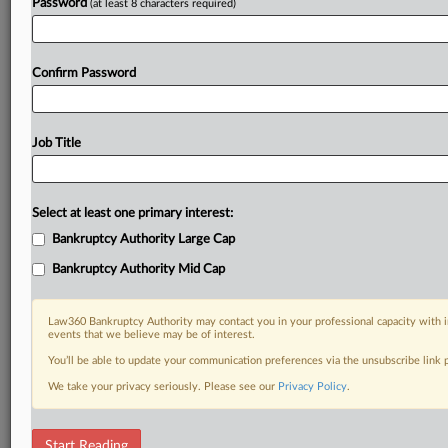
Password
(at least 8 characters required)
Confirm Password
Job Title
Select at least one primary interest:
Bankruptcy Authority Large Cap
Bankruptcy Authority Mid Cap
Law360 Bankruptcy Authority may contact you in your professional capacity with i
events that we believe may be of interest.
You’ll be able to update your communication preferences via the unsubscribe link
We take your privacy seriously. Please see our
Privacy Policy
.
RELATED SECTIONS
Start Reading