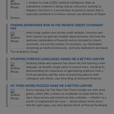
v. Krafton to treat a CEO’s artificial intelligence chats as
substantive evidence is being read as a discovery warning to
litigators, but there is a second duty-to-preserve lesson that is
especially pertinent to in-house counsel, say attorneys at Faegre
Drinker.
FINDING BORROWER RISK IN THE PRIVATE CREDIT COVENANT
MIX
Amid rising caution over private credit defaults, investors and
their counsel can gain key insights about borrower risk from the
particular combination of financial metrics included in a loan's
covenants, not just the number of covenants, say Christopher
Armstrong at Stanford University, and Carlo Gallimberti and David
Tsui at Analysis Group.
STUDYING FOREIGN LANGUAGES MAKES ME A BETTER LAWYER
Studying Italian and Japanese has shown me that learning a new
language can benefit a legal career in several ways, including by
demonstrating the importance of approaching problems from a
fresh perspective and the value of practicing patience with
colleagues and clients, says Anna King at Genworth Financial.
NY TIMES WORD PUZZLES MAKE ME A BETTER LAWYER
Every morning I let The New York Times humble me with word
games, which offer a chance to recalibrate my brain before the
day's chaos arrives and remind me that a solution — whether to a
puzzle or employment law issue — almost always exists once I
find the right angle, says Amy Epstein Gluck at Pierson Ferdinand.