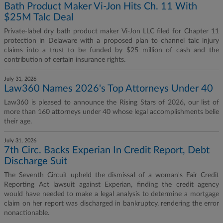
Bath Product Maker Vi-Jon Hits Ch. 11 With
$25M Talc Deal
Private-label dry bath product maker Vi-Jon LLC filed for Chapter 11
protection in Delaware with a proposed plan to channel talc injury
claims into a trust to be funded by $25 million of cash and the
contribution of certain insurance rights.
July 31, 2026
Law360 Names 2026's Top Attorneys Under 40
Law360 is pleased to announce the Rising Stars of 2026, our list of
more than 160 attorneys under 40 whose legal accomplishments belie
their age.
July 31, 2026
7th Circ. Backs Experian In Credit Report, Debt
Discharge Suit
The Seventh Circuit upheld the dismissal of a woman's Fair Credit
Reporting Act lawsuit against Experian, finding the credit agency
would have needed to make a legal analysis to determine a mortgage
claim on her report was discharged in bankruptcy, rendering the error
nonactionable.