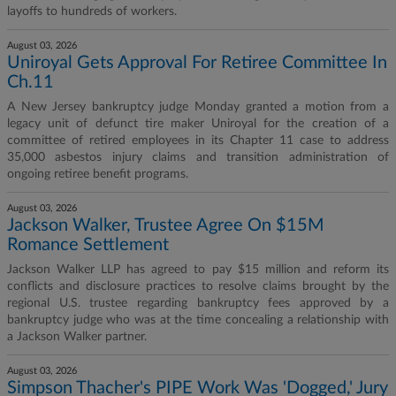
layoffs to hundreds of workers.
August 03, 2026
Uniroyal Gets Approval For Retiree Committee In
Ch.11
A New Jersey bankruptcy judge Monday granted a motion from a
legacy unit of defunct tire maker Uniroyal for the creation of a
committee of retired employees in its Chapter 11 case to address
35,000 asbestos injury claims and transition administration of
ongoing retiree benefit programs.
August 03, 2026
Jackson Walker, Trustee Agree On $15M
Romance Settlement
Jackson Walker LLP has agreed to pay $15 million and reform its
conflicts and disclosure practices to resolve claims brought by the
regional U.S. trustee regarding bankruptcy fees approved by a
bankruptcy judge who was at the time concealing a relationship with
a Jackson Walker partner.
August 03, 2026
Simpson Thacher's PIPE Work Was 'Dogged,' Jury