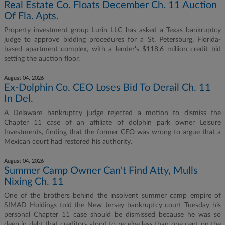
Real Estate Co. Floats December Ch. 11 Auction
Of Fla. Apts.
Property investment group Lurin LLC has asked a Texas bankruptcy
judge to approve bidding procedures for a St. Petersburg, Florida-
based apartment complex, with a lender's $118.6 million credit bid
setting the auction floor.
August 04, 2026
Ex-Dolphin Co. CEO Loses Bid To Derail Ch. 11
In Del.
A Delaware bankruptcy judge rejected a motion to dismiss the
Chapter 11 case of an affiliate of dolphin park owner Leisure
Investments, finding that the former CEO was wrong to argue that a
Mexican court had restored his authority.
August 04, 2026
Summer Camp Owner Can't Find Atty, Mulls
Nixing Ch. 11
One of the brothers behind the insolvent summer camp empire of
SIMAD Holdings told the New Jersey bankruptcy court Tuesday his
personal Chapter 11 case should be dismissed because he was so
deep in debt that creditors stood to receive less than one cent on the