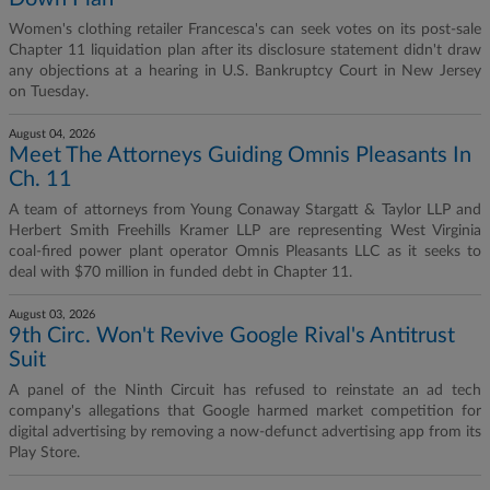
Women's clothing retailer Francesca's can seek votes on its post-sale
Chapter 11 liquidation plan after its disclosure statement didn't draw
any objections at a hearing in U.S. Bankruptcy Court in New Jersey
on Tuesday.
August 04, 2026
Meet The Attorneys Guiding Omnis Pleasants In
Ch. 11
A team of attorneys from Young Conaway Stargatt & Taylor LLP and
Herbert Smith Freehills Kramer LLP are representing West Virginia
coal-fired power plant operator Omnis Pleasants LLC as it seeks to
deal with $70 million in funded debt in Chapter 11.
August 03, 2026
9th Circ. Won't Revive Google Rival's Antitrust
Suit
A panel of the Ninth Circuit has refused to reinstate an ad tech
company's allegations that Google harmed market competition for
digital advertising by removing a now-defunct advertising app from its
Play Store.