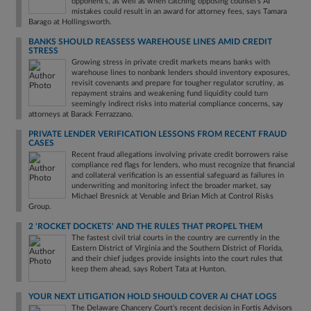
opponent's, as well as when catching opposing counsel's AI
mistakes could result in an award for attorney fees, says Tamara
Barago at Hollingsworth.
BANKS SHOULD REASSESS WAREHOUSE LINES AMID CREDIT
STRESS
Growing stress in private credit markets means banks with
warehouse lines to nonbank lenders should inventory exposures,
revisit covenants and prepare for tougher regulator scrutiny, as
repayment strains and weakening fund liquidity could turn
seemingly indirect risks into material compliance concerns, say
attorneys at Barack Ferrazzano.
PRIVATE LENDER VERIFICATION LESSONS FROM RECENT FRAUD
CASES
Recent fraud allegations involving private credit borrowers raise
compliance red flags for lenders, who must recognize that financial
and collateral verification is an essential safeguard as failures in
underwriting and monitoring infect the broader market, say
Michael Bresnick at Venable and Brian Mich at Control Risks
Group.
2 'ROCKET DOCKETS' AND THE RULES THAT PROPEL THEM
The fastest civil trial courts in the country are currently in the
Eastern District of Virginia and the Southern District of Florida,
and their chief judges provide insights into the court rules that
keep them ahead, says Robert Tata at Hunton.
YOUR NEXT LITIGATION HOLD SHOULD COVER AI CHAT LOGS
The Delaware Chancery Court’s recent decision in Fortis Advisors