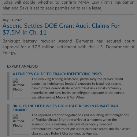
judge will decide whether to confirm MMA Law Firm's liquidation
plan and Saks is set to seek permission to sell a lease.
July 31, 2026
Ascend Settles DOE Grant Audit Claims For
$7.5M In Ch. 11
Bankrupt battery recycler Ascend Elements has secured court
approval for a $7.5 million settlement with the U.S. Department of
Energy,
EXPERT ANALYSIS
A LENDER'S GUIDE TO FRAUD: IDENTIFYING RISKS
The evolving lending landscape, particularly the private credit
boom, has heightened lenders' exposure to fraud, but recent
bankruptcies demonstrate where fraud risks most commonly
materialize and how banks can mitigate exposure at the outset,
say attorneys at Moore & Van Allen.
BRIGHTLINE DEBT WOES HIGHLIGHT RISKS IN PRIVATE RAIL
FINANCE
The reported creditor negotiations and mounting debt obligations
of Florida railroad Brightline arrive at a moment when the
assumptions underlying a decade of privately financed
infrastructure investment are under pressure across multiple asset
classes, says Robert Charbonneau at Agentis.