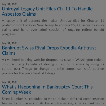
July 31, 2026
Uniroyal Legacy Unit Files Ch. 11 To Handle
Asbestos Claims
A legacy unit of defunct tire maker Uniroyal filed for Chapter 11
protection on Friday in New Jersey to address 35,000 asbestos injury
claims and hand over administration of ongoing retiree benefit
programs.
July 31, 2026
Bankrupt Swiss Rival Drops Expedia Antitrust
Claims
A rival hotel booking website dropped its case in Washington federal
court accusing Expedia of driving it out of business by using its
control over Trivago to change the price comparison site's auction
process for the placement of listings.
July 31, 2026
What's Happening In Bankruptcy Court This
Coming Week
Sleep Number is scheduled to vie to make a deferred compensation
trustee to put assets in its bankruptcy estate, a Texas bankruptcy