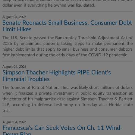
dollar even if everything he owned was liquidated.
August 04, 2026
Senate Reenacts Small Business, Consumer Debt
Limit Hikes
The U.S. Senate passed the Bankruptcy Threshold Adjustment Act of
2026 by unanimous consent, taking steps to make permanent the
higher debt limits that apply to small business and consumer debtors
first implemented during the early days of the COVID-19 pandemic.
August 04, 2026
Simpson Thacher Highlights PIPE Client's
Financial Troubles
The founder of Patriot National Inc. was likely short millions of dollars
when it finalized a private investment in public equity transaction at
the center of his malpractice case against Simpson Thacher & Bartlett
LLP, according to defense testimony on Tuesday at a Florida state
trial.
August 04, 2026
Francesca's Can Seek Votes On Ch. 11 Wind-
Down Plan