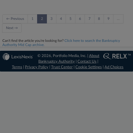
← Previous
1
2
3
4
5
6
7
8
9
…
Next →
Can't find the article you're looking for?
Click here to search the Bankruptcy
Authority Mid Cap archive.
© 2026, Portfolio Media, Inc. |
About
Bankruptcy Authority
|
Contact Us
|
Terms
|
Privacy Policy
|
Trust Center
|
Cookie Settings
|
Ad Choices