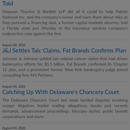
Told
Simpson Thacher & Bartlett LLP did all it could to help Patriot
National Inc. and the company's owner and warn them about risks as
they pursued a financing deal, a former capital markets attorney told
a Florida state jury Monday in the insurance services company's
malpractice case against the firm.
August 03, 2026
J&J Settles Talc Claims, Fat Brands Confirms Plan
Johnson & Johnson settled talc-related cancer claims that had driven
bankruptcy efforts for $5.5 billion, Fat Brands confirmed its Chapter
11 plan, and a prominent former New York bankruptcy judge joined
consulting firm M3 Partners.
August 03, 2026
Catching Up With Delaware's Chancery Court
The Delaware Chancery Court last week tackled disputes involving
merger litigation, insider trading allegations, books and records
demands, advancement proceedings, fiduciary duties, public benefit
corporations and more.
August 03, 2026