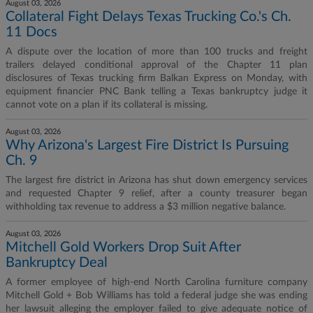
August 03, 2026
Collateral Fight Delays Texas Trucking Co.'s Ch.
11 Docs
A dispute over the location of more than 100 trucks and freight
trailers delayed conditional approval of the Chapter 11 plan
disclosures of Texas trucking firm Balkan Express on Monday, with
equipment financier PNC Bank telling a Texas bankruptcy judge it
cannot vote on a plan if its collateral is missing.
August 03, 2026
Why Arizona's Largest Fire District Is Pursuing
Ch. 9
The largest fire district in Arizona has shut down emergency services
and requested Chapter 9 relief, after a county treasurer began
withholding tax revenue to address a $3 million negative balance.
August 03, 2026
Mitchell Gold Workers Drop Suit After
Bankruptcy Deal
A former employee of high-end North Carolina furniture company
Mitchell Gold + Bob Williams has told a federal judge she was ending
her lawsuit alleging the employer failed to give adequate notice of