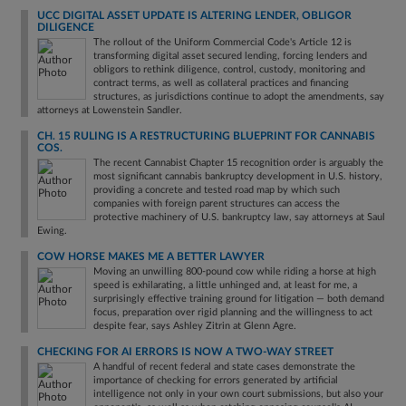
UCC DIGITAL ASSET UPDATE IS ALTERING LENDER, OBLIGOR
DILIGENCE
The rollout of the Uniform Commercial Code's Article 12 is
transforming digital asset secured lending, forcing lenders and
obligors to rethink diligence, control, custody, monitoring and
contract terms, as well as collateral practices and financing
structures, as jurisdictions continue to adopt the amendments, say
attorneys at Lowenstein Sandler.
CH. 15 RULING IS A RESTRUCTURING BLUEPRINT FOR CANNABIS
COS.
The recent Cannabist Chapter 15 recognition order is arguably the
most significant cannabis bankruptcy development in U.S. history,
providing a concrete and tested road map by which such
companies with foreign parent structures can access the
protective machinery of U.S. bankruptcy law, say attorneys at Saul
Ewing.
COW HORSE MAKES ME A BETTER LAWYER
Moving an unwilling 800-pound cow while riding a horse at high
speed is exhilarating, a little unhinged and, at least for me, a
surprisingly effective training ground for litigation — both demand
focus, preparation over rigid planning and the willingness to act
despite fear, says Ashley Zitrin at Glenn Agre.
CHECKING FOR AI ERRORS IS NOW A TWO-WAY STREET
A handful of recent federal and state cases demonstrate the
importance of checking for errors generated by artificial
intelligence not only in your own court submissions, but also your