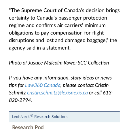
“The Supreme Court of Canada's decision brings
certainty to Canada's passenger protection
regime and confirms air carriers' minimum
obligations to pay compensation for flight
disruptions and lost and damaged baggage,” the
agency said in a statement.
Photo of Justice Malcolm Rowe: SCC Collection
If you have any information, story ideas or news
tips for
Law360 Canada
, please contact Cristin
Schmitz
cristin.schmitz@lexisnexis.ca
or call 613-
820-2794.
®
LexisNexis
Research Solutions
Research Pod