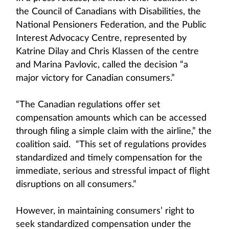
the Council of Canadians with Disabilities, the
National Pensioners Federation, and the Public
Interest Advocacy Centre, represented by
Katrine Dilay and Chris Klassen of the centre
and Marina Pavlovic, called the decision “a
major victory for Canadian consumers.”
“The Canadian regulations offer set
compensation amounts which can be accessed
through filing a simple claim with the airline,” the
coalition said. “This set of regulations provides
standardized and timely compensation for the
immediate, serious and stressful impact of flight
disruptions on all consumers.”
However, in maintaining consumers’ right to
seek standardized compensation under the