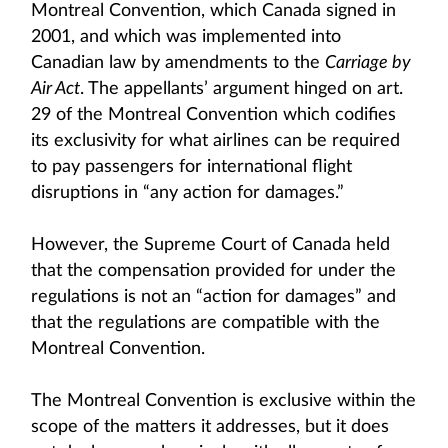
Montreal Convention, which Canada signed in
2001, and which was implemented into
Canadian law by amendments to the
Carriage by
Air Act
. The appellants’ argument hinged on art.
29 of the Montreal Convention which codifies
its exclusivity for what airlines can be required
to pay passengers for international flight
disruptions in “any action for damages.”
However, the Supreme Court of Canada held
that the compensation provided for under the
regulations is not an “action for damages” and
that the regulations are compatible with the
Montreal Convention.
The Montreal Convention is exclusive within the
scope of the matters it addresses, but it does