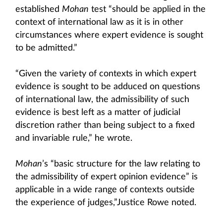
established
Mohan
test “should be applied in the
context of international law as it is in other
circumstances where expert evidence is sought
to be admitted.”
“Given the variety of contexts in which expert
evidence is sought to be adduced on questions
of international law, the admissibility of such
evidence is best left as a matter of judicial
discretion rather than being subject to a fixed
and invariable rule,” he wrote.
Mohan
’s “basic structure for the law relating to
the admissibility of expert opinion evidence” is
applicable in a wide range of contexts outside
the experience of judges,”Justice Rowe noted.