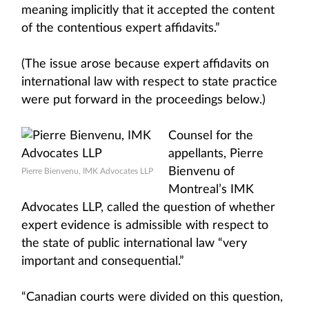
meaning implicitly that it accepted the content
of the contentious expert affidavits.”
(The issue arose because expert affidavits on
international law with respect to state practice
were put forward in the proceedings below.)
Counsel for the
appellants, Pierre
Bienvenu of
Pierre Bienvenu, IMK Advocates LLP
Montreal’s IMK
Advocates LLP, called the question of whether
expert evidence is admissible with respect to
the state of public international law “very
important and consequential.”
“Canadian courts were divided on this question,