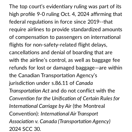
The top court’s evidentiary ruling was part of its
high profile 9-0 ruling Oct. 4, 2024 affirming that
federal regulations in force since 2019--that
require airlines to provide standardized amounts
of compensation to passengers on international
flights for non-safety-related flight delays,
cancellations and denial of boarding that are
with the airline’s control, as well as baggage fee
refunds for lost or damaged baggage—are within
the Canadian Transportation Agency’s
jurisdiction under s.86.11 of
Canada
Transportation Act
and do not conflict with the
Convention for the Unification of Certain Rules for
International Carriage by Air
(the Montreal
Convention):
International Air Transport
Association v. Canada (Transportation Agency)
2024 SCC 30.