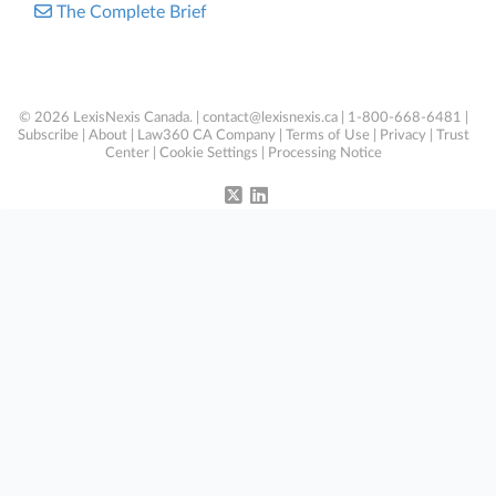
The Complete Brief
© 2026 LexisNexis Canada. |
contact@lexisnexis.ca
| 1-800-668-6481 |
Subscribe
|
About
|
Law360 CA Company
|
Terms of Use
|
Privacy
|
Trust
Center
|
Cookie Settings
|
Processing Notice