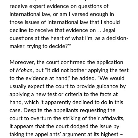
receive expert evidence on questions of
international law, or am I versed enough in
those issues of international law that I should
decline to receive that evidence on . . .legal
questions at the heart of what I'm, as a decision-
maker, trying to decide?’”
Moreover, the court confirmed the application
of
Mohan
, but “it did not bother applying the test
to the evidence at hand,” he added. “We would
usually expect the court to provide guidance by
applying a new test or criteria to the facts at
hand, which it apparently declined to do in this
case. Despite the appellants requesting the
court to overturn the striking of their affidavits,
it appears that the court dodged the issue by
taking the appellants’ argument at its highest –