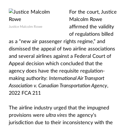
For the court, Justice
Malcolm Rowe
affirmed the validity
Justice Malcolm Rowe
of regulations billed
as a “new air passenger rights regime,” and
dismissed the appeal of two airline associations
and several airlines against a Federal Court of
Appeal decision which concluded that the
agency does have the requisite regulation-
making authority:
International Air Transport
Association v. Canadian Transportation Agency
,
2022 FCA 211
The airline industry urged that the impugned
provisions were
ultra vires
the agency’s
jurisdiction due to their inconsistency with the