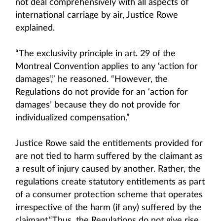
not deal comprehensively with all aspects of
international carriage by air, Justice Rowe
explained.
“The exclusivity principle in art. 29 of the
Montreal Convention applies to any ‘action for
damages’,” he reasoned. “However, the
Regulations do not provide for an ‘action for
damages’ because they do not provide for
individualized compensation.”
Justice Rowe said the entitlements provided for
are not tied to harm suffered by the claimant as
a result of injury caused by another. Rather, the
regulations create statutory entitlements as part
of a consumer protection scheme that operates
irrespective of the harm (if any) suffered by the
claimant.“Thus, the Regulations do not give rise