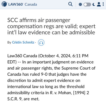
SCC affirms air passenger
compensation regs are valid; expert
int’l law evidence can be admissible
By
Cristin Schmitz
·
Law360 Canada (October 4, 2024, 6:11 PM
EDT) -- In an important judgment on evidence
and air passenger rights, the Supreme Court of
Canada has ruled 9-0 that judges have the
discretion to admit expert evidence on
international law so long as the threshold
admissibility criteria in
R. v. Mohan
, [1994] 2
S.C.R. 9, are met.