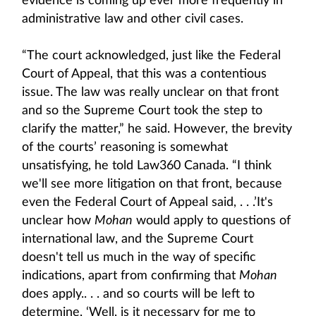
evidence is coming up ever more frequently in
administrative law and other civil cases.
“The court acknowledged, just like the Federal
Court of Appeal, that this was a contentious
issue. The law was really unclear on that front
and so the Supreme Court took the step to
clarify the matter,” he said. However, the brevity
of the courts’ reasoning is somewhat
unsatisfying, he told Law360 Canada. “I think
we'll see more litigation on that front, because
even the Federal Court of Appeal said, . . .’It's
unclear how
Mohan
would apply to questions of
international law, and the Supreme Court
doesn't tell us much in the way of specific
indications, apart from confirming that
Mohan
does apply.. . . and so courts will be left to
determine, ‘Well, is it necessary for me to