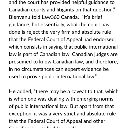
and the court has provided helpful guidance to
Canadian courts and litigants on that question,”
Bienvenu told Law360 Canada. “It’s brief
guidance, but essentially, what the court has
done is reject the very firm and absolute rule
that the Federal Court of Appeal had endorsed,
which consists in saying that public international
law is part of Canadian law, Canadian judges are
presumed to know Canadian law, and therefore,
in no circumstances can expert evidence be
used to prove public international law.”
He added, “there may be a caveat to that, which
is when one was dealing with emerging norms
of public international law. But apart from that
exception, it was a very strict and absolute rule
that the Federal Court of Appeal and other