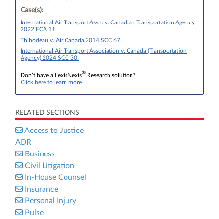
Case(s):
International Air Transport Assn. v. Canadian Transportation Agency
2022 FCA 11
Thibodeau v. Air Canada 2014 SCC 67
International Air Transport Association v. Canada (Transportation
Agency) 2024 SCC 30.
®
Don’t have a LexisNexis
Research solution?
Click here to learn more
RELATED SECTIONS
Access to Justice
ADR
Business
Civil Litigation
In-House Counsel
Insurance
Personal Injury
Pulse