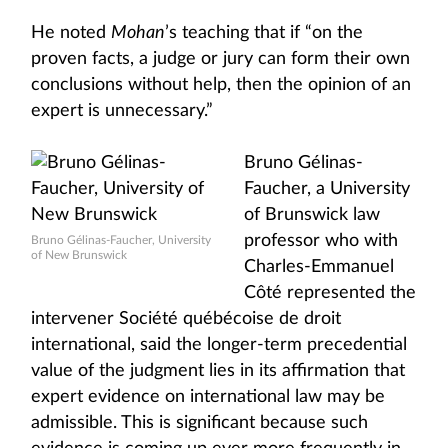
He noted
Mohan
’s teaching that if “on the
proven facts, a judge or jury can form their own
conclusions without help, then the opinion of an
expert is unnecessary.”
Bruno Gélinas-
Faucher, a University
of Brunswick law
professor who with
Bruno Gélinas-Faucher, University
of New Brunswick
Charles-Emmanuel
Côté represented the
intervener Société québécoise de droit
international, said the longer-term precedential
value of the judgment lies in its affirmation that
expert evidence on international law may be
admissible. This is significant because such