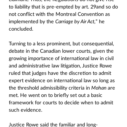
to liability that is pre-empted by art. 29and so do
not conflict with the Montreal Convention as
implemented by the
Carriage by Air Act,
” he
concluded.
Turning to a less prominent, but consequential,
debate in the Canadian lower courts, given the
growing importance of international law in civil
and administrative law litigation, Justice Rowe
ruled that judges have the discretion to admit
expert evidence on international law so long as
the threshold admissibility criteria in
Mohan
are
met. He went on to briefly set out a basic
framework for courts to decide when to admit
such evidence.
Justice Rowe said the familiar and long-