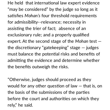
He held that international law expert evidence
“may be considered” by the judge so long as it
satisfies
Mohan’s
four threshold requirements
for admissibility--relevance; necessity in
assisting the trier of fact; absence of an
exclusionary rule; and a properly qualified
expert. At the second stage of the
Mohan
test —
the discretionary “gatekeeping” stage — judges
must balance the potential risks and benefits of
admitting the evidence and determine whether
the benefits outweigh the risks.
“Otherwise, judges should proceed as they
would for any other question of law — that is, on
the basis of the submissions of the parties
before the court and authorities on which they
rely,” he said.