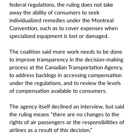
federal regulations, the ruling does not take
away the ability of consumers to seek
individualized remedies under the Montreal
Convention, such as to cover expenses when
specialized equipment is lost or damaged.
The coalition said more work needs to be done
to improve transparency in the decision-making
process at the Canadian Transportation Agency,
to address backlogs in accessing compensation
under the regulations, and to review the levels
of compensation available to consumers.
The agency itself declined an interview, but said
the ruling means “there are no changes to the
rights of air passengers or the responsibilities of
airlines as a result of this decision.”