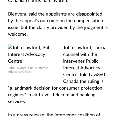
Canadian courts had favored.”
Bienvenu said the appellants are disappointed
by the appeal’s outcome on the compensation
issue, but the clarity provided by the judgment is
welcome.
John Lawford, special
counsel with the
intervener Public
Interest Advocacy
John Lawford, Public Interest
Advocacy Centre
Centre, told Law360
Canada the ruling is
“a landmark decision for consumer protection
regimes" in air travel, telecom and banking
services.
In a press release, the intervener coalition of