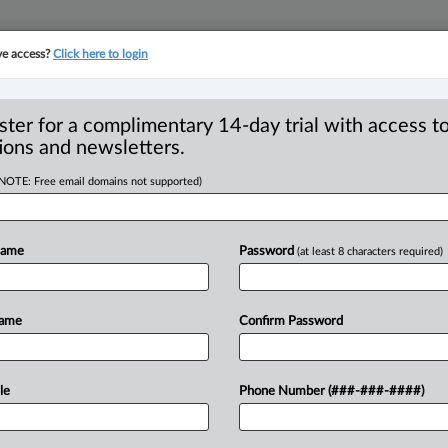
ve access?
Click here to login
YMENT
FAMILY
PULSE
SEE ALL SECTIONS
ster for a complimentary 14-day trial with access to
ions and newsletters.
(NOTE: Free email domains not supported)
ustify those
R
ts in employment
Name
Password
(at least 8 characters required)
I
L
 Rudner
Name
Confirm Password
AM EDT) -- Is it fair to use a non-
le
Phone Number (###-###-####)
t
of
an
industry?
What
about
a
non-
force
such
restrictions?
.
.
.