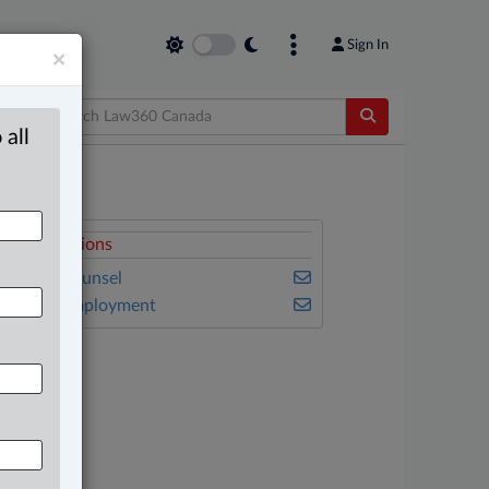
Sign In
×
 all
elated Sections
n-House Counsel
abour & Employment