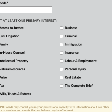
 code
*
T AT LEAST ONE PRIMARY INTEREST:
Access to Justice
Business
Civil Litigation
Criminal
Family
Immigration
In-House Counsel
Insurance
Intellectual Property
Labour & Employment
Natural Resources
Personal Injury
Pulse
Real Estate
Tax
The Complete Brief
Wills, Trusts & Estates
60 Canada may contact you in your professional capacity with information about our other
ucts, services and events that we believe may be of interest.