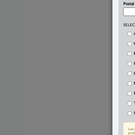
Postal
SELEC
Law3
prod