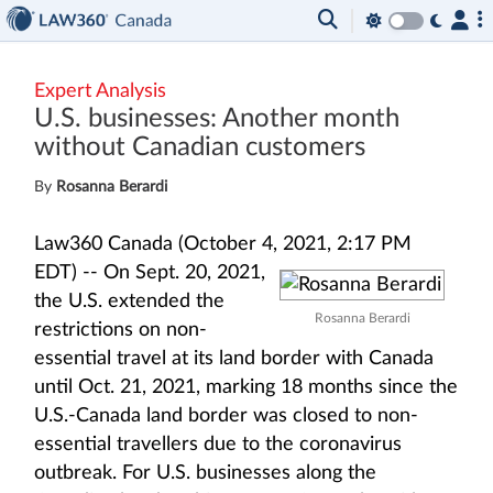
Expert Analysis
U.S. businesses: Another month
without Canadian customers
By
Rosanna Berardi
Law360 Canada (October 4, 2021, 2:17 PM
EDT) --
On Sept. 20, 2021,
the U.S. extended the
Rosanna Berardi
restrictions on non-
essential travel at its land border with Canada
until Oct. 21, 2021, marking 18 months since the
U.S.-Canada land border was closed to non-
essential travellers due to the coronavirus
outbreak. For U.S. businesses along the