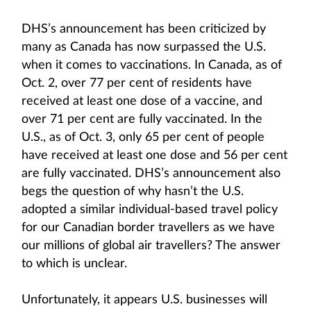
DHS’s announcement has been criticized by
many as Canada has now surpassed the U.S.
when it comes to vaccinations. In Canada, as of
Oct. 2, over 77 per cent of residents have
received at least one dose of a vaccine, and
over 71 per cent are fully vaccinated. In the
U.S., as of Oct. 3, only 65 per cent of people
have received at least one dose and 56 per cent
are fully vaccinated. DHS’s announcement also
begs the question of why hasn’t the U.S.
adopted a similar individual-based travel policy
for our Canadian border travellers as we have
our millions of global air travellers? The answer
to which is unclear.
Unfortunately, it appears U.S. businesses will