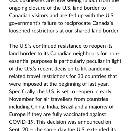
U.S. businesses are now seeing fallout from the
ongoing closure of the U.S. land border to
Canadian visitors and are fed up with the U.S.
government’s failure to reciprocate Canada’s
loosened restrictions at our shared land border.
The U.S.’s continued resistance to reopen its
land border to its Canadian neighbours for non-
essential purposes is particularly peculiar in light
of the U.S.’s recent decision to lift pandemic-
related travel restrictions for 33 countries that
were imposed at the beginning of last year.
Specifically, the U.S. is set to reopen in early
November for air travellers from countries
including China, India, Brazil and a majority of
Europe if they are fully vaccinated against
COVID-19. This decision was announced on
Sept. 20 — the same day the U.S. extended its