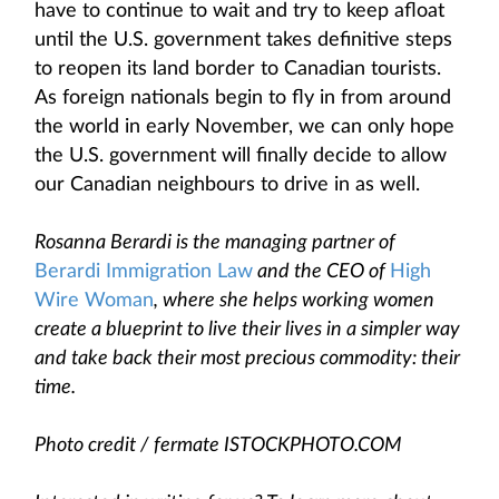
have to continue to wait and try to keep afloat
until the U.S. government takes definitive steps
to reopen its land border to Canadian tourists.
As foreign nationals begin to fly in from around
the world in early November, we can only hope
the U.S. government will finally decide to allow
our Canadian neighbours to drive in as well.
Rosanna Berardi is the managing partner of
Berardi Immigration Law
and the CEO of
High
Wire Woman
, where she helps working women
create a blueprint to live their lives in a simpler way
and take back their most precious commodity: their
time.
Photo credit / fermate ISTOCKPHOTO.COM