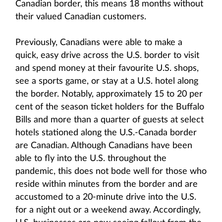
Canadian border, this means 18 months without
their valued Canadian customers.
Previously, Canadians were able to make a
quick, easy drive across the U.S. border to visit
and spend money at their favourite U.S. shops,
see a sports game, or stay at a U.S. hotel along
the border. Notably, approximately 15 to 20 per
cent of the season ticket holders for the Buffalo
Bills and more than a quarter of guests at select
hotels stationed along the U.S.-Canada border
are Canadian. Although Canadians have been
able to fly into the U.S. throughout the
pandemic, this does not bode well for those who
reside within minutes from the border and are
accustomed to a 20-minute drive into the U.S.
for a night out or a weekend away. Accordingly,