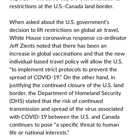
restrictions at the U.S.-Canada land border.
When asked about the U.S. government’s
decision to lift restrictions on global air travel,
White House coronavirus response co-ordinator
Jeff Zients noted that there has been an
increase in global vaccinations and that the new
individual-based travel policy will allow the U.S.
“to implement strict protocols to prevent the
spread of COVID-19.” On the other hand, in
justifying the continued closure of the U.S. land
border, the Department of Homeland Security
(DHS) stated that the risk of continued
transmission and spread of the virus associated
with COVID-19 between the U.S. and Canada
continues to pose “a specific threat to human
life or national interests.”