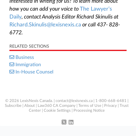
Interested in writing for us? To learn more about
how you can add your voice to
The Lawyer’s
Daily
, contact Analysis Editor Richard Skinulis at
Richard.Skinulis@lexisnexis.ca
or call 437- 828-
6772.
RELATED SECTIONS
Business
Immigration
In-House Counsel
© 2026 LexisNexis Canada. |
contact@lexisnexis.ca
| 1-800-668-6481 |
Subscribe
|
About
|
Law360 CA Company
|
Terms of Use
|
Privacy
|
Trust
Center
|
Cookie Settings
|
Processing Notice