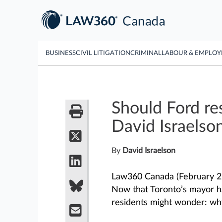
BUSINESS
CIVIL LITIGATION
CRIMINAL
LABOUR & EMPLO
Should Ford res
David Israelso
By
David Israelson
Law360 Canada (February 27
Now that Toronto’s mayor h
residents might wonder: why