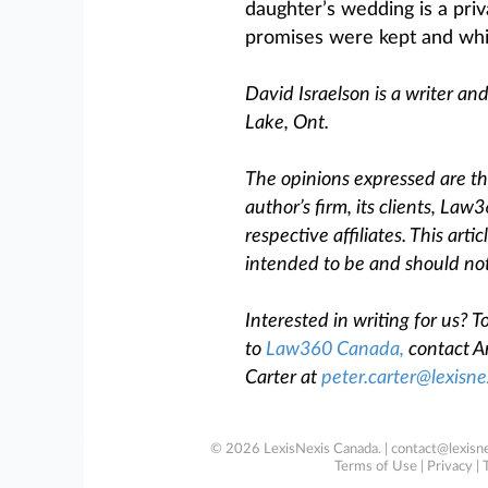
daughter’s wedding is a priva
promises were kept and whic
David Israelson is a writer an
Lake, Ont.
The opinions expressed are tho
author’s firm, its clients, Law
respective affiliates. This arti
intended to be and should not
Interested in writing for us?
to
Law360 Canada
,
contact An
Carter at
peter.carter@lexisne
© 2026 LexisNexis Canada. |
contact@lexisne
Terms of Use
|
Privacy
|