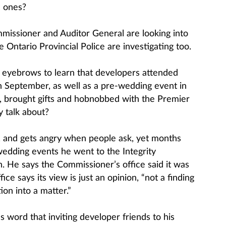
c ones?
mmissioner and Auditor General are looking into
 Ontario Provincial Police are investigating too.
s eyebrows to learn that developers attended
n September, as well as a pre-wedding event in
le, brought gifts and hobnobbed with the Premier
y talk about?
, and gets angry when people ask, yet months
edding events he went to the Integrity
. He says the Commissioner’s office said it was
ce says its view is just an opinion, “not a finding
ion into a matter.”
 word that inviting developer friends to his