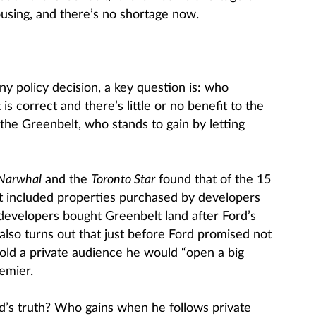
ousing, and there’s no shortage now.
ny policy decision, a key question is: who
 is correct and there’s little or no benefit to the
the Greenbelt, who stands to gain by letting
Narwhal
and the
Toronto Star
found that of the 15
t included properties purchased by developers
 developers bought Greenbelt land after Ford’s
t also turns out that just before Ford promised not
told a private audience he would “open a big
emier.
d’s truth? Who gains when he follows private