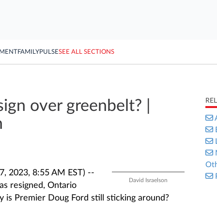
YMENT
FAMILY
PULSE
SEE ALL SECTIONS
RE
ign over greenbelt? |
n
Oth
, 2023, 8:55 AM EST) --
David Israelson
as resigned, Ontario
 is Premier Doug Ford still sticking around?