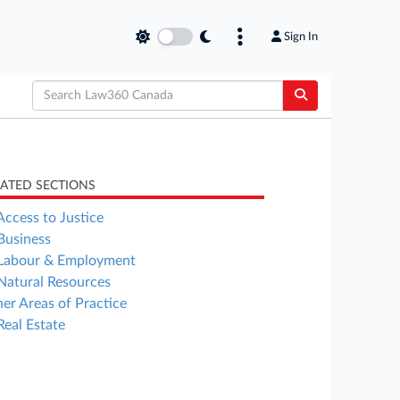
Sign In
LATED SECTIONS
Access to Justice
Business
Labour & Employment
Natural Resources
er Areas of Practice
Real Estate