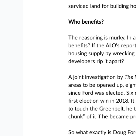
serviced land for building h
Who benefits?
The reasoning is murky. In a
benefits? If the ALO’s report
housing supply by wrecking 
developers rip it apart?
A joint investigation by
The 
areas to be opened up, eigh
since Ford was elected. Six
first election win in 2018. I
to touch the Greenbelt, he 
chunk” of it if he became pr
So what exactly is Doug For