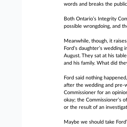
words and breaks the publi
Both Ontario’s Integrity Co
possible wrongdoing, and the
Meanwhile, though, it raise
Ford’s daughter’s wedding i
August. They sat at his tab
and his family. What did the
Ford said nothing happened
after the wedding and pre-w
Commissioner for an opinion
okay; the Commissioner’s offi
or the result of an investigat
Maybe we should take Ford’s