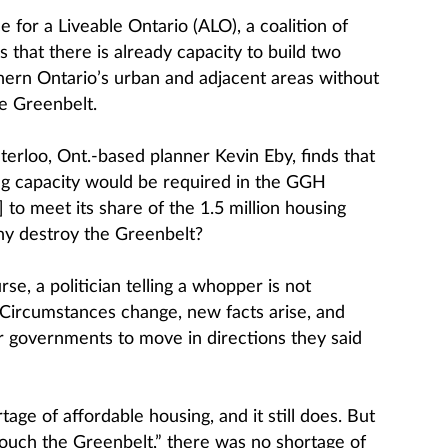
 for a Liveable Ontario (ALO), a coalition of
s that there is already capacity to build two
thern Ontario’s urban and adjacent areas without
he Greenbelt.
erloo, Ont.-based planner Kevin Eby, finds that
ing capacity would be required in the GGH
to meet its share of the 1.5 million housing
hy destroy the Greenbelt?
se, a politician telling a whopper is not
. Circumstances change, new facts arise, and
r governments to move in directions they said
age of affordable housing, and it still does. But
ouch the Greenbelt,” there was no shortage of