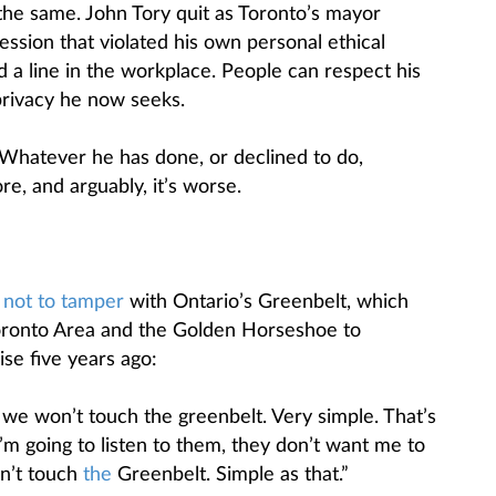
 the same. John Tory quit as Toronto’s mayor
ession that violated his own personal ethical
 a line in the workplace. People can respect his
privacy he now seeks.
t. Whatever he has done, or declined to do,
e, and arguably, it’s worse.
d
not to tamper
with Ontario’s Greenbelt, which
Toronto Area and the Golden Horseshoe to
se five years ago:
e won’t touch the greenbelt. Very simple. That’s
I’m going to listen to them, they don’t want me to
n’t touch
the
Greenbelt. Simple as that.”