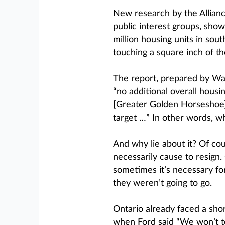
New research by the Alliance
public interest groups, show
million housing units in sou
touching a square inch of t
The report, prepared by Wat
“no additional overall hous
[Greater Golden Horseshoe] 
target …” In other words, w
And why lie about it? Of cour
necessarily cause to resign
sometimes it’s necessary fo
they weren’t going to go.
Ontario already faced a short
when Ford said “We won’t t