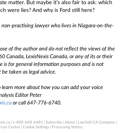
te matter. But maybe it’s also fair to ask: which
h were lies? And why is Ford still here?
d non-practising lawyer who lives in Niagara-on-the-
se of the author and do not reflect the views of the
360 Canada, LexisNexis Canada, or any of its or their
cle is for general information purposes and is not
 be taken as legal advice.
 To learn more about how you can add your voice
alysis Editor Peter
xis.ca
o
r call 647-776-6740.
xis.ca
| 1-800-668-6481 |
Subscribe
|
About
|
Law360 CA Company
|
Trust Center
|
Cookie Settings
|
Processing Notice