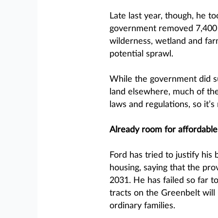
Late last year, though, he to
government removed 7,400 a
wilderness, wetland and far
potential sprawl.
While the government did su
land elsewhere, much of the
laws and regulations, so it’s
Already room for affordable
Ford has tried to justify his
housing, saying that the pro
2031. He has failed so far t
tracts on the Greenbelt will
ordinary families.