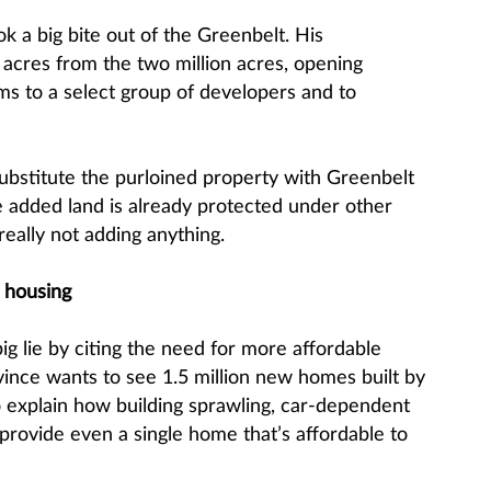
ok a big bite out of the Greenbelt. His
cres from the two million acres, opening
ms to a select group of developers and to
bstitute the purloined property with Greenbelt
 added land is already protected under other
 really not adding anything.
 housing
 big lie by citing the need for more affordable
vince wants to see 1.5 million new homes built by
o explain how building sprawling, car-dependent
 provide even a single home that’s affordable to