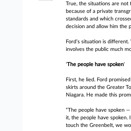
True, the situations are not
because of a private transgr
standards and which crossed
decision and allow him the 
Ford’s situation is differen
involves the public much mor
‘
The people have spoken
’
First, he lied. Ford promise
skirts around the Greater 
Niagara. He made this promi
“The people have spoken — w
it, the people have spoken. 
touch the Greenbelt, we wo