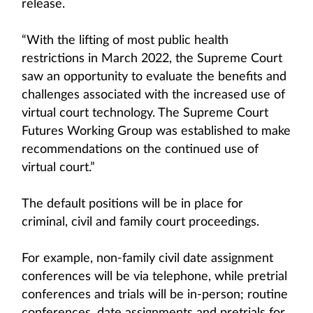
release.
“With the lifting of most public health
restrictions in March 2022, the Supreme Court
saw an opportunity to evaluate the benefits and
challenges associated with the increased use of
virtual court technology. The Supreme Court
Futures Working Group was established to make
recommendations on the continued use of
virtual court.”
The default positions will be in place for
criminal, civil and family court proceedings.
For example, non-family civil date assignment
conferences will be via telephone, while pretrial
conferences and trials will be in-person; routine