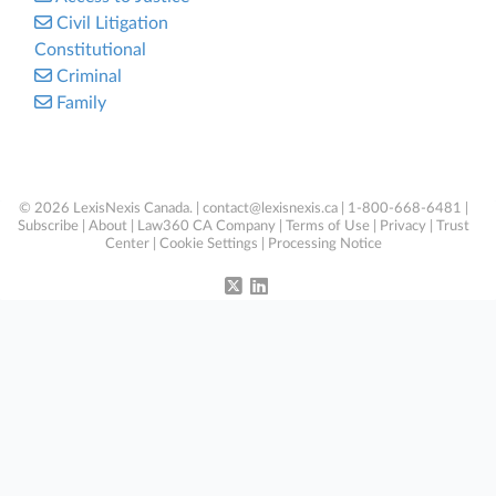
Civil Litigation
Constitutional
Criminal
Family
© 2026 LexisNexis Canada. |
contact@lexisnexis.ca
| 1-800-668-6481 |
Subscribe
|
About
|
Law360 CA Company
|
Terms of Use
|
Privacy
|
Trust
Center
|
Cookie Settings
|
Processing Notice