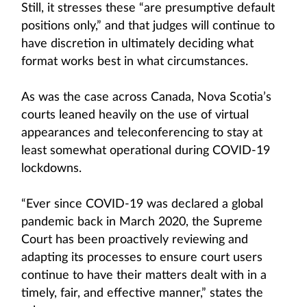
Still, it stresses these “are presumptive default
positions only,” and that judges will continue to
have discretion in ultimately deciding what
format works best in what circumstances.
As was the case across Canada, Nova Scotia’s
courts leaned heavily on the use of virtual
appearances and teleconferencing to stay at
least somewhat operational during COVID-19
lockdowns.
“Ever since COVID-19 was declared a global
pandemic back in March 2020, the Supreme
Court has been proactively reviewing and
adapting its processes to ensure court users
continue to have their matters dealt with in a
timely, fair, and effective manner,” states the