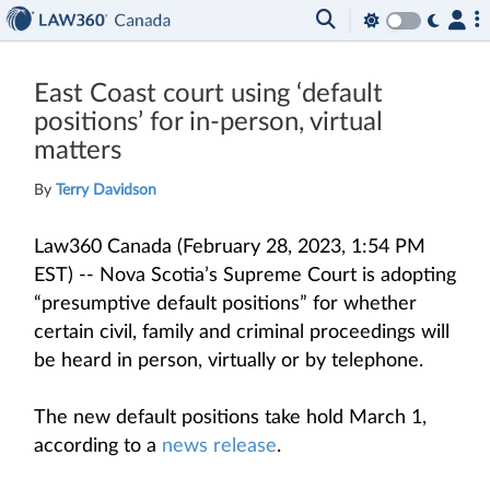
East Coast court using ‘default
positions’ for in-person, virtual
matters
By
Terry Davidson
Law360 Canada (February 28, 2023, 1:54 PM
EST) -- Nova Scotia’s Supreme Court is adopting
“presumptive default positions” for whether
certain civil, family and criminal proceedings will
be heard in person, virtually or by telephone.
The new default positions take hold March 1,
according to a
news release
.