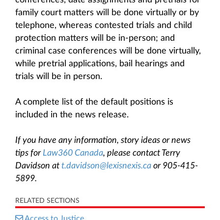
conferences, date assignments and pretrials for
family court matters will be done virtually or by
telephone, whereas contested trials and child
protection matters will be in-person; and
criminal case conferences will be done virtually,
while pretrial applications, bail hearings and
trials will be in person.
A complete list of the default positions is
included in the news release.
If you have any information, story ideas or news
tips for
Law360 Canada
, please contact Terry
Davidson at
t.davidson@lexisnexis.ca
or 905-415-
5899.
RELATED SECTIONS
Access to Justice