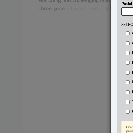
enriching
and
challenging
learning
oppor
Postal
three
years
of
integrated
practice
learn
SELEC
Law3
prod