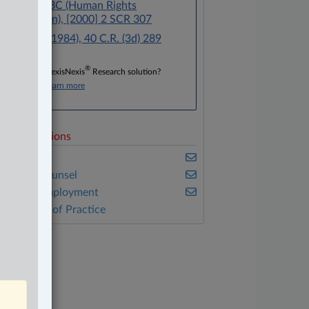
Blencoe v BC (Human Rights
Commission), [2000] 2 SCR 307
R v Young (1984), 40 C.R. (3d) 289
®
Don’t have a LexisNexis
Research solution?
Click here to learn more
elated Sections
usiness
n-House Counsel
abour & Employment
ther Areas of Practice