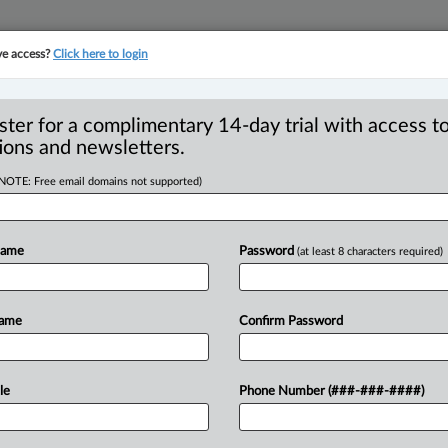
ve access?
Click here to login
YMENT
FAMILY
PULSE
SEE ALL SECTIONS
ster for a complimentary 14-day trial with access to
ions and newsletters.
(NOTE: Free email domains not supported)
e power of
Name
Password
(at least 8 characters required)
with Law Society of
rametz
Name
Confirm Password
7 AM EDT) -- As I bid farewell to my J.
le
Phone Number (###-###-####)
hool
of
Law,
I
look
back
at
all
the