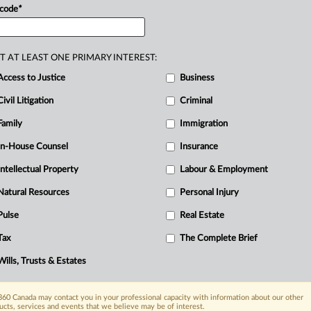
tunities
I
have
had
throughout
these
 code
*
ing
and
doctrinal
instruction.
.
.
.
T AT LEAST ONE PRIMARY INTEREST:
Access to Justice
Business
Civil Litigation
Criminal
Family
Immigration
R
In-House Counsel
Insurance
B
Intellectual Property
Labour & Employment
I
Natural Resources
Personal Injury
L
O
Pulse
Real Estate
Tax
The Complete Brief
Wills, Trusts & Estates
60 Canada may contact you in your professional capacity with information about our other
ucts, services and events that we believe may be of interest.