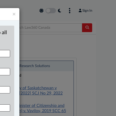
Sign In
×
 all
®
LexisNexis
Research Solutions
Research Pod
Case(s):
Law Society of Saskatchewan v
Abrametz, [2022] SCJ No 29, 2022
SCC 29
Canada (Minister of Citizenship and
Immigration) v. Vavilov, 2019 SCC 65